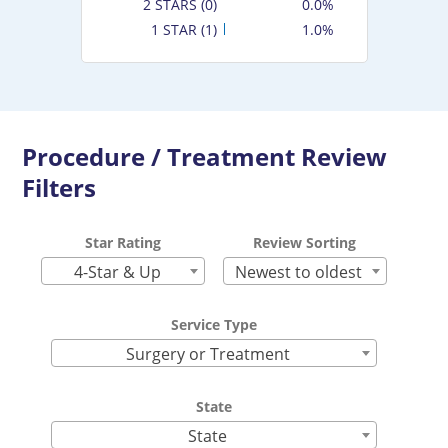
2 STARS (0)
0.0%
1 STAR (1)
1.0%
Procedure / Treatment Review
Filters
Star Rating
Review Sorting
4-Star & Up
Newest to oldest
Service Type
Surgery or Treatment
State
State