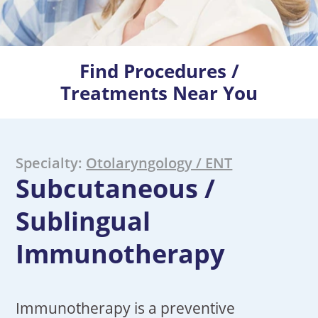
Find Procedures /
Treatments Near You
Specialty:
Otolaryngology / ENT
Subcutaneous /
Sublingual
Immunotherapy
Immunotherapy is a preventive