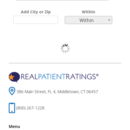
Add City or Zip
Within
Within
386 Main Street, FL 4, Middletown, CT 06457
(800) 267-1228
Menu