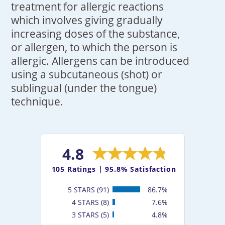
treatment for allergic reactions
which involves giving gradually
increasing doses of the substance,
or allergen, to which the person is
allergic. Allergens can be introduced
using a subcutaneous (shot) or
sublingual (under the tongue)
technique.
4.8
105
Ratings |
95.8% Satisfaction
5 STARS (91)
86.7%
4 STARS (8)
7.6%
3 STARS (5)
4.8%