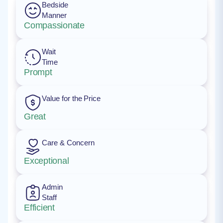
Bedside
Manner
Compassionate
Wait
Time
Prompt
Value for the Price
Great
Care & Concern
Exceptional
Admin
Staff
Efficient