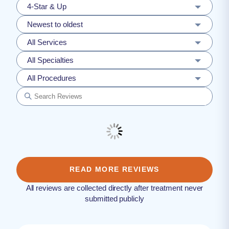
4-Star & Up
Newest to oldest
All Services
All Specialties
All Procedures
READ MORE REVIEWS
All reviews are collected directly after treatment never
submitted publicly