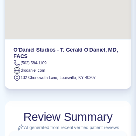
O'Daniel Studios - T. Gerald O'Daniel, MD,
FACS
(502) 584-1109
drodaniel.com
132 Chenoweth Lane
,
Louisville
,
KY
40207
Review Summary
AI generated from recent verified patient reviews