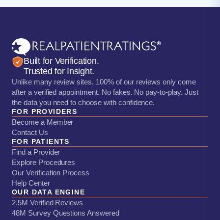
Built for Verification.
Trusted for Insight.
Unlike many review sites, 100% of our reviews only come
after a verified appointment. No fakes. No pay-to-play. Just
the data you need to choose with confidence.
FOR PROVIDERS
Become a Member
Contact Us
FOR PATIENTS
Find a Provider
Explore Procedures
Our Verification Process
Help Center
OUR DATA ENGINE
2.5M Verified Reviews
48M Survey Questions Answered