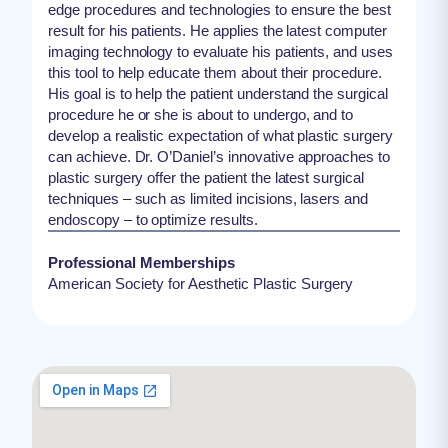
edge procedures and technologies to ensure the best
result for his patients. He applies the latest computer
imaging technology to evaluate his patients, and uses
this tool to help educate them about their procedure.
His goal is to help the patient understand the surgical
procedure he or she is about to undergo, and to
develop a realistic expectation of what plastic surgery
can achieve. Dr. O’Daniel’s innovative approaches to
plastic surgery offer the patient the latest surgical
techniques – such as limited incisions, lasers and
endoscopy – to optimize results.
Professional Memberships
American Society for Aesthetic Plastic Surgery