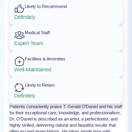
Likely to Recommend
Definitely
Medical Staff
Expert Team
Facilities & Amenities
Well-Maintained
Likely to Return
Definitely
Patients consistently praise T. Gerald O’Daniel and his staff
for their exceptional care, knowledge, and professionalism.
Dr. O’Daniel is described as an artist, a perfectionist, and
highly skilled, delivering natural and beautiful results that
often exceed expectations. He takes ample time with