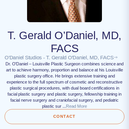
T. Gerald O’Daniel, MD,
FACS
O'Daniel Studios - T. Gerald O'Daniel, MD, FACS
Dr. O’Daniel – Louisville Plastic Surgeon combines science and
art to achieve harmony, proportion and balance at his Louisville
plastic surgery office. He brings extensive training and
experience to the full spectrum of cosmetic and reconstructive
plastic surgical procedures, with dual board certifications in
facial plastic surgery and plastic surgery, fellowship training in
facial nerve surgery and craniofacial surgery, and pediatric
plastic sur ...
Read More
CONTACT