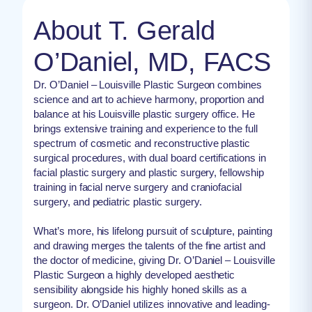
About T. Gerald
O’Daniel, MD, FACS
Dr. O’Daniel – Louisville Plastic Surgeon combines
science and art to achieve harmony, proportion and
balance at his Louisville plastic surgery office. He
brings extensive training and experience to the full
spectrum of cosmetic and reconstructive plastic
surgical procedures, with dual board certifications in
facial plastic surgery and plastic surgery, fellowship
training in facial nerve surgery and craniofacial
surgery, and pediatric plastic surgery.
What’s more, his lifelong pursuit of sculpture, painting
and drawing merges the talents of the fine artist and
the doctor of medicine, giving Dr. O’Daniel – Louisville
Plastic Surgeon a highly developed aesthetic
sensibility alongside his highly honed skills as a
surgeon. Dr. O’Daniel utilizes innovative and leading-