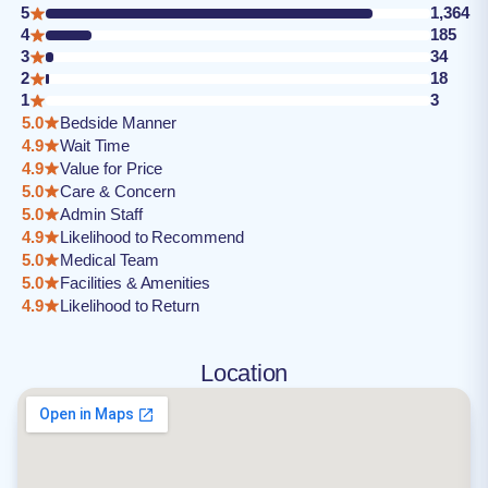
5
1,364
4
185
3
34
2
18
1
3
5.0
Bedside Manner
4.9
Wait Time
4.9
Value for Price
5.0
Care & Concern
5.0
Admin Staff
4.9
Likelihood to Recommend
5.0
Medical Team
5.0
Facilities & Amenities
4.9
Likelihood to Return
Location