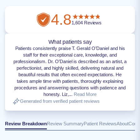
4.8
1,604
Reviews
What patients say
Patients consistently praise T. Gerald O’Daniel and his
staff for their exceptional care, knowledge, and
professionalism. Dr. O’Daniel is described as an artist, a
perfectionist, and highly skilled, delivering natural and
beautiful results that often exceed expectations. He
takes ample time with patients, thoroughly explaining
procedures and answering questions with patience and
honesty. Liz,...
Read More
Generated from verified patient reviews
Review Breakdown
Review Summary
Patient Reviews
About
Conta