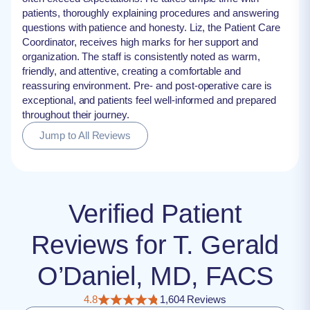
patients, thoroughly explaining procedures and answering
questions with patience and honesty. Liz, the Patient Care
Coordinator, receives high marks for her support and
organization. The staff is consistently noted as warm,
friendly, and attentive, creating a comfortable and
reassuring environment. Pre- and post-operative care is
exceptional, and patients feel well-informed and prepared
throughout their journey.
Jump to All Reviews
Verified Patient
Reviews for T. Gerald
O’Daniel, MD, FACS
4.8
1,604 Reviews