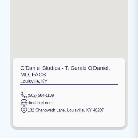
O'Daniel Studios - T. Gerald O'Daniel,
MD, FACS
Louisville, KY
(502) 584-1109
drodaniel.com
132 Chenoweth Lane
,
Louisville
,
KY
40207