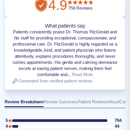
4.9
758
Reviews
What patients say
Patients consistently praise Dr. Thomas FitzGerald and
his staff for providing exceptional, compassionate, and
professional care. Dr. FitzGerald is highly regarded as a
knowledgeable, kind, and patient physician who listens
attentively, explains procedures thoroughly, and never
rushes appointments. His gentle and calming demeanor
excels at easing patient nerves, making them feel
comfortable and...
Read More
Generated from verified patient reviews
Review Breakdown
Review Summary
Patient Reviews
About
Conta
5
704
4
44