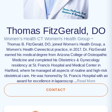
Thomas FitzGerald, DO
Women’s Health CT Women's Health Group
Thomas B. FitzGerald, DO, joined Women's Health Group, a
Women's Health Connecticut practice, in 2017. Dr. FitzGerald
earned his medical degree from Arizona College of Osteopathic
Medicine and completed his Obstetrics & Gynecology
residency at St. Francis Hospital and Medical Center in
Hartford, where he managed all aspects of routine and high-risk
obstetrical care. He was honored by St. Francis Hospital with an
award for excellence in laparoscop ...
Read More
CONTACT