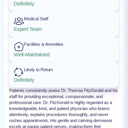
Definitely
Medical Staff
Expert Team
Facilities & Amenities
Well-Maintained
Likely to Return
Definitely
Patients consistently praise Dr. Thomas FitzGerald and his
staff for providing exceptional, compassionate, and
professional care. Dr. FitzGerald is highly regarded as a
knowledgeable, kind, and patient physician who listens
attentively, explains procedures thoroughly, and never
rushes appointments. His gentle and calming demeanor
excels at easing patient nerves, making them feel