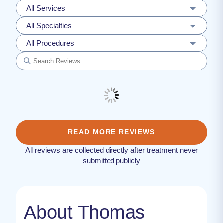
All Services
All Specialties
All Procedures
READ MORE REVIEWS
All reviews are collected directly after treatment never
submitted publicly
About Thomas