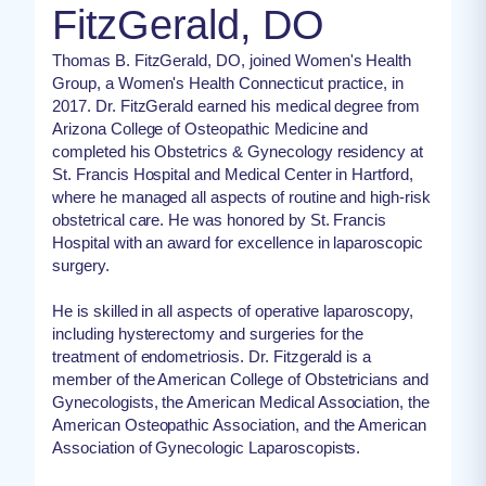
FitzGerald, DO
Thomas B. FitzGerald, DO, joined Women's Health
Group, a Women's Health Connecticut practice, in
2017. Dr. FitzGerald earned his medical degree from
Arizona College of Osteopathic Medicine and
completed his Obstetrics & Gynecology residency at
St. Francis Hospital and Medical Center in Hartford,
where he managed all aspects of routine and high-risk
obstetrical care. He was honored by St. Francis
Hospital with an award for excellence in laparoscopic
surgery.
He is skilled in all aspects of operative laparoscopy,
including hysterectomy and surgeries for the
treatment of endometriosis. Dr. Fitzgerald is a
member of the American College of Obstetricians and
Gynecologists, the American Medical Association, the
American Osteopathic Association, and the American
Association of Gynecologic Laparoscopists.