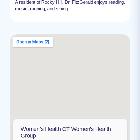
A resident of Rocky Hill, Dr. FitzGerald enjoys reading,
music, running, and skiing.
Women’s Health CT Women's Health
Group