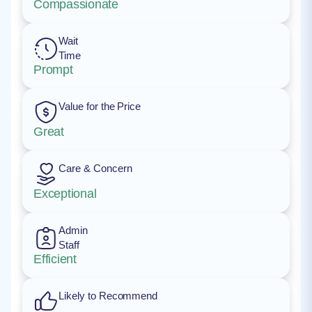
Compassionate
Wait
Time
Prompt
Value for the Price
Great
Care & Concern
Exceptional
Admin
Staff
Efficient
Likely to Recommend