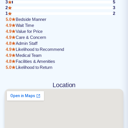
3
5
2
3
1
2
5.0
Bedside Manner
4.9
Wait Time
4.9
Value for Price
4.9
Care & Concern
4.8
Admin Staff
4.9
Likelihood to Recommend
4.9
Medical Team
4.8
Facilities & Amenities
5.0
Likelihood to Return
Location