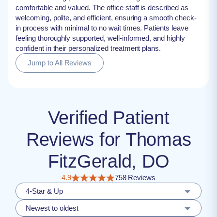
comfortable and valued. The office staff is described as
welcoming, polite, and efficient, ensuring a smooth check-
in process with minimal to no wait times. Patients leave
feeling thoroughly supported, well-informed, and highly
confident in their personalized treatment plans.
Jump to All Reviews
Verified Patient
Reviews for Thomas
FitzGerald, DO
4.9
758 Reviews
4-Star & Up
Newest to oldest