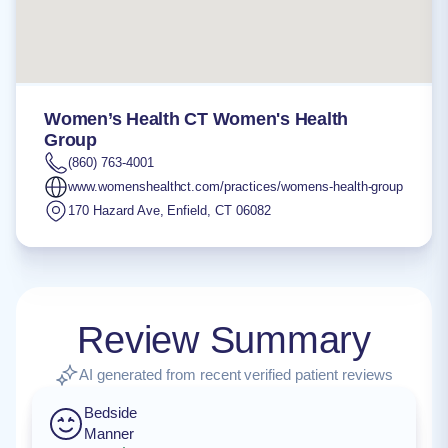
Women’s Health CT Women's Health
Group
(860) 763-4001
www.womenshealthct.com/practices/womens-health-group
170 Hazard Ave
,
Enfield
,
CT
06082
Review Summary
AI generated from recent verified patient reviews
Bedside
Manner