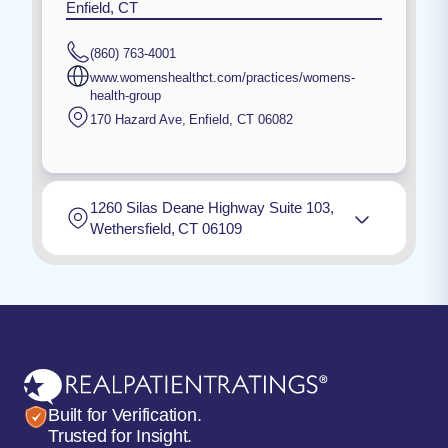
Enfield, CT
(860) 763-4001
www.womenshealthct.com/practices/womens-
health-group
170 Hazard Ave
,
Enfield
,
CT
06082
1260 Silas Deane Highway Suite 103,
Wethersfield, CT 06109
Built for Verification.
Trusted for Insight.