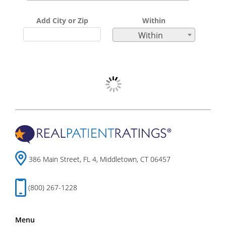
Add City or Zip
Within
Within
386 Main Street, FL 4, Middletown, CT 06457
(800) 267-1228
Menu