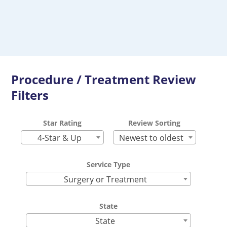
Procedure / Treatment Review
Filters
Star Rating
Review Sorting
4-Star & Up
Newest to oldest
Service Type
Surgery or Treatment
State
State