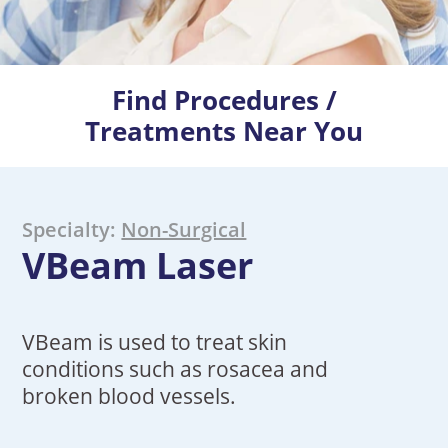
Find Procedures /
Treatments Near You
Specialty:
Non-Surgical
VBeam Laser
VBeam is used to treat skin
conditions such as rosacea and
broken blood vessels.