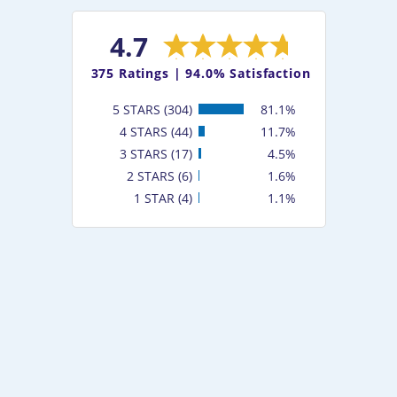
4.7
375
Ratings |
94.0% Satisfaction
5 STARS (304)
81.1%
4 STARS (44)
11.7%
3 STARS (17)
4.5%
2 STARS (6)
1.6%
1 STAR (4)
1.1%