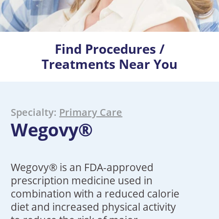
Find Procedures /
Treatments Near You
Specialty:
Primary Care
Wegovy®
Wegovy® is an FDA-approved
prescription medicine used in
combination with a reduced calorie
diet and increased physical activity