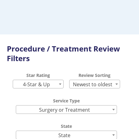
Procedure / Treatment Review
Filters
Star Rating
Review Sorting
4-Star & Up
Newest to oldest
Service Type
Surgery or Treatment
State
State