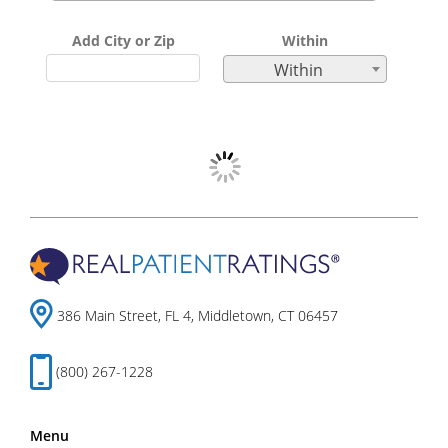
Add City or Zip
Within
Within
386 Main Street, FL 4, Middletown, CT 06457
(800) 267-1228
Menu