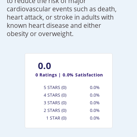
to reduce the risk of major
cardiovascular events such as death,
heart attack, or stroke in adults with
known heart disease and either
obesity or overweight.
0.0
0
Ratings |
0.0% Satisfaction
5 STARS (0)
0.0%
4 STARS (0)
0.0%
3 STARS (0)
0.0%
2 STARS (0)
0.0%
1 STAR (0)
0.0%