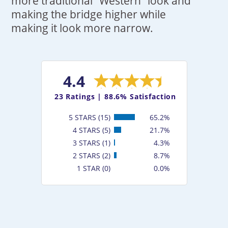
more traditional "Western" look and
making the bridge higher while
making it look more narrow.
4.4
23
Ratings |
88.6% Satisfaction
5 STARS (15)
65.2%
4 STARS (5)
21.7%
3 STARS (1)
4.3%
2 STARS (2)
8.7%
1 STAR (0)
0.0%