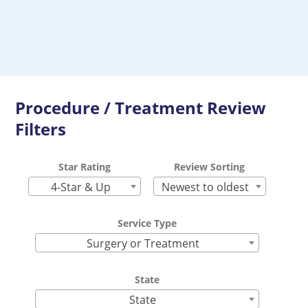
Procedure / Treatment Review
Filters
Star Rating
Review Sorting
4-Star & Up
Newest to oldest
Service Type
Surgery or Treatment
State
State