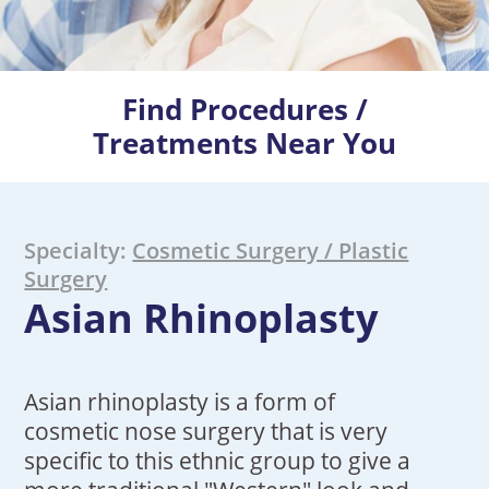
Find Procedures /
Treatments Near You
Specialty:
Cosmetic Surgery / Plastic
Surgery
Asian Rhinoplasty
Asian rhinoplasty is a form of
cosmetic nose surgery that is very
specific to this ethnic group to give a