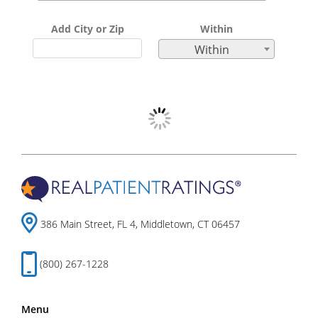
Add City or Zip
Within
Within
386 Main Street, FL 4, Middletown, CT 06457
(800) 267-1228
Menu