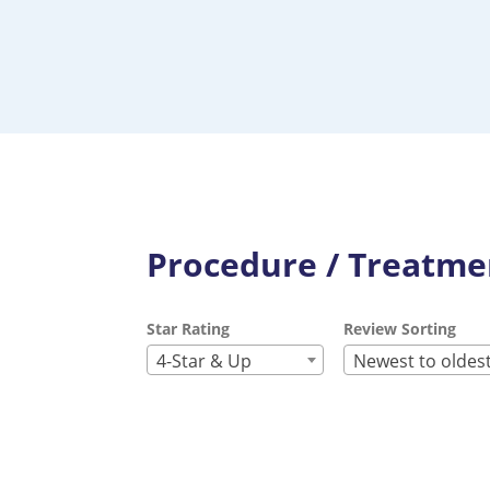
Procedure / Treatmen
Star Rating
Review Sorting
4-Star & Up
Newest to oldes