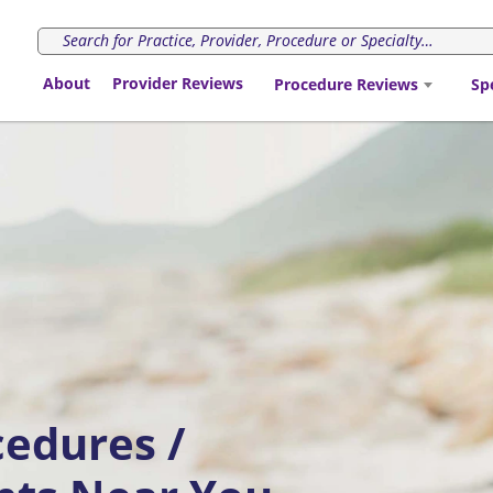
About
Provider Reviews
Procedure Reviews
Sp
cedures /