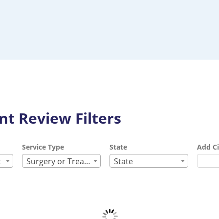
t Review Filters
Service Type
State
Add Ci
t
Surgery or Treatment
State