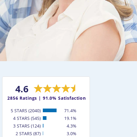
4.6
2856
Ratings |
91.0% Satisfaction
5 STARS (2040)
71.4%
4 STARS (545)
19.1%
3 STARS (124)
4.3%
2 STARS (87)
3.0%