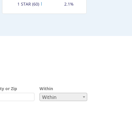
1 STAR (60)
2.1%
ty or Zip
Within
Within