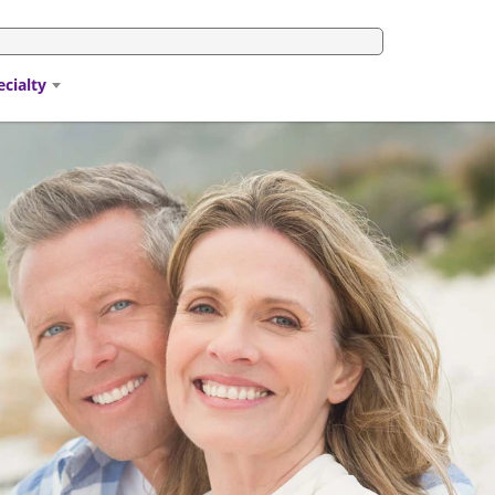
ecialty