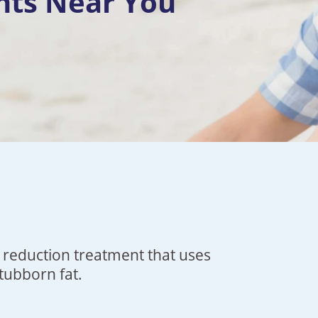
nts Near You
t reduction treatment that uses
stubborn fat.