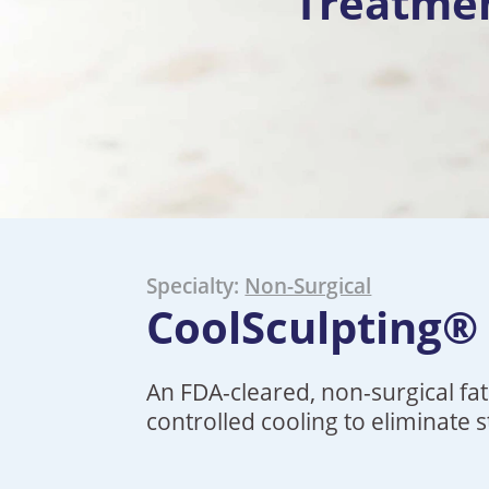
Treatme
Specialty:
Non-Surgical
CoolSculpting®
An FDA-cleared, non-surgical fa
controlled cooling to eliminate 