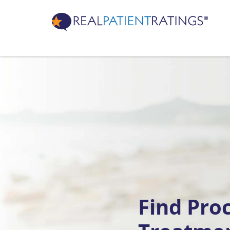
Find Pro