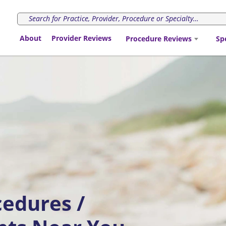
About
Provider Reviews
Procedure Reviews
Sp
cedures /