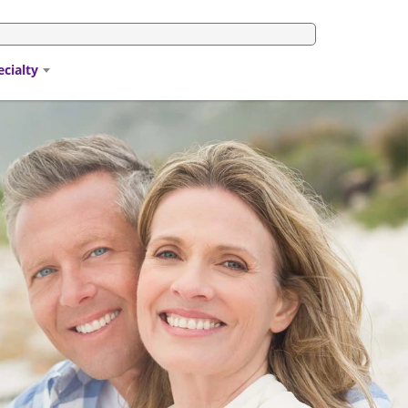
ecialty