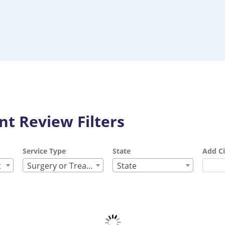
t Review Filters
Service Type
State
Add Ci
t
Surgery or Treatment
State