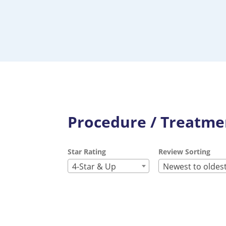
Procedure / Treatmen
Star Rating
Review Sorting
4-Star & Up
Newest to oldes