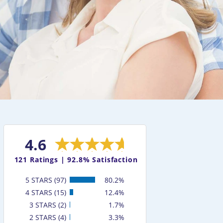
4.6
121
Ratings |
92.8% Satisfaction
5 STARS (97)
80.2%
4 STARS (15)
12.4%
3 STARS (2)
1.7%
2 STARS (4)
3.3%