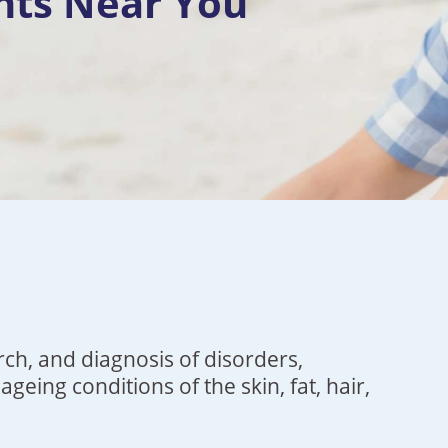
nts Near You
rch, and diagnosis of disorders,
ageing conditions of the skin, fat,
hair
,