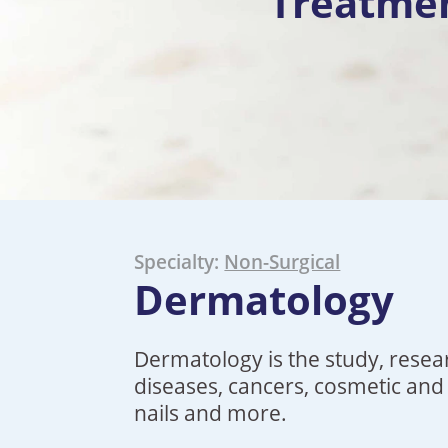
Treatme
Specialty:
Non-Surgical
Dermatology
Dermatology
is the study, resea
diseases, cancers, cosmetic and 
nails
and more.