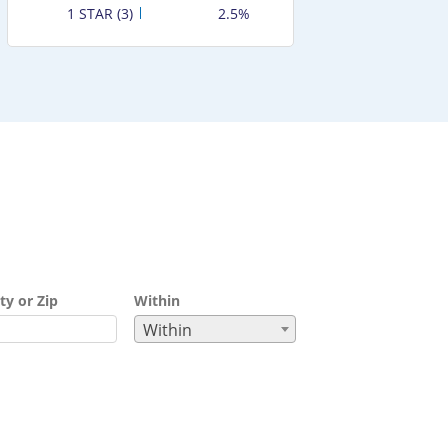
1 STAR (3)
2.5%
ty or Zip
Within
Within