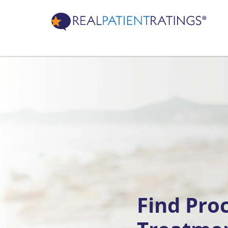
Find Pro