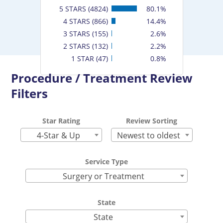
5 STARS (4824)
80.1%
4 STARS (866)
14.4%
3 STARS (155)
2.6%
2 STARS (132)
2.2%
1 STAR (47)
0.8%
Procedure / Treatment Review
Filters
Star Rating
Review Sorting
4-Star & Up
Newest to oldest
Service Type
Surgery or Treatment
State
State