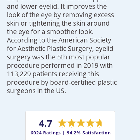
and lower eyelid. It improves the
look of the eye by removing excess
skin or tightening the skin around
the eye for a smoother look.
According to the American Society
for Aesthetic Plastic Surgery, eyelid
surgery was the 5th most popular
procedure performed in 2019 with
113,229 patients receiving this
procedure by board-certified plastic
surgeons in the US.
4.7
6024
Ratings |
94.2% Satisfaction