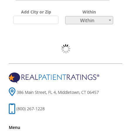
Add City or Zip
Within
Within
386 Main Street, FL 4, Middletown, CT 06457
(800) 267-1228
Menu