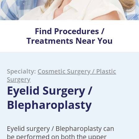
Find Procedures /
Treatments Near You
Specialty:
Cosmetic Surgery / Plastic
Surgery
Eyelid Surgery /
Blepharoplasty
Eyelid surgery / Blepharoplasty can
be performed on both the upper