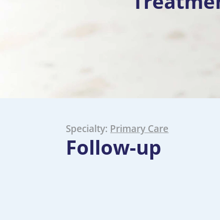
Treatme
Specialty:
Primary Care
Follow-up