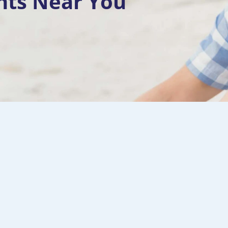
nts Near You