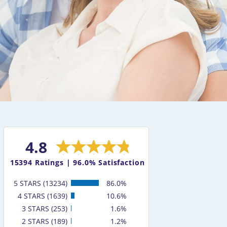
4.8
15394
Ratings |
96.0% Satisfaction
5 STARS (13234)
86.0%
4 STARS (1639)
10.6%
3 STARS (253)
1.6%
2 STARS (189)
1.2%