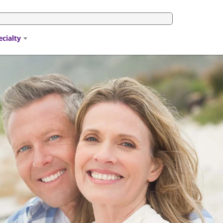
ecialty