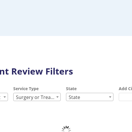
t Review Filters
Service Type
State
Add Ci
t
Surgery or Treatment
State