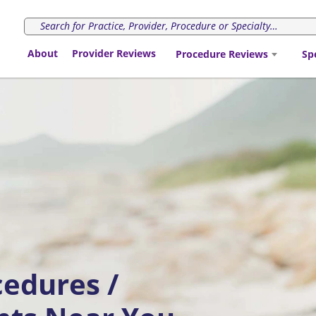
About
Provider Reviews
Procedure Reviews
Sp
cedures /