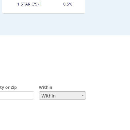
1 STAR (79)
0.5%
ty or Zip
Within
Within