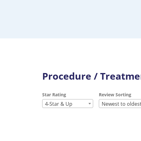
Procedure / Treatmen
Star Rating
Review Sorting
4-Star & Up
Newest to oldes