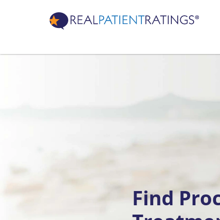
Find Pro