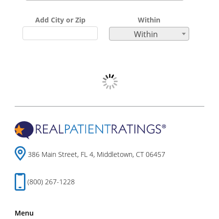
Add City or Zip
Within
Within
386 Main Street, FL 4, Middletown, CT 06457
(800) 267-1228
Menu