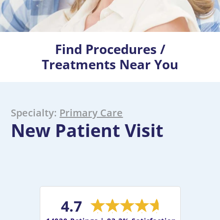
Find Procedures /
Treatments Near You
Specialty:
Primary Care
New Patient Visit
4.7