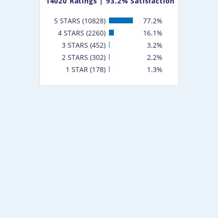
14020
Ratings |
93.2% Satisfaction
5 STARS (10828)
77.2%
4 STARS (2260)
16.1%
3 STARS (452)
3.2%
2 STARS (302)
2.2%
1 STAR (178)
1.3%