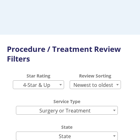
Procedure / Treatment Review
Filters
Star Rating
Review Sorting
4-Star & Up
Newest to oldest
Service Type
Surgery or Treatment
State
State