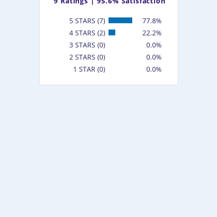
9
Ratings |
95.6% Satisfaction
5 STARS (7)
77.8%
4 STARS (2)
22.2%
3 STARS (0)
0.0%
2 STARS (0)
0.0%
1 STAR (0)
0.0%