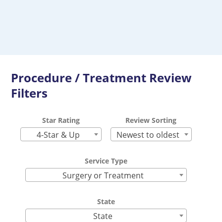
Procedure / Treatment Review
Filters
Star Rating
Review Sorting
4-Star & Up
Newest to oldest
Service Type
Surgery or Treatment
State
State