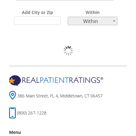
Add City or Zip
Within
Within
386 Main Street, FL 4, Middletown, CT 06457
(800) 267-1228
Menu