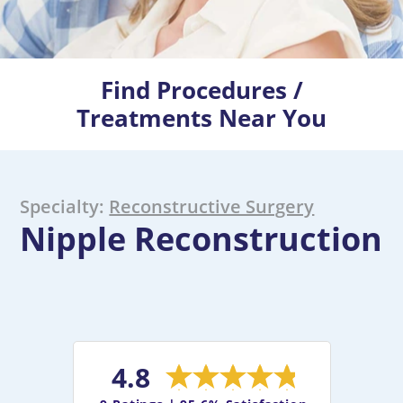
Find Procedures /
Treatments Near You
Specialty:
Reconstructive Surgery
Nipple Reconstruction
4.8