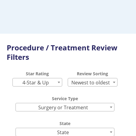
Procedure / Treatment Review
Filters
Star Rating
Review Sorting
4-Star & Up
Newest to oldest
Service Type
Surgery or Treatment
State
State