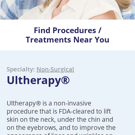
Find Procedures /
Treatments Near You
Specialty:
Non-Surgical
Ultherapy®
Ultherapy® is a non-invasive
procedure that is FDA-cleared to lift
skin on the neck, under the chin and
on the eyebrows, and to improve the