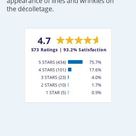
appearance of lines and wrinkles on
the décolletage.
4.7
573
Ratings |
93.2% Satisfaction
5 STARS (434)
75.7%
4 STARS (101)
17.6%
3 STARS (23)
4.0%
2 STARS (10)
1.7%
1 STAR (5)
0.9%