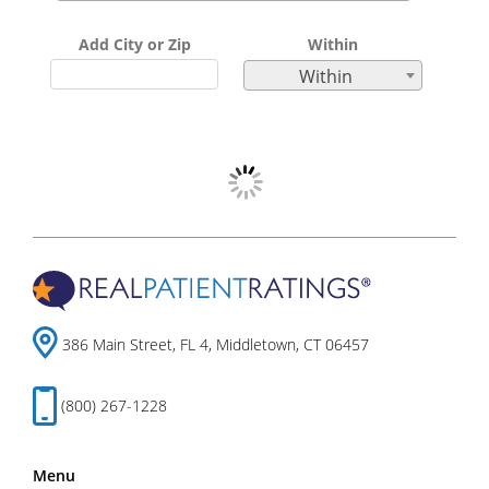
Add City or Zip
Within
Within
386 Main Street, FL 4, Middletown, CT 06457
(800) 267-1228
Menu