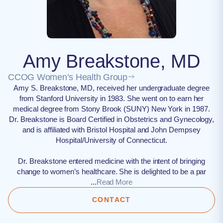
Amy Breakstone, MD
CCOG Women’s Health Group
Amy S. Breakstone, MD, received her undergraduate degree
from Stanford University in 1983. She went on to earn her
medical degree from Stony Brook (SUNY) New York in 1987.
Dr. Breakstone is Board Certified in Obstetrics and Gynecology,
and is affiliated with Bristol Hospital and John Dempsey
Hospital/University of Connecticut.
Dr. Breakstone entered medicine with the intent of bringing
change to women’s healthcare. She is delighted to be a par
...
Read More
CONTACT