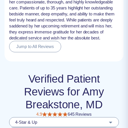
her compassionate, thorough, and highly knowledgeable
care. Patients of up to 35 years highlight her outstanding
bedside manner, deep empathy, and ability to make them
feel truly heard and respected. While patients are deeply
saddened by her upcoming retirement and will miss her,
they express immense gratitude for her decades of
dedicated service and wish her the absolute best.
Jump to All Reviews
Verified Patient
Reviews for Amy
Breakstone, MD
4.9
645 Reviews
4-Star & Up