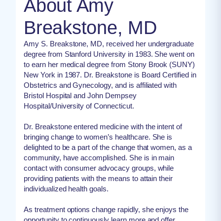
About Amy
Breakstone, MD
Amy S. Breakstone, MD, received her undergraduate
degree from Stanford University in 1983. She went on
to earn her medical degree from Stony Brook (SUNY)
New York in 1987. Dr. Breakstone is Board Certified in
Obstetrics and Gynecology, and is affiliated with
Bristol Hospital and John Dempsey
Hospital/University of Connecticut.
Dr. Breakstone entered medicine with the intent of
bringing change to women’s healthcare. She is
delighted to be a part of the change that women, as a
community, have accomplished. She is in main
contact with consumer advocacy groups, while
providing patients with the means to attain their
individualized health goals.
As treatment options change rapidly, she enjoys the
opportunity to continuously learn more and offer