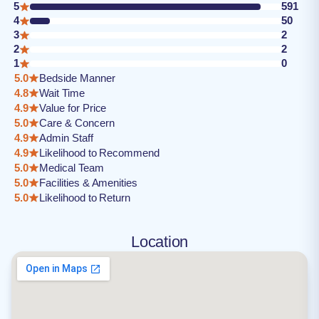
5
591
4
50
3
2
2
2
1
0
5.0
Bedside Manner
4.8
Wait Time
4.9
Value for Price
5.0
Care & Concern
4.9
Admin Staff
4.9
Likelihood to Recommend
5.0
Medical Team
5.0
Facilities & Amenities
5.0
Likelihood to Return
Location