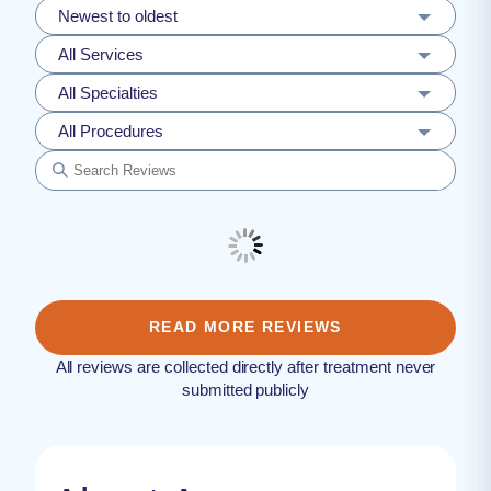
Newest to oldest
All Services
All Specialties
All Procedures
READ MORE REVIEWS
All reviews are collected directly after treatment never
submitted publicly