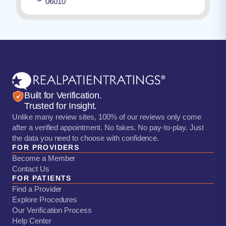
06010
Built for Verification.
Trusted for Insight.
Unlike many review sites, 100% of our reviews only come
after a verified appointment. No fakes. No pay-to-play. Just
the data you need to choose with confidence.
FOR PROVIDERS
Become a Member
Contact Us
FOR PATIENTS
Find a Provider
Explore Procedures
Our Verification Process
Help Center