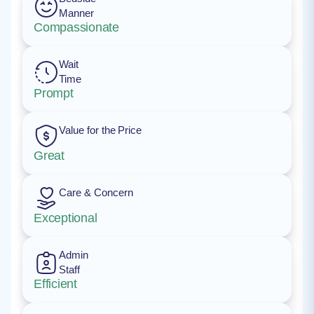
Manner
Compassionate
Wait
Time
Prompt
Value for the Price
Great
Care & Concern
Exceptional
Admin
Staff
Efficient