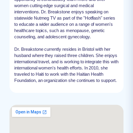
women cutting edge surgical and medical
interventions. Dr. Breakstone enjoys speaking on
statewide Nutmeg TV as part of the "Hotflash" series
to educate a wider audience on a range of women's
healthcare topics, such as menopause, genetic
counseling, and adolescent gynecology.
Dr. Breakstone currently resides in Bristol with her
husband where they raised three children. She enjoys
international travel, and is working to integrate this with
international women's health efforts. In 2010, she
traveled to Haiti to work with the Haitian Health
Foundation, an organization she continues to support.