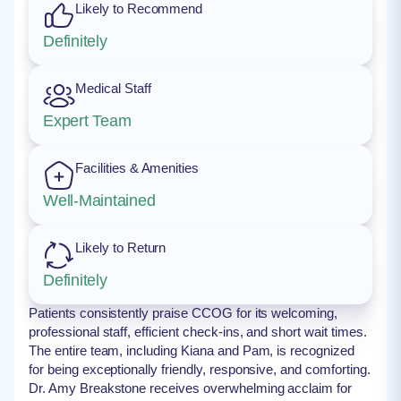
Likely to Recommend
Definitely
Medical Staff
Expert Team
Facilities & Amenities
Well-Maintained
Likely to Return
Definitely
Patients consistently praise CCOG for its welcoming,
professional staff, efficient check-ins, and short wait times.
The entire team, including Kiana and Pam, is recognized
for being exceptionally friendly, responsive, and comforting.
Dr. Amy Breakstone receives overwhelming acclaim for