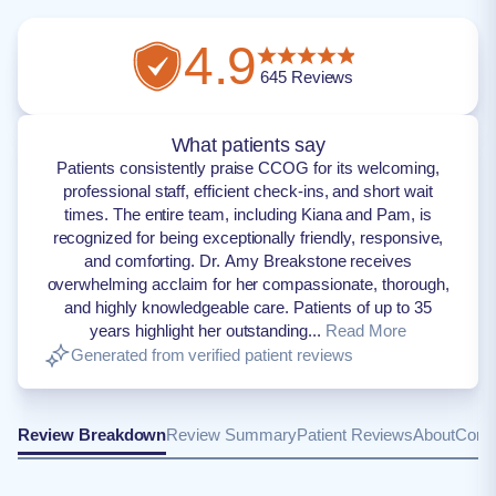
4.9
645
Reviews
What patients say
Patients consistently praise CCOG for its welcoming,
professional staff, efficient check-ins, and short wait
times. The entire team, including Kiana and Pam, is
recognized for being exceptionally friendly, responsive,
and comforting. Dr. Amy Breakstone receives
overwhelming acclaim for her compassionate, thorough,
and highly knowledgeable care. Patients of up to 35
years highlight her outstanding...
Read More
Generated from verified patient reviews
Review Breakdown
Review Summary
Patient Reviews
About
Conta