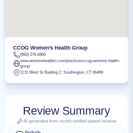
CCOG Women’s Health Group
(860) 276-6800
www.womenshealthct.com/practices/ccog-womens-health-
group
1131 West St Building 2
,
Southington
,
CT
06489
Review Summary
AI generated from recent verified patient reviews
Bedside