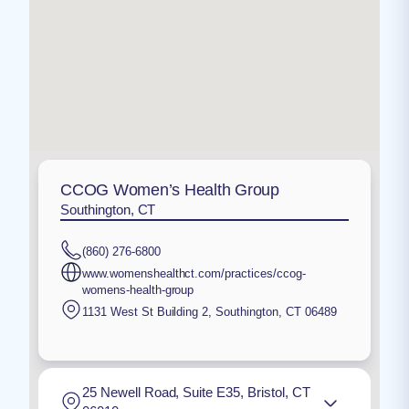
CCOG Women’s Health Group
Southington, CT
(860) 276-6800
www.womenshealthct.com/practices/ccog-
womens-health-group
1131 West St Building 2
,
Southington
,
CT
06489
25 Newell Road, Suite E35, Bristol, CT