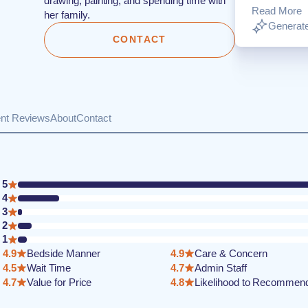
drawing, painting, and spending time with
Read More
her family.
Generate
CONTACT
ent Reviews
About
Contact
5
4
3
2
1
4.9
Bedside Manner
4.9
Care & Concern
4.5
Wait Time
4.7
Admin Staff
4.7
Value for Price
4.8
Likelihood to Recommen