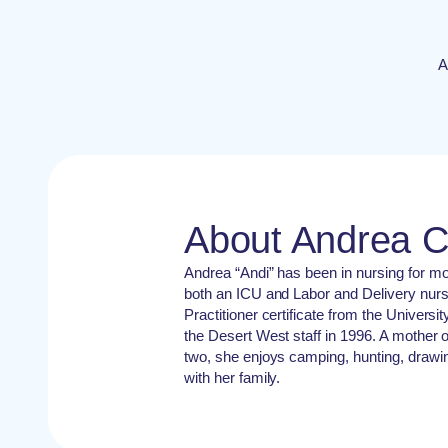
A
About Andrea 
Andrea “Andi” has been in nursing for m
both an ICU and Labor and Delivery nur
Practitioner certificate from the Universi
the Desert West staff in 1996. A mother
two, she enjoys camping, hunting, drawin
with her family.