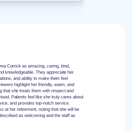
rea Corrick as amazing, caring, kind,
and knowledgeable. They appreciate her
nations, and ability to make them feel
ewers highlight her friendly, warm, and
that she treats them with respect and
od. Patients feel like she truly cares about
advice, and provides top-notch service.
 at her retirement, noting that she will be
 described as welcoming and the staff as