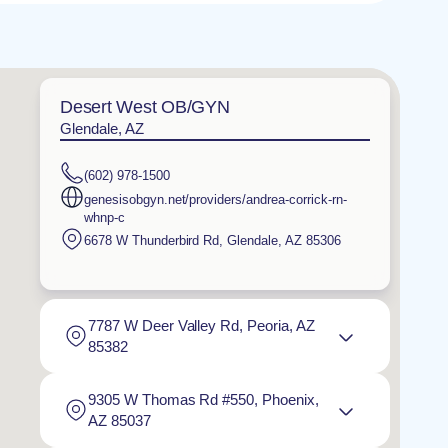
Desert West OB/GYN
Glendale, AZ
(602) 978-1500
genesisobgyn.net/providers/andrea-corrick-rn-
whnp-c
6678 W Thunderbird Rd
,
Glendale
,
AZ
85306
7787 W Deer Valley Rd, Peoria, AZ
85382
9305 W Thomas Rd #550, Phoenix,
AZ 85037