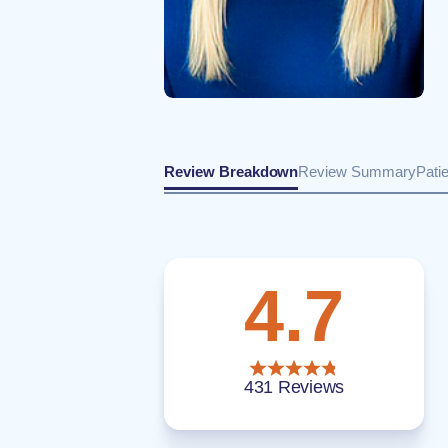
Review Breakdown
Review Summary
Pati
4.7
431 Reviews