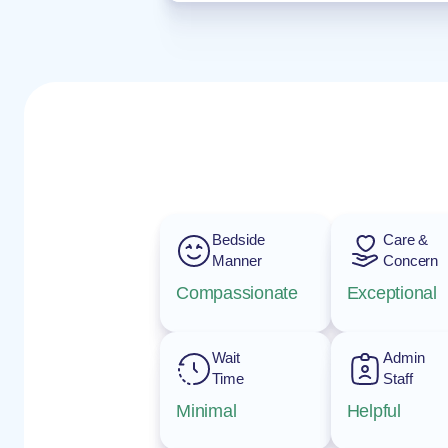
Bedside
Care &
Manner
Concern
Compassionate
Exceptional
Wait
Admin
Time
Staff
Minimal
Helpful