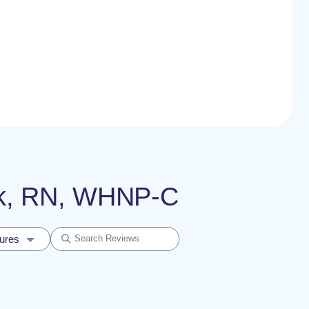
ick, RN, WHNP-C
dures