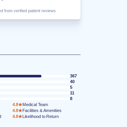
d from verified patient reviews
367
40
5
11
8
4.8
Medical Team
4.8
Facilities & Amenities
d
4.8
Likelihood to Return