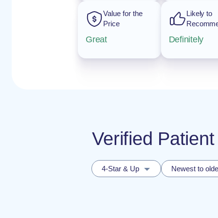
Value for the
Likely to
Price
Recomm
Great
Definitely
Verified Patie
4-Star & Up
Newest to olde