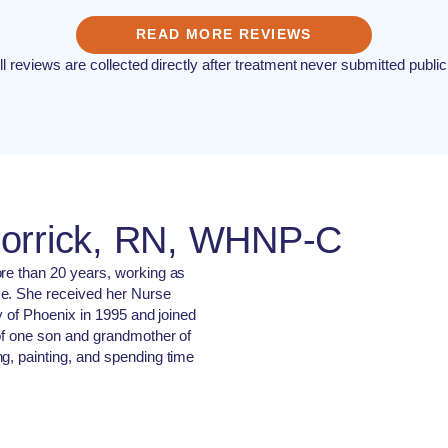
READ MORE REVIEWS
ll reviews are collected directly after treatment never submitted public
Corrick, RN, WHNP-C
ore than 20 years, working as
se. She received her Nurse
ty of Phoenix in 1995 and joined
 of one son and grandmother of
g, painting, and spending time