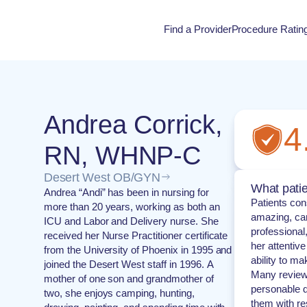
Find a Provider
Procedure Ratin
Procedure Rati
Andrea Corrick,
4
RN, WHNP-C
Desert West OB/GYN
What patie
Andrea “Andi” has been in nursing for
Patients con
more than 20 years, working as both an
amazing, car
ICU and Labor and Delivery nurse. She
professional
received her Nurse Practitioner certificate
her attentive
from the University of Phoenix in 1995 and
ability to m
joined the Desert West staff in 1996. A
Many reviewe
mother of one son and grandmother of
personable d
two, she enjoys camping, hunting,
them with re