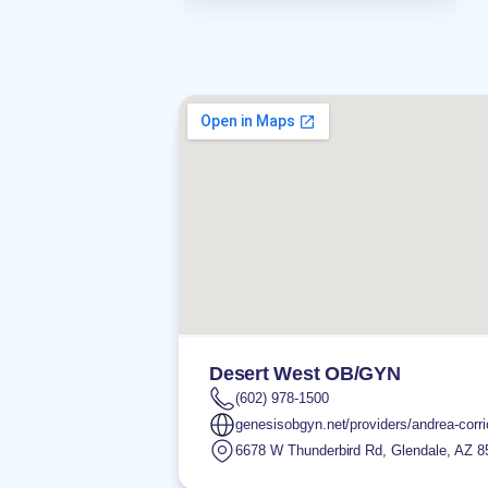
Desert West OB/GYN
(602) 978-1500
genesisobgyn.net/providers/andrea-corri
6678 W Thunderbird Rd
,
Glendale
,
AZ
8