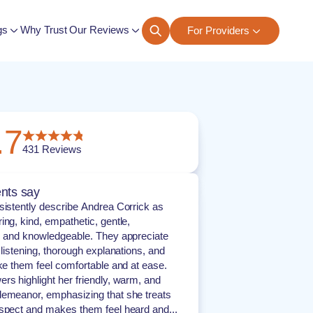
gs
Why Trust Our Reviews
For Providers
ngs
.7
431
Reviews
nts say
sistently describe Andrea Corrick as
ing, kind, empathetic, gentle,
, and knowledgeable. They appreciate
 listening, thorough explanations, and
ake them feel comfortable and at ease.
rs highlight her friendly, warm, and
emeanor, emphasizing that she treats
spect and makes them feel heard and...