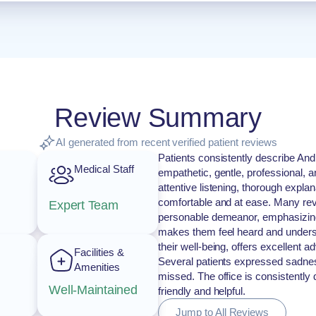
Review Summary
AI generated from recent verified patient reviews
Patients consistently describe And
Medical Staff
empathetic, gentle, professional, 
attentive listening, thorough expla
comfortable and at ease. Many revi
Expert Team
personable demeanor, emphasizing 
makes them feel heard and understo
their well-being, offers excellent 
Facilities &
Several patients expressed sadness
Amenities
missed. The office is consistently
Well-Maintained
friendly and helpful.
Jump to All Reviews