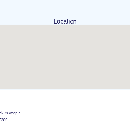
Location
ck-rn-whnp-c
5306