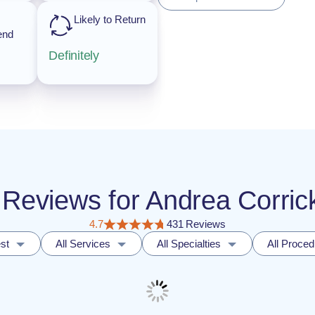
Likely to Return
end
Definitely
nt Reviews for Andrea Corr
4.7
431 Reviews
st
All Services
All Specialties
All Proce