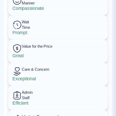
Manner
Compassionate
Wait
Time
Prompt
Value for the Price
Great
Care & Concern
Exceptional
Admin
Staff
Efficient