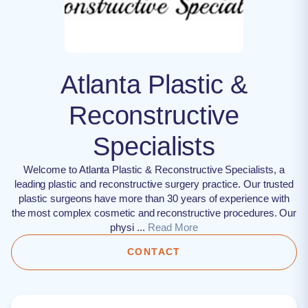
Atlanta Plastic &
Reconstructive
Specialists
Welcome to Atlanta Plastic & Reconstructive Specialists, a
leading plastic and reconstructive surgery practice. Our trusted
plastic surgeons have more than 30 years of experience with
the most complex cosmetic and reconstructive procedures. Our
physi ...
Read More
CONTACT