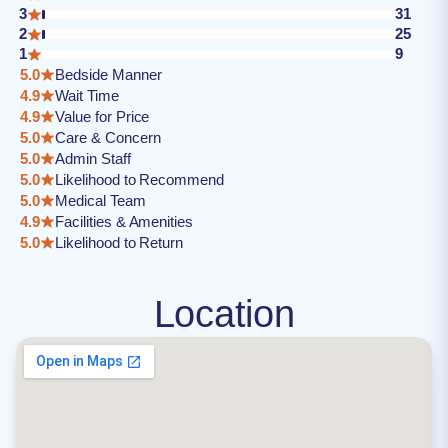
3
31
2
25
1
9
5.0
Bedside Manner
4.9
Wait Time
4.9
Value for Price
5.0
Care & Concern
5.0
Admin Staff
5.0
Likelihood to Recommend
5.0
Medical Team
4.9
Facilities & Amenities
5.0
Likelihood to Return
Location