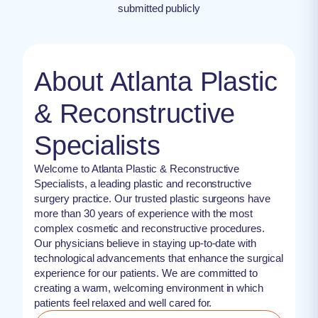
submitted publicly
About Atlanta Plastic
& Reconstructive
Specialists
Welcome to Atlanta Plastic & Reconstructive
Specialists, a leading plastic and reconstructive
surgery practice. Our trusted plastic surgeons have
more than 30 years of experience with the most
complex cosmetic and reconstructive procedures.
Our physicians believe in staying up-to-date with
technological advancements that enhance the surgical
experience for our patients. We are committed to
creating a warm, welcoming environment in which
patients feel relaxed and well cared for.