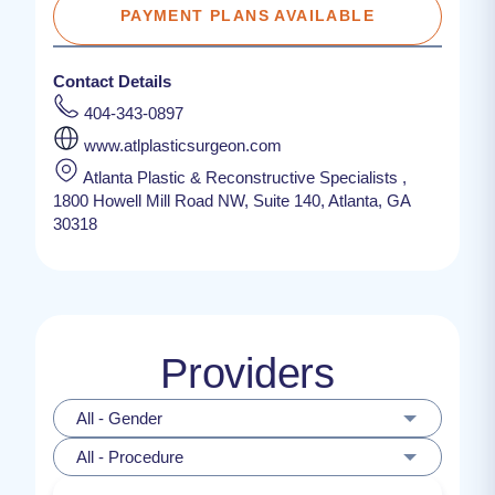
PAYMENT PLANS AVAILABLE
Contact Details
404-343-0897
www.atlplasticsurgeon.com
Atlanta Plastic & Reconstructive Specialists ,
1800 Howell Mill Road NW, Suite 140, Atlanta, GA
30318
Providers
All - Gender
All - Procedure