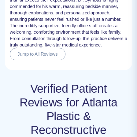
commended for his warm, reassuring bedside manner,
thorough explanations, and personalized approach,
ensuring patients never feel rushed or like just a number.
The incredibly supportive, friendly office staff creates a
welcoming, comforting environment that feels like family.
From consultation through follow-up, this practice delivers a
truly outstanding, five-star medical experience.
Jump to All Reviews
Verified Patient
Reviews for Atlanta
Plastic &
Reconstructive