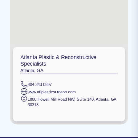
Atlanta Plastic & Reconstructive
Specialists
Atlanta, GA
404-343-0897
www.atlplasticsurgeon.com
1800 Howell Mill Road NW, Suite 140
,
Atlanta
,
GA
30318