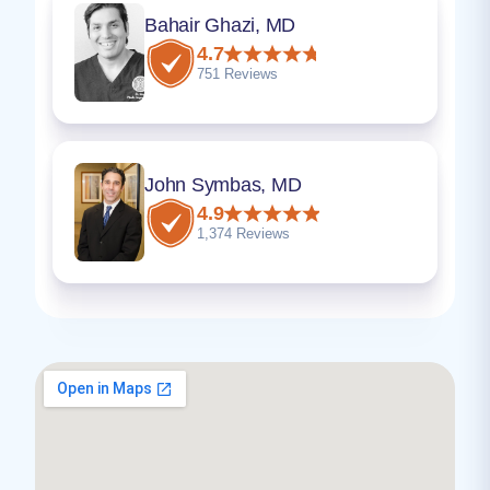
Bahair Ghazi, MD
4.7
751 Reviews
John Symbas, MD
4.9
1,374 Reviews