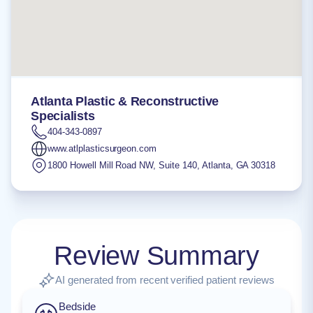
Atlanta Plastic & Reconstructive
Specialists
404-343-0897
www.atlplasticsurgeon.com
1800 Howell Mill Road NW, Suite 140
,
Atlanta
,
GA
30318
Review Summary
AI generated from recent verified patient reviews
Bedside