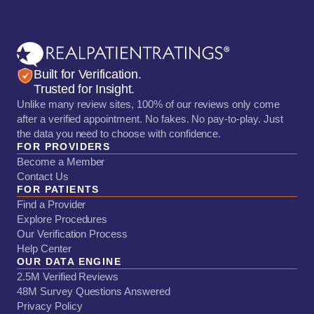
Built for Verification.
Trusted for Insight.
Unlike many review sites, 100% of our reviews only come
after a verified appointment. No fakes. No pay-to-play. Just
the data you need to choose with confidence.
FOR PROVIDERS
Become a Member
Contact Us
FOR PATIENTS
Find a Provider
Explore Procedures
Our Verification Process
Help Center
OUR DATA ENGINE
2.5M Verified Reviews
48M Survey Questions Answered
Privacy Policy