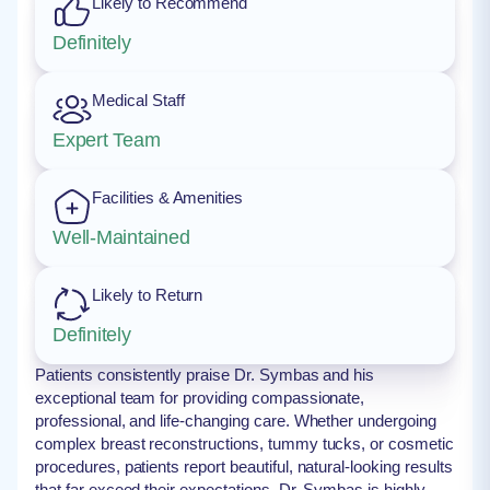
Likely to Recommend
Definitely
Medical Staff
Expert Team
Facilities & Amenities
Well-Maintained
Likely to Return
Definitely
Patients consistently praise Dr. Symbas and his
exceptional team for providing compassionate,
professional, and life-changing care. Whether undergoing
complex breast reconstructions, tummy tucks, or cosmetic
procedures, patients report beautiful, natural-looking results
that far exceed their expectations. Dr. Symbas is highly