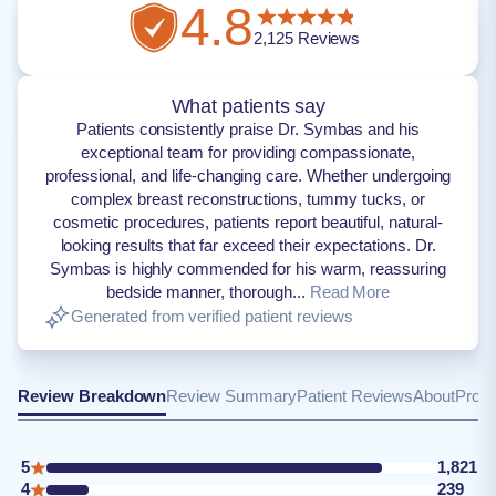
4.8
2,125
Reviews
What patients say
Patients consistently praise Dr. Symbas and his
exceptional team for providing compassionate,
professional, and life-changing care. Whether undergoing
complex breast reconstructions, tummy tucks, or
cosmetic procedures, patients report beautiful, natural-
looking results that far exceed their expectations. Dr.
Symbas is highly commended for his warm, reassuring
bedside manner, thorough...
Read More
Generated from verified patient reviews
Review Breakdown
Review Summary
Patient Reviews
About
Provi
5
1,821
4
239