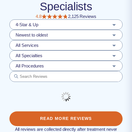
Specialists
4.8
2,125 Reviews
4-Star & Up
Newest to oldest
All Services
All Specialties
All Procedures
READ MORE REVIEWS
All reviews are collected directly after treatment never