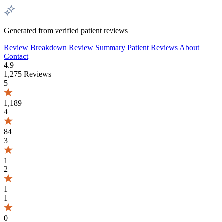
Generated from verified patient reviews
Review Breakdown
Review Summary
Patient Reviews
About
Contact
4.9
1,275 Reviews
5
1,189
4
84
3
1
2
1
1
0