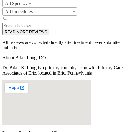
All Specialties
All Procedures
READ MORE REVIEWS
All reviews are collected directly after treatment never submitted
publicly
About Brian Lang, DO
Dr. Brian K. Lang is a primary care physician with Primary Care
Associates of Erie, located in Erie, Pennsylvania.