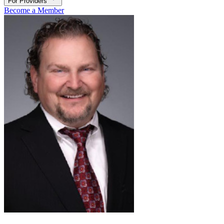
For Providers
Become a Member