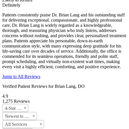
Definitely
Patients consistently praise Dr. Brian Lang and his outstanding staff
for delivering exceptional, compassionate, and highly professional
care. Dr. Brian Lang is widely regarded as a knowledgeable,
thorough, and reassuring physician who truly listens, addresses
concerns without rushing, and provides clear, personalized treatment
plans. Patients appreciate his personable, down-to-earth
communication style, with many expressing deep gratitude for his
life-saving care over decades of service. Additionally, the office is
commended for its seamless operations, friendly and polite staff,
prompt scheduling, and virtually non-existent wait times, making
every visit a highly efficient, comforting, and positive experience.
Jump to All Reviews
Verified Patient Reviews for Brian Lang, DO
4.9
1,275 Reviews
4-Star & Up
Newest to oldest
All Services