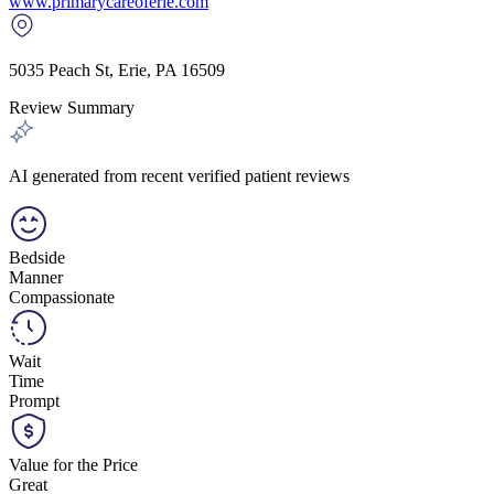
www.primarycareoferie.com
5035 Peach St
,
Erie
,
PA
16509
Review Summary
AI generated from recent verified patient reviews
Bedside
Manner
Compassionate
Wait
Time
Prompt
Value for the Price
Great