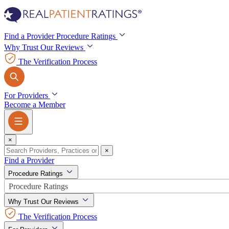
Find a Provider
Procedure Ratings
Why Trust Our Reviews
Procedure Ratings
The Verification Process
For Providers
Become a Member
×
×
Find a Provider
Procedure Ratings
Procedure Ratings
Why Trust Our Reviews
The Verification Process