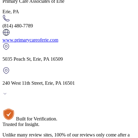
Primary Care Associates of Erie
Erie, PA
(814) 480-7789
www.primarycareoferie.com
5035 Peach St
,
Erie
,
PA
16509
240 West 11th Street, Erie, PA 16501
Built for Verification.
Trusted for Insight.
Unlike many review sites, 100% of our reviews only come after a