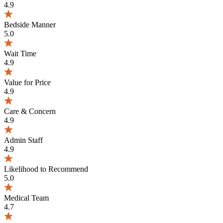
4.9
Bedside Manner
5.0
Wait Time
4.9
Value for Price
4.9
Care & Concern
4.9
Admin Staff
4.9
Likelihood to Recommend
5.0
Medical Team
4.7