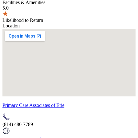
Facilities & Amenities
5.0
Likelihood to Return
Location
Primary Care Associates of Erie
(814) 480-7789