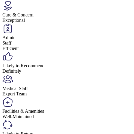
Care & Concern
Exceptional
Admin
Staff
Efficient
Likely to Recommend
Definitely
Medical Staff
Expert Team
Facilities & Amenities
Well-Maintained
Likely to Return