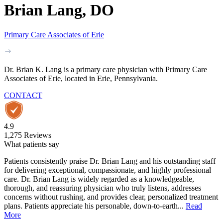
Brian Lang, DO
Primary Care Associates of Erie
Dr. Brian K. Lang is a primary care physician with Primary Care
Associates of Erie, located in Erie, Pennsylvania.
CONTACT
4.9
1,275
Reviews
What patients say
Patients consistently praise Dr. Brian Lang and his outstanding staff
for delivering exceptional, compassionate, and highly professional
care. Dr. Brian Lang is widely regarded as a knowledgeable,
thorough, and reassuring physician who truly listens, addresses
concerns without rushing, and provides clear, personalized treatment
plans. Patients appreciate his personable, down-to-earth...
Read
More