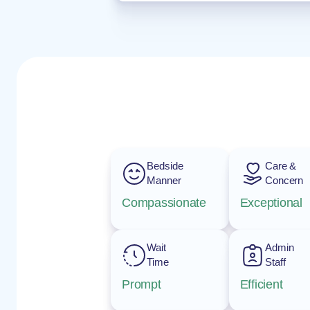
Bedside
Care &
Manner
Concern
Compassionate
Exceptional
Wait
Admin
Time
Staff
Prompt
Efficient