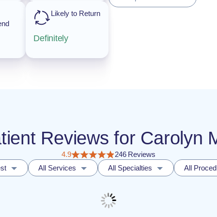
Likely to Return
end
Definitely
atient Reviews for Carolyn 
4.9
246 Reviews
st
All Services
All Specialties
All Proce