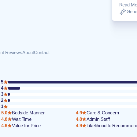
Read Mo
Gener
ent Reviews
About
Contact
5
4
3
2
1
5.0
Bedside Manner
4.9
Care & Concern
4.8
Wait Time
4.8
Admin Staff
4.9
Value for Price
4.9
Likelihood to Recommen