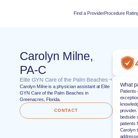
Find a Provider
Procedure Ratin
Procedure Rati
Carolyn Milne,
PA-C
Elite GYN Care of the Palm Beaches
What pa
Carolyn Milne is a physician assistant at Elite
Patients 
GYN Care of the Palm Beaches in
exception
Greenacres, Florida.
knowledg
CONTACT
provider
bedside m
patients 
Carolyn 
addresse