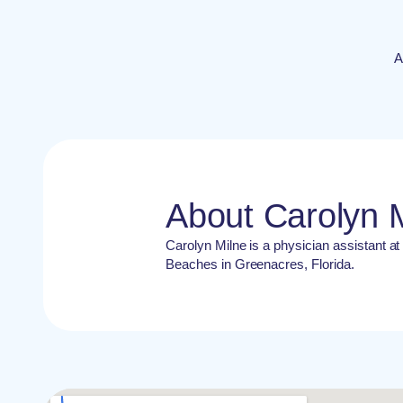
A
About Carolyn 
Carolyn Milne is a physician assistant a
Beaches in Greenacres, Florida.