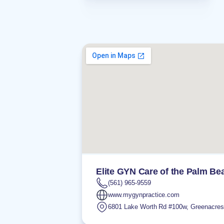
Elite GYN Care of the Palm Be
(561) 965-9559
www.mygynpractice.com
6801 Lake Worth Rd #100w
,
Greenacres