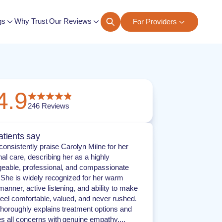
gs
Why Trust Our Reviews
For Providers
ngs
4.9
246
Reviews
tients say
consistently praise Carolyn Milne for her
al care, describing her as a highly
eable, professional, and compassionate
. She is widely recognized for her warm
anner, active listening, and ability to make
feel comfortable, valued, and never rushed.
thoroughly explains treatment options and
s all concerns with genuine empathy....