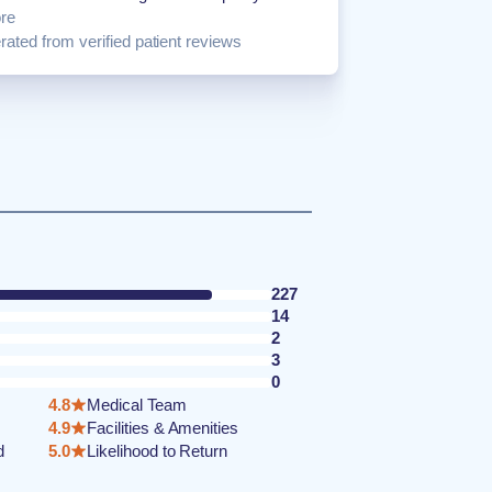
re
ated from verified patient reviews
227
14
2
3
0
4.8
Medical Team
4.9
Facilities & Amenities
d
5.0
Likelihood to Return