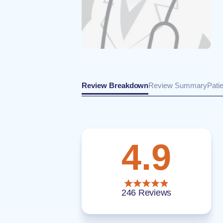
Review Breakdown
Review Summary
Pati
4.9
246 Reviews