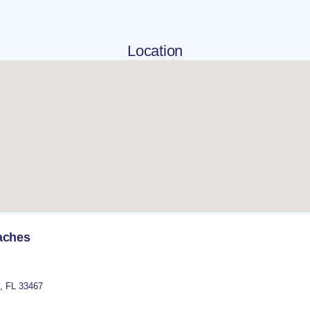
Location
aches
,
FL
33467