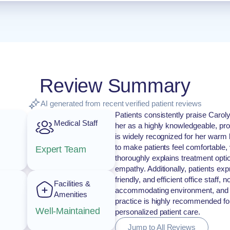
Review Summary
AI generated from recent verified patient reviews
Patients consistently praise Caroly
Medical Staff
her as a highly knowledgeable, pr
is widely recognized for her warm b
to make patients feel comfortable,
Expert Team
thoroughly explains treatment opt
empathy. Additionally, patients exp
friendly, and efficient office staff
Facilities &
accommodating environment, and 
Amenities
practice is highly recommended fo
Well-Maintained
personalized patient care.
Jump to All Reviews