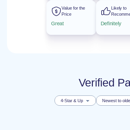
Value for the
Likely to
Price
Recomm
Great
Definitely
Verified P
4-Star & Up
Newest to olde