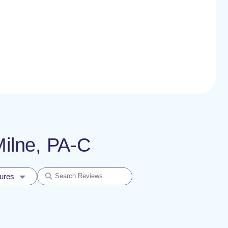
Milne, PA-C
dures