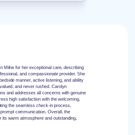
n Milne for her exceptional care, describing
ofessional, and compassionate provider. She
edside manner, active listening, and ability
 valued, and never rushed. Carolyn
ions and addresses all concerns with genuine
ress high satisfaction with the welcoming,
, noting the seamless check-in process,
prompt communication. Overall, the
r its warm atmosphere and outstanding,