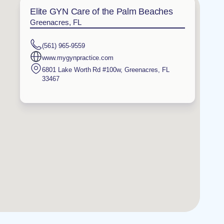
Elite GYN Care of the Palm Beaches
Greenacres, FL
(561) 965-9559
www.mygynpractice.com
6801 Lake Worth Rd #100w
,
Greenacres
,
FL
33467