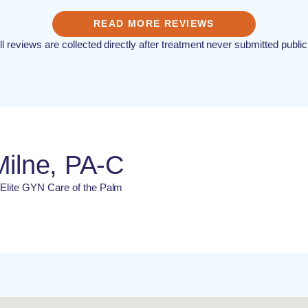
READ MORE REVIEWS
ll reviews are collected directly after treatment never submitted public
Milne, PA-C
t Elite GYN Care of the Palm