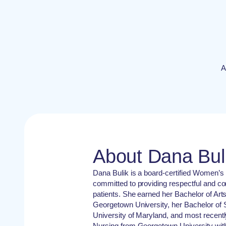
A
About Dana Bul
Dana Bulik is a board-certified Women’s 
committed to providing respectful and c
patients. She earned her Bachelor of Art
Georgetown University, her Bachelor of 
University of Maryland, and most recentl
Nursing from Georgetown University with