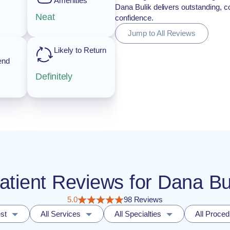
Amenities
Dana Bulik delivers outstanding, c
Neat
confidence.
Jump to All Reviews
Likely to Return
end
Definitely
Patient Reviews for Dana B
5.0
98 Reviews
st
All Services
All Specialties
All Proce