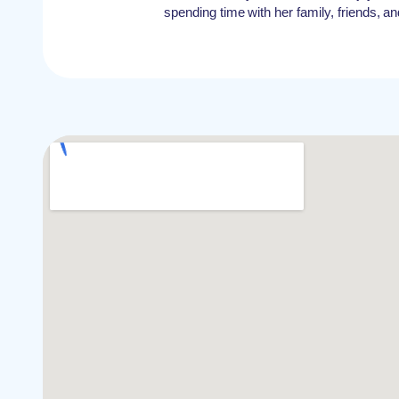
spending time with her family, friends, an