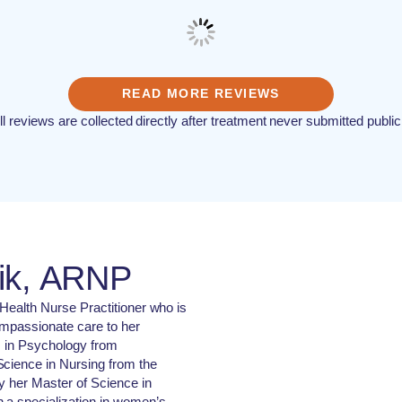
READ MORE REVIEWS
ll reviews are collected directly after treatment never submitted public
ik, ARNP
Health Nurse Practitioner who is
ompassionate care to her
s in Psychology from
Science in Nursing from the
y her Master of Science in
 a specialization in women’s