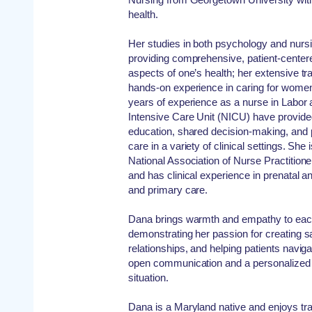
health.
Her studies in both psychology and nursi
providing comprehensive, patient-centere
aspects of one’s health; her extensive tr
hands-on experience in caring for women
years of experience as a nurse in Labor
Intensive Care Unit (NICU) have provided
education, shared decision-making, and p
care in a variety of clinical settings. Sh
National Association of Nurse Practiti
and has clinical experience in prenatal 
and primary care.
Dana brings warmth and empathy to each
demonstrating her passion for creating s
relationships, and helping patients naviga
open communication and a personalized 
situation.
Dana is a Maryland native and enjoys tra