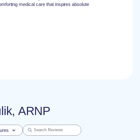
omforting medical care that inspires absolute
ulik, ARNP
dures