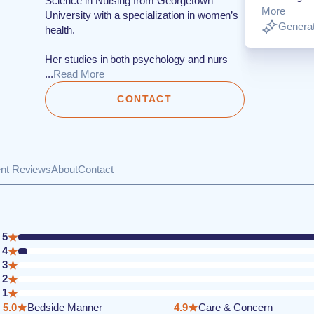
Science in Nursing from Georgetown
More
University with a specialization in women’s
Generat
health.
Her studies in both psychology and nurs
...
Read More
CONTACT
ent Reviews
About
Contact
5
4
3
2
1
5.0
Bedside Manner
4.9
Care & Concern