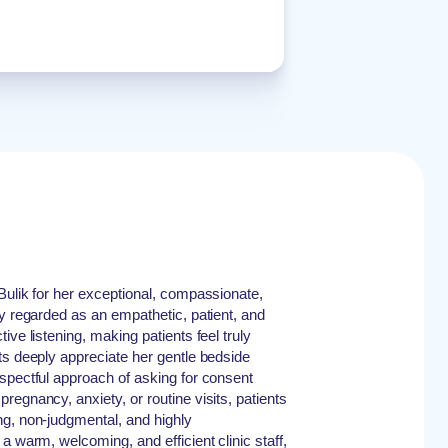
Bulik for her exceptional, compassionate,
ly regarded as an empathetic, patient, and
ive listening, making patients feel truly
ts deeply appreciate her gentle bedside
spectful approach of asking for consent
egnancy, anxiety, or routine visits, patients
ng, non-judgmental, and highly
a warm, welcoming, and efficient clinic staff,