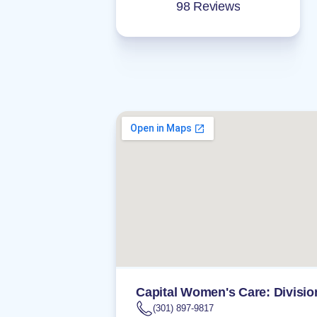
98 Reviews
Capital Women's Care: Divisio
(301) 897-9817