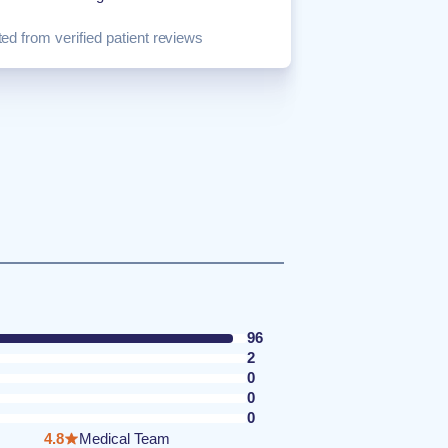
ed from verified patient reviews
96
2
0
0
0
4.8
Medical Team