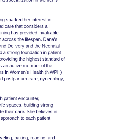
ng sparked her interest in
d care that considers all
aining has provided invaluable
 across the lifespan. Dana’s
 and Delivery and the Neonatal
 a strong foundation in patient
roviding the highest standard of
e is an active member of the
oners in Women’s Health (NWPH)
and postpartum care, gynecology,
 patient encounter,
afe spaces, building strong
te their care. She believes in
approach to each patient
veling, baking, reading, and