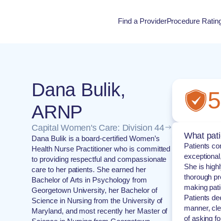
Find a Provider
Procedure Ratin
Procedure Rati
Dana Bulik,
5
ARNP
Capital Women's Care: Division 44
What pati
Dana Bulik is a board-certified Women’s
Patients co
Health Nurse Practitioner who is committed
exceptional
to providing respectful and compassionate
She is high
care to her patients. She earned her
thorough pr
Bachelor of Arts in Psychology from
making pati
Georgetown University, her Bachelor of
Patients de
Science in Nursing from the University of
manner, cle
Maryland, and most recently her Master of
of asking f