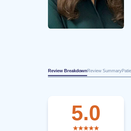
Review Breakdown
Review Summary
Pati
5.0