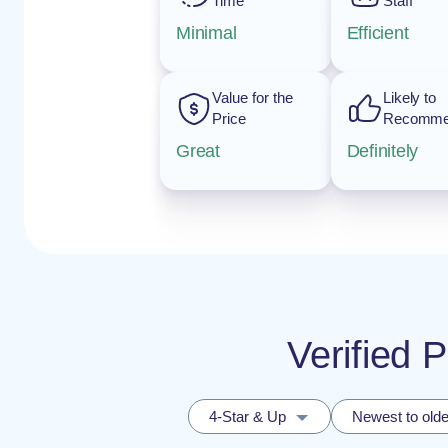
Time
Staff
Minimal
Efficient
Value for the
Likely to
Price
Recomm
Great
Definitely
Verified 
4-Star & Up
Newest to olde