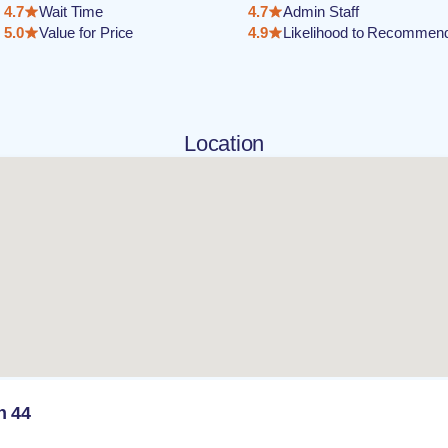
4.7
Wait Time
4.7
Admin Staff
5.0
Value for Price
4.9
Likelihood to Recommen
Location
n 44