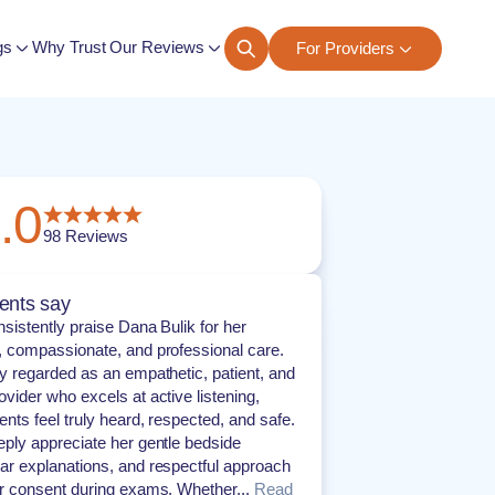
gs
Why Trust Our Reviews
For Providers
ngs
.0
98
Reviews
ents say
nsistently praise Dana Bulik for her
, compassionate, and professional care.
ly regarded as an empathetic, patient, and
ovider who excels at active listening,
ents feel truly heard, respected, and safe.
eply appreciate her gentle bedside
ar explanations, and respectful approach
or consent during exams. Whether...
Read