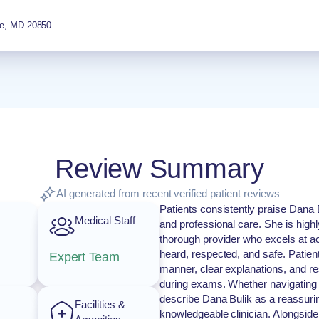
e
,
MD
20850
Review Summary
AI generated from recent verified patient reviews
Patients consistently praise Dana 
Medical Staff
and professional care. She is high
thorough provider who excels at act
heard, respected, and safe. Patien
Expert Team
manner, clear explanations, and re
during exams. Whether navigating pr
describe Dana Bulik as a reassuri
Facilities &
knowledgeable clinician. Alongside 