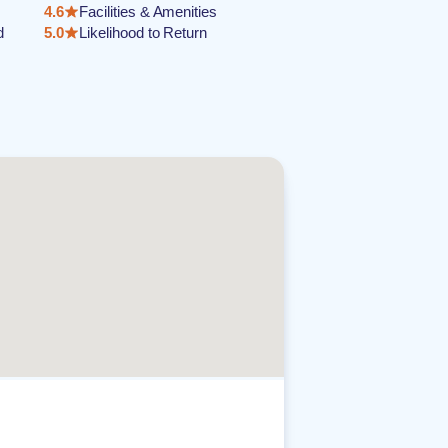
4.6
Facilities & Amenities
d
5.0
Likelihood to Return