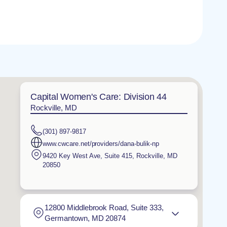
Capital Women's Care: Division 44
Rockville, MD
(301) 897-9817
www.cwcare.net/providers/dana-bulik-np
9420 Key West Ave, Suite 415
,
Rockville
,
MD
20850
12800 Middlebrook Road, Suite 333,
Germantown, MD 20874