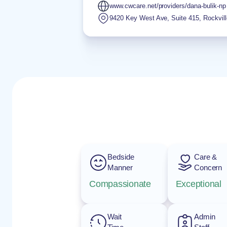
www.cwcare.net/providers/dana-bulik-np
9420 Key West Ave, Suite 415
,
Rockvill
Bedside
Care &
Manner
Concern
Compassionate
Exceptional
Wait
Admin