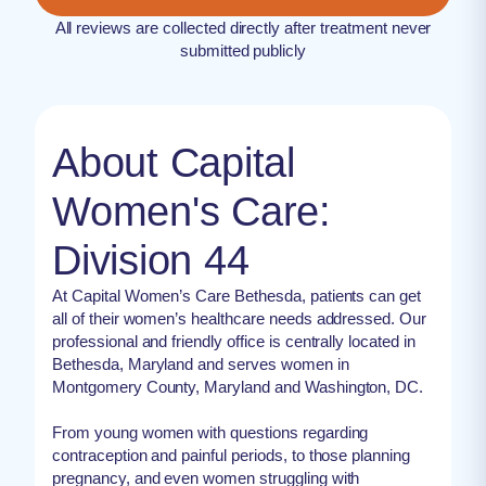
All reviews are collected directly after treatment never
submitted publicly
About Capital
Women's Care:
Division 44
At Capital Women’s Care Bethesda, patients can get
all of their women’s healthcare needs addressed. Our
professional and friendly office is centrally located in
Bethesda, Maryland and serves women in
Montgomery County, Maryland and Washington, DC.
From young women with questions regarding
contraception and painful periods, to those planning
pregnancy, and even women struggling with