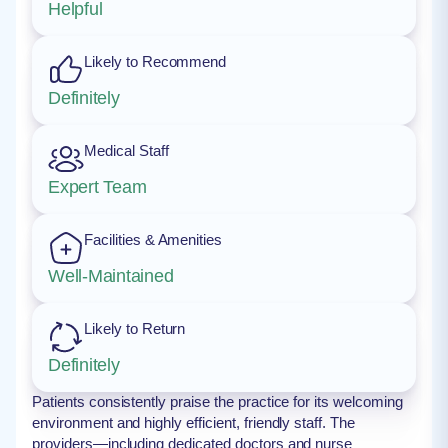
Helpful
Likely to Recommend
Definitely
Medical Staff
Expert Team
Facilities & Amenities
Well-Maintained
Likely to Return
Definitely
Patients consistently praise the practice for its welcoming
environment and highly efficient, friendly staff. The
providers—including dedicated doctors and nurse