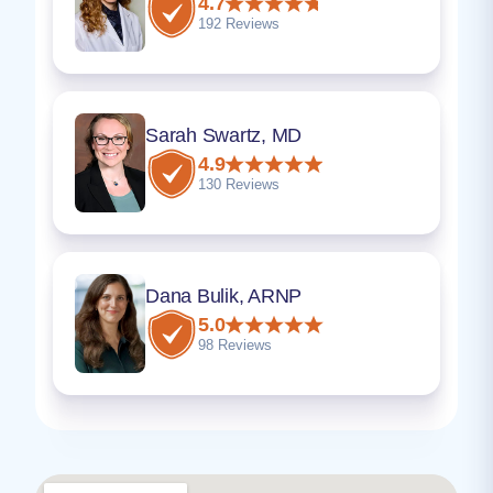
4.7
192 Reviews
Sarah Swartz, MD
4.9
130 Reviews
Dana Bulik, ARNP
5.0
98 Reviews