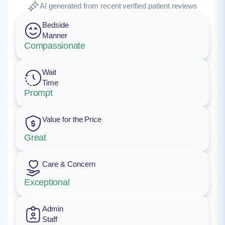
AI generated from recent verified patient reviews
Bedside
Manner
Compassionate
Wait
Time
Prompt
Value for the Price
Great
Care & Concern
Exceptional
Admin
Staff