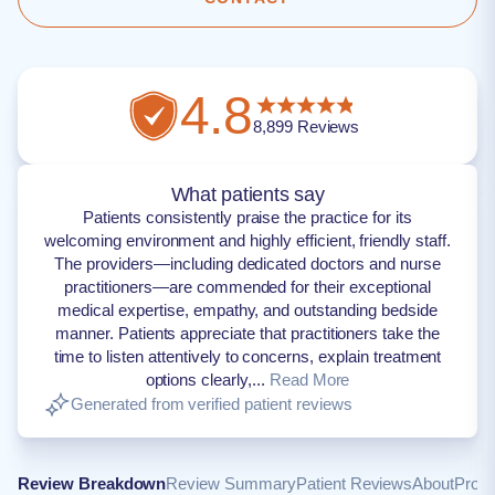
4.8
8,899
Reviews
What patients say
Patients consistently praise the practice for its
welcoming environment and highly efficient, friendly staff.
The providers—including dedicated doctors and nurse
practitioners—are commended for their exceptional
medical expertise, empathy, and outstanding bedside
manner. Patients appreciate that practitioners take the
time to listen attentively to concerns, explain treatment
options clearly,...
Read More
Generated from verified patient reviews
Review Breakdown
Review Summary
Patient Reviews
About
Provi