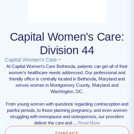
Capital Women's Care:
Division 44
Capital Women's Care
At Capital Women’s Care Bethesda, patients can get all of their
women’s healthcare needs addressed. Our professional and
friendly office is centrally located in Bethesda, Maryland and
serves women in Montgomery County, Maryland and
Washington, DC.
From young women with questions regarding contraception and
painful periods, to those planning pregnancy, and even women
struggling with menopause and osteoporosis, our providers
deliver the care and ...
Read More
CONTACT