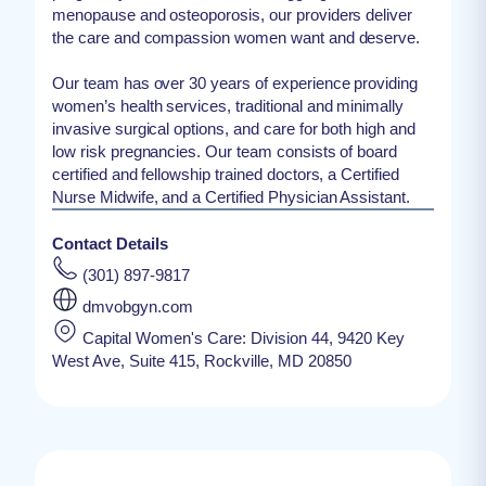
menopause and osteoporosis, our providers deliver
the care and compassion women want and deserve.
Our team has over 30 years of experience providing
women’s health services, traditional and minimally
invasive surgical options, and care for both high and
low risk pregnancies. Our team consists of board
certified and fellowship trained doctors, a Certified
Nurse Midwife, and a Certified Physician Assistant.
Contact Details
(301) 897-9817
dmvobgyn.com
Capital Women's Care: Division 44, 9420 Key
West Ave, Suite 415, Rockville, MD 20850