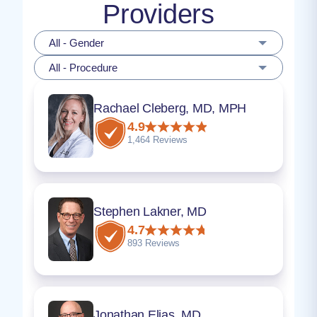
Providers
All - Gender
All - Procedure
Rachael Cleberg, MD, MPH
4.9
1,464 Reviews
Stephen Lakner, MD
4.7
893 Reviews
Jonathan Elias, MD