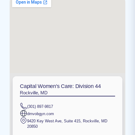
Capital Women's Care: Division 44
Rockville, MD
(301) 897-9817
dmvobgyn.com
9420 Key West Ave, Suite 415
,
Rockville
,
MD
20850