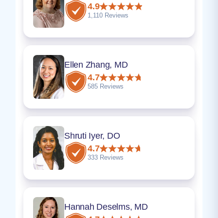
4.9
1,110 Reviews
Ellen Zhang, MD
4.7
585 Reviews
Shruti Iyer, DO
4.7
333 Reviews
Hannah Deselms, MD