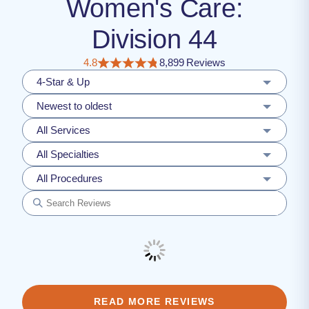
Women's Care:
Division 44
4.8
8,899 Reviews
4-Star & Up
Newest to oldest
All Services
All Specialties
All Procedures
READ MORE REVIEWS