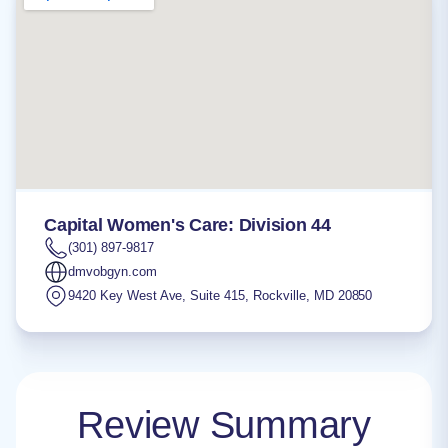
Capital Women's Care: Division 44
(301) 897-9817
dmvobgyn.com
9420 Key West Ave, Suite 415
,
Rockville
,
MD
20850
Review Summary