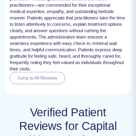
practitioners—are commended for their exceptional
medical expertise, empathy, and outstanding bedside
manner. Patients appreciate that practitioners take the time
to listen attentively to concerns, explain treatment options
clearly, and answer questions without rushing the
appointments. The administrative team ensures a
seamless experience with easy check-in, minimal wait
times, and helpful communication. Patients express deep
gratitude for feeling safe, heard, and thoroughly cared for,
frequently noting they feel valued as individuals throughout
their visits.
Jump to All Reviews
Verified Patient
Reviews for Capital