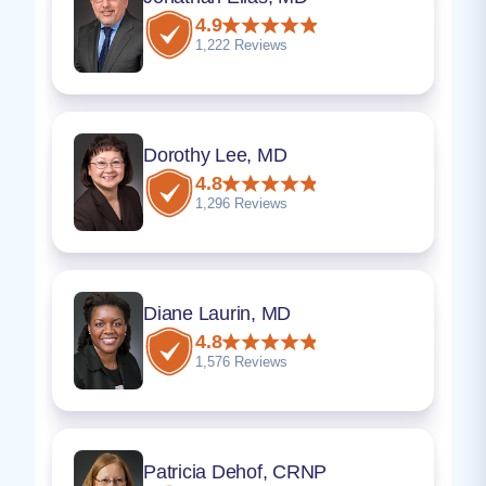
4.9
1,222 Reviews
Dorothy Lee, MD
4.8
1,296 Reviews
Diane Laurin, MD
4.8
1,576 Reviews
Patricia Dehof, CRNP