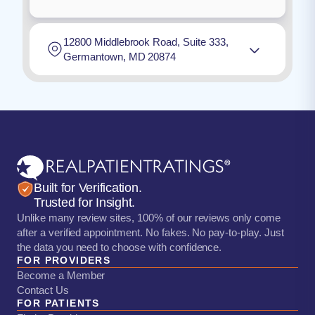
12800 Middlebrook Road, Suite 333,
Germantown, MD 20874
Built for Verification.
Trusted for Insight.
Unlike many review sites, 100% of our reviews only come
after a verified appointment. No fakes. No pay-to-play. Just
the data you need to choose with confidence.
FOR PROVIDERS
Become a Member
Contact Us
FOR PATIENTS