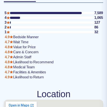
5
7,589
4
1,065
3
127
2
86
1
32
4.9
Bedside Manner
4.7
Wait Time
4.8
Value for Price
4.8
Care & Concern
4.7
Admin Staff
4.8
Likelihood to Recommend
4.8
Medical Team
4.7
Facilities & Amenities
4.9
Likelihood to Return
Location