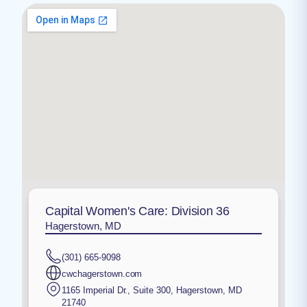
Capital Women's Care: Division 36
Hagerstown, MD
(301) 665-9098
cwchagerstown.com
1165 Imperial Dr., Suite 300
,
Hagerstown
,
MD
21740