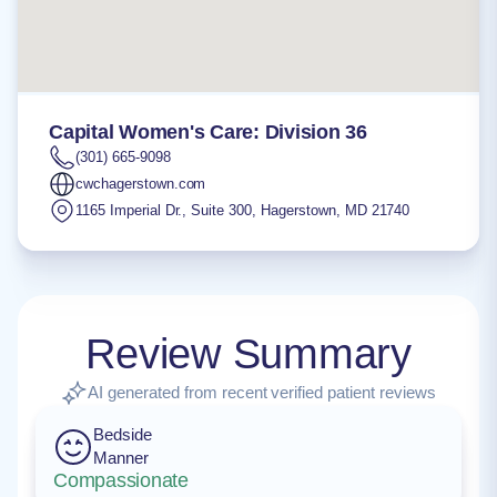
Capital Women's Care: Division 36
(301) 665-9098
cwchagerstown.com
1165 Imperial Dr., Suite 300
,
Hagerstown
,
MD
21740
Review Summary
AI generated from recent verified patient reviews
Bedside
Manner
Compassionate