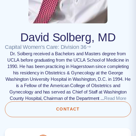
David Solberg, MD
Capital Women's Care: Division 36
Dr. Solberg received a Bachelors and Masters degree from
UCLA before graduating from the UCLA School of Medicine in
1990. He has been practicing in Hagerstown since completing
his residency in Obstetrics & Gynecology at the George
Washington University Hospital in Washington, D.C. in 1994. He
is a Fellow of the American College of Obstetrics and
Gynecology and has served as Chief of Staff at Washington
County Hospital, Chairman of the Department ...
Read More
CONTACT