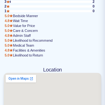
3
2
2
0
1
0
5.0
Bedside Manner
4.8
Wait Time
5.0
Value for Price
5.0
Care & Concern
4.8
Admin Staff
5.0
Likelihood to Recommend
5.0
Medical Team
4.8
Facilities & Amenities
5.0
Likelihood to Return
Location