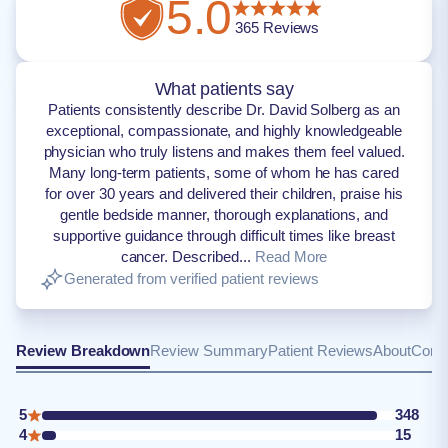
5.0
365
Reviews
What patients say
Patients consistently describe Dr. David Solberg as an
exceptional, compassionate, and highly knowledgeable
physician who truly listens and makes them feel valued.
Many long-term patients, some of whom he has cared
for over 30 years and delivered their children, praise his
gentle bedside manner, thorough explanations, and
supportive guidance through difficult times like breast
cancer. Described...
Read More
Generated from verified patient reviews
Review Breakdown
Review Summary
Patient Reviews
About
Conta
5
348
4
15