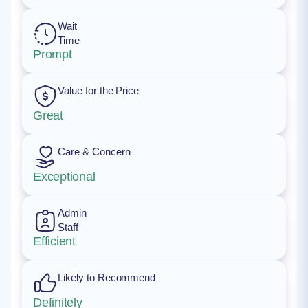
Wait
Time
Prompt
Value for the Price
Great
Care & Concern
Exceptional
Admin
Staff
Efficient
Likely to Recommend
Definitely