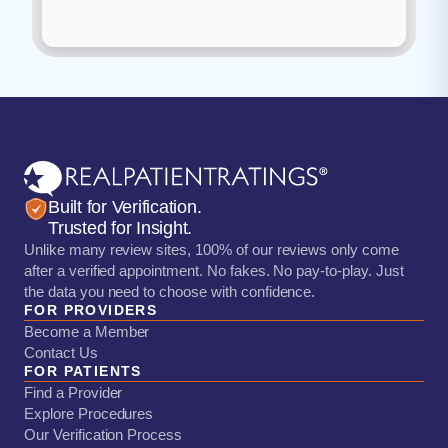
Built for Verification.
Trusted for Insight.
Unlike many review sites, 100% of our reviews only come
after a verified appointment. No fakes. No pay-to-play. Just
the data you need to choose with confidence.
FOR PROVIDERS
Become a Member
Contact Us
FOR PATIENTS
Find a Provider
Explore Procedures
Our Verification Process