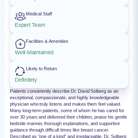
Medical Staff
Expert Team
Facilities & Amenities
Well-Maintained
Likely to Return
Definitely
Patients consistently describe Dr. David Solberg as an
exceptional, compassionate, and highly knowledgeable
physician who truly listens and makes them feel valued.
Many long-term patients, some of whom he has cared for
over 30 years and delivered their children, praise his gentle
bedside manner, thorough explanations, and supportive
guidance through difficult times like breast cancer.
Described as "one of a kind" and irreplaceable, Dr. Solberg