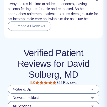
always takes his time to address concerns, leaving
patients feeling comfortable and respected. As he
approaches retirement, patients express deep gratitude for
his incomparable care and wish him the absolute best.
Jump to All Reviews
Verified Patient
Reviews for David
Solberg, MD
5.0
365 Reviews
4-Star & Up
Newest to oldest
All Services