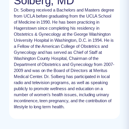
Solberg, MD
Dr. Solberg received a Bachelors and Masters degree
from UCLA before graduating from the UCLA School
of Medicine in 1990. He has been practicing in
Hagerstown since completing his residency in
Obstetrics & Gynecology at the George Washington
University Hospital in Washington, D.C. in 1994. He is
a Fellow of the American College of Obstetrics and
Gynecology and has served as Chief of Staff at
Washington County Hospital, Chairman of the
Department of Obstetrics and Gynecology from 2007-
2009 and was on the Board of Directors at Meritus
Medical Center. Dr. Solberg has participated in local
radio and television programs, as well as speaking
publicly to promote wellness and education on a
number of women’s health issues, including urinary
incontinence, teen pregnancy, and the contribution of
lifestyle to long term health.