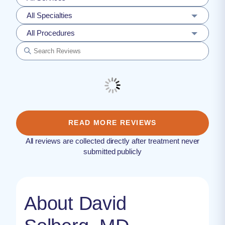
All Specialties
All Procedures
READ MORE REVIEWS
All reviews are collected directly after treatment never
submitted publicly
About David