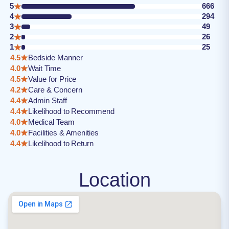
5
666
4
294
3
49
2
26
1
25
4.5
Bedside Manner
4.0
Wait Time
4.5
Value for Price
4.2
Care & Concern
4.4
Admin Staff
4.4
Likelihood to Recommend
4.0
Medical Team
4.0
Facilities & Amenities
4.4
Likelihood to Return
Location