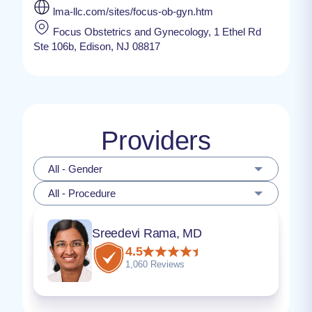
lma-llc.com/sites/focus-ob-gyn.htm
Focus Obstetrics and Gynecology, 1 Ethel Rd
Ste 106b, Edison, NJ 08817
Providers
All - Gender
All - Procedure
Sreedevi Rama, MD
4.5
1,060 Reviews