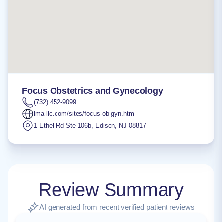
Focus Obstetrics and Gynecology
(732) 452-9099
lma-llc.com/sites/focus-ob-gyn.htm
1 Ethel Rd Ste 106b
,
Edison
,
NJ
08817
Review Summary
AI generated from recent verified patient reviews