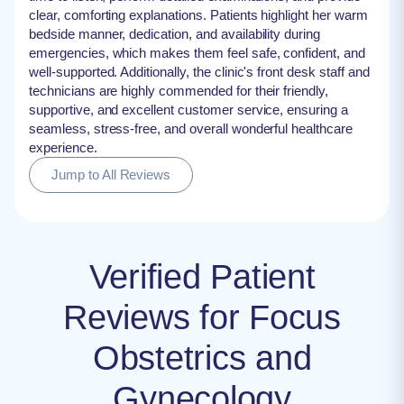
clear, comforting explanations. Patients highlight her warm
bedside manner, dedication, and availability during
emergencies, which makes them feel safe, confident, and
well-supported. Additionally, the clinic's front desk staff and
technicians are highly commended for their friendly,
supportive, and excellent customer service, ensuring a
seamless, stress-free, and overall wonderful healthcare
experience.
Jump to All Reviews
Verified Patient
Reviews for Focus
Obstetrics and
Gynecology