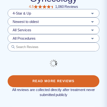
4.5
1,060 Reviews
4-Star & Up
Newest to oldest
All Services
All Procedures
READ MORE REVIEWS
All reviews are collected directly after treatment never
submitted publicly