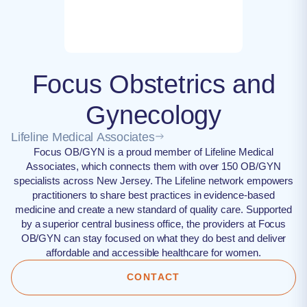
Focus Obstetrics and
Gynecology
Lifeline Medical Associates
Focus OB/GYN is a proud member of Lifeline Medical
Associates, which connects them with over 150 OB/GYN
specialists across New Jersey. The Lifeline network empowers
practitioners to share best practices in evidence-based
medicine and create a new standard of quality care. Supported
by a superior central business office, the providers at Focus
OB/GYN can stay focused on what they do best and deliver
affordable and accessible healthcare for women.
CONTACT