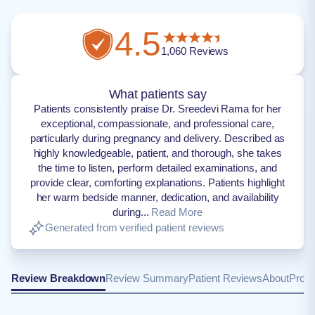
4.5
1,060
Reviews
What patients say
Patients consistently praise Dr. Sreedevi Rama for her
exceptional, compassionate, and professional care,
particularly during pregnancy and delivery. Described as
highly knowledgeable, patient, and thorough, she takes
the time to listen, perform detailed examinations, and
provide clear, comforting explanations. Patients highlight
her warm bedside manner, dedication, and availability
during...
Read More
Generated from verified patient reviews
Review Breakdown
Review Summary
Patient Reviews
About
Provi