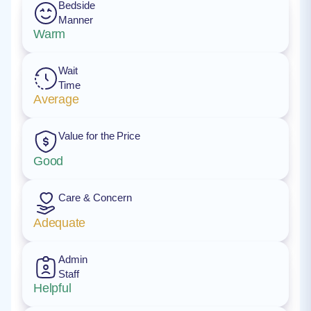
Bedside
Manner
Warm
Wait
Time
Average
Value for the Price
Good
Care & Concern
Adequate
Admin
Staff
Helpful