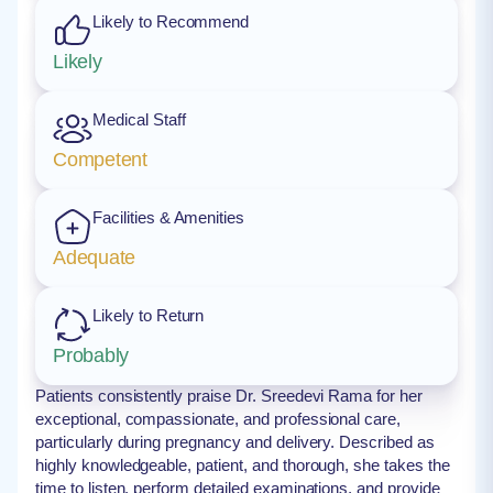
Likely to Recommend
Likely
Medical Staff
Competent
Facilities & Amenities
Adequate
Likely to Return
Probably
Patients consistently praise Dr. Sreedevi Rama for her
exceptional, compassionate, and professional care,
particularly during pregnancy and delivery. Described as
highly knowledgeable, patient, and thorough, she takes the
time to listen, perform detailed examinations, and provide