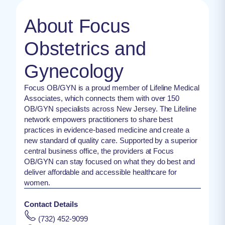
About Focus
Obstetrics and
Gynecology
Focus OB/GYN is a proud member of Lifeline Medical
Associates, which connects them with over 150
OB/GYN specialists across New Jersey. The Lifeline
network empowers practitioners to share best
practices in evidence-based medicine and create a
new standard of quality care. Supported by a superior
central business office, the providers at Focus
OB/GYN can stay focused on what they do best and
deliver affordable and accessible healthcare for
women.
Contact Details
(732) 452-9099