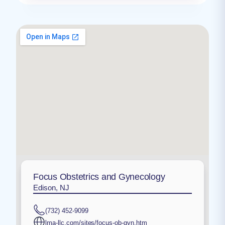
Focus Obstetrics and Gynecology
Edison, NJ
(732) 452-9099
lma-llc.com/sites/focus-ob-gyn.htm