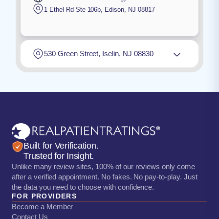
1 Ethel Rd Ste 106b
,
Edison
,
NJ
08817
530 Green Street, Iselin, NJ 08830
Built for Verification.
Trusted for Insight.
Unlike many review sites, 100% of our reviews only come
after a verified appointment. No fakes. No pay-to-play. Just
the data you need to choose with confidence.
FOR PROVIDERS
Become a Member
Contact Us