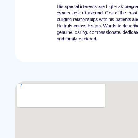
His special interests are high-risk pregn
gynecologic ultrasound. One of the most 
building relationships with his patients an
He truly enjoys his job. Words to describ
genuine, caring, compassionate, dedica
and family-centered.