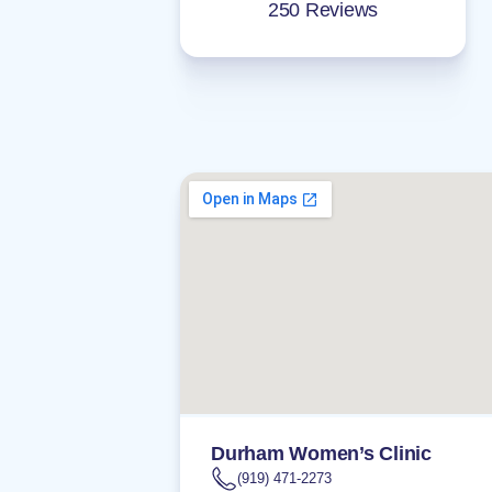
250 Reviews
Durham Women’s Clinic
(919) 471-2273