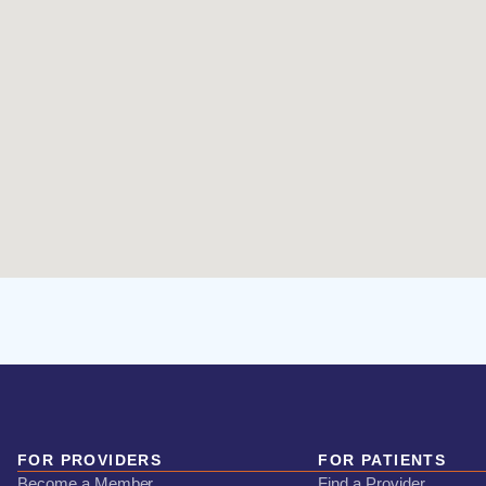
FOR PROVIDERS
FOR PATIENTS
Become a Member
Find a Provider