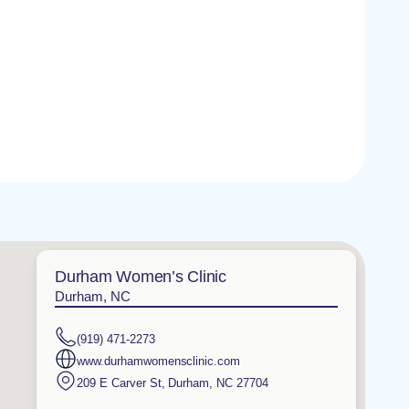
Durham Women’s Clinic
Durham, NC
(919) 471-2273
www.durhamwomensclinic.com
209 E Carver St
,
Durham
,
NC
27704