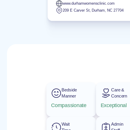
www.durhamwomensclinic.com
209 E Carver St
,
Durham
,
NC
27704
Bedside
Care &
Manner
Concern
Compassionate
Exceptional
Wait
Admin