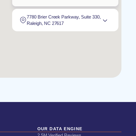
7780 Brier Creek Parkway, Suite 330,
Raleigh, NC 27617
OUR DATA ENGINE
2.5M Verified Reviews