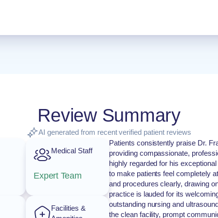
Review Summary
AI generated from recent verified patient reviews
Patients consistently praise Dr. Fr
Medical Staff
providing compassionate, professio
highly regarded for his exceptional 
to make patients feel completely at
Expert Team
and procedures clearly, drawing o
practice is lauded for its welcoming,
outstanding nursing and ultrasoun
Facilities &
the clean facility, prompt communi