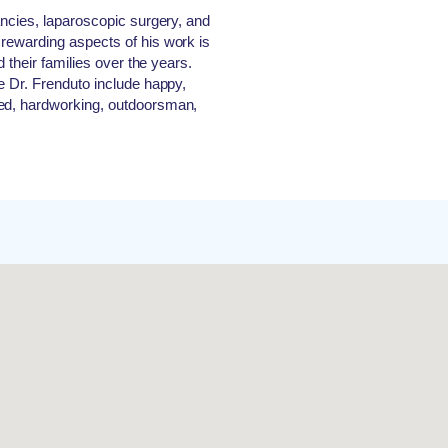
ancies, laparoscopic surgery, and
rewarding aspects of his work is
d their families over the years.
e Dr. Frenduto include happy,
ted, hardworking, outdoorsman,