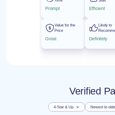
Time
Staff
Prompt
Efficient
Value for the
Likely to
Price
Recomm
Great
Definitely
Verified P
4-Star & Up
Newest to olde