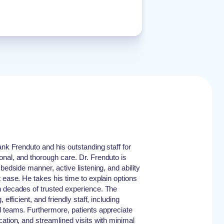
ank Frenduto and his outstanding staff for
nal, and thorough care. Dr. Frenduto is
bedside manner, active listening, and ability
 ease. He takes his time to explain options
n decades of trusted experience. The
 efficient, and friendly staff, including
d teams. Furthermore, patients appreciate
cation, and streamlined visits with minimal