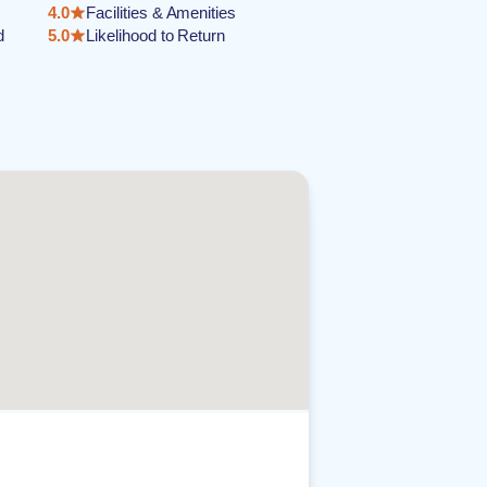
4.0
Facilities & Amenities
d
5.0
Likelihood to Return