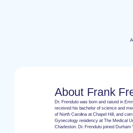
A
About Frank Fr
Dr. Frenduto was born and raised in Em
received his bachelor of science and me
of North Carolina at Chapel Hill, and com
Gynecology residency at The Medical Uni
Charleston. Dr. Frenduto joined Durham 