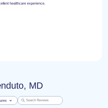
xcellent healthcare experience.
renduto, MD
dures