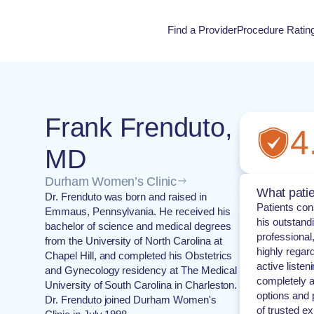
Find a Provider
Procedure Ratin
Procedure Rati
Frank Frenduto,
4
MD
Durham Women’s Clinic
What patie
Dr. Frenduto was born and raised in
Patients con
Emmaus, Pennsylvania. He received his
his outstand
bachelor of science and medical degrees
professional
from the University of North Carolina at
highly regar
Chapel Hill, and completed his Obstetrics
active listen
and Gynecology residency at The Medical
completely a
University of South Carolina in Charleston.
options and 
Dr. Frenduto joined Durham Women's
of trusted ex