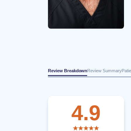
Review Breakdown
Review Summary
Pati
4.9