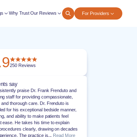
gs
Why Trust Our Reviews
For Providers
ngs
.9
250
Reviews
nts say
sistently praise Dr. Frank Frenduto and
ing staff for providing compassionate,
, and thorough care. Dr. Frenduto is
ded for his exceptional bedside manner,
ing, and ability to make patients feel
t ease. He takes his time to explain
procedures clearly, drawing on decades
perience. The practice is...
Read More