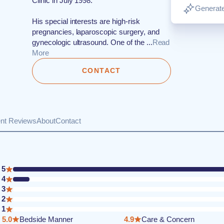
Clinic in July 1998.
Generate
His special interests are high-risk
pregnancies, laparoscopic surgery, and
gynecologic ultrasound. One of the ...
Read
More
CONTACT
ent Reviews
About
Contact
5
4
3
2
1
5.0
Bedside Manner
4.9
Care & Concern