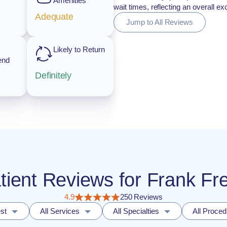
Amenities
wait times, reflecting an overall e
Adequate
Jump to All Reviews
Likely to Return
end
Definitely
atient Reviews for Frank F
4.9
250 Reviews
st
All Services
All Specialties
All Proce