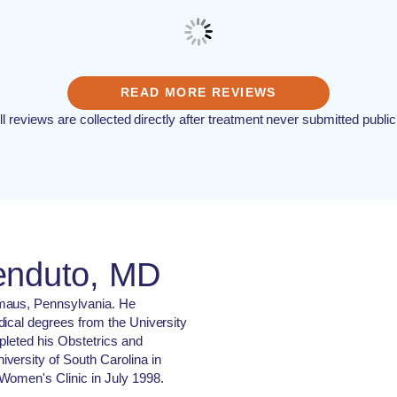
READ MORE REVIEWS
ll reviews are collected directly after treatment never submitted public
enduto, MD
maus, Pennsylvania. He
dical degrees from the University
pleted his Obstetrics and
versity of South Carolina in
Women's Clinic in July 1998.