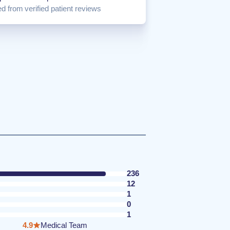
d from verified patient reviews
236
12
1
0
1
4.9
Medical Team