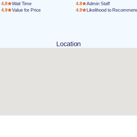
4.8
Wait Time
4.8
Admin Staff
4.9
Value for Price
4.9
Likelihood to Recommen
Location