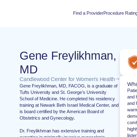
Find a Provider
Procedure Ratin
Procedure Rati
Gene Freylikhman,
MD
Candlewood Center for Women's Health
Wha
Gene Freylikhman, MD, FACOG, is a graduate of
Pati
Tufts University and St. George’s University
and h
School of Medicine. He completed his residency
and h
training at Newark Beth Israel Medical Center, and
warm
is board certified by the American Board of
deme
Obstetrics and Gynecology.
comf
highl
Dr. Freylikhman has extensive training and
liste