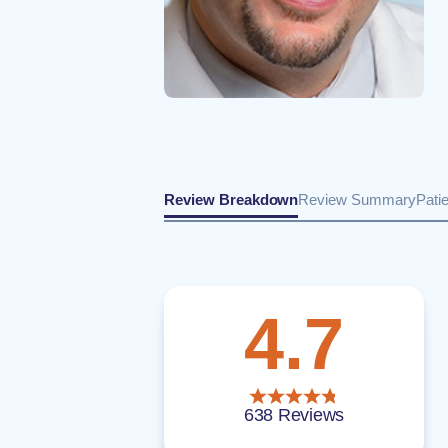
Review Breakdown
Review Summary
Pati
4.7
638 Reviews