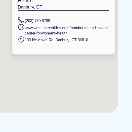
Health
Danbury, CT
(203) 730-8789
www.womenshealthct.com/practices/candlewood-
center-for-womens-health
103 Newtown Rd
,
Danbury
,
CT
06810