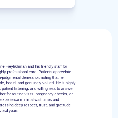
ne Freylikhman and his friendly staff for
ghly professional care. Patients appreciate
-judgmental demeanor, noting that he
e, heard, and genuinely valued. He is highly
 patient listening, and willingness to answer
her for routine visits, pregnancy checks, or
s experience minimal wait times and
ressing deep respect, trust, and gratitude
veral years.