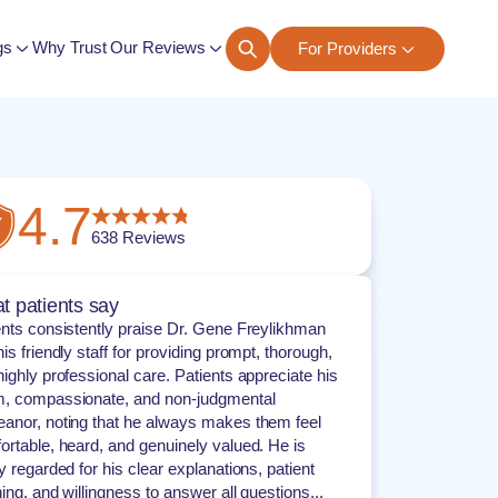
gs
Why Trust Our Reviews
For Providers
ngs
4.7
638
Reviews
t patients say
ents consistently praise Dr. Gene Freylikhman
is friendly staff for providing prompt, thorough,
ighly professional care. Patients appreciate his
, compassionate, and non-judgmental
anor, noting that he always makes them feel
ortable, heard, and genuinely valued. He is
y regarded for his clear explanations, patient
ning, and willingness to answer all questions...