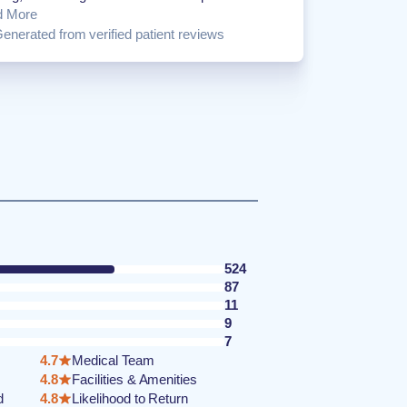
d More
enerated from verified patient reviews
524
87
11
9
7
4.7
Medical Team
4.8
Facilities & Amenities
d
4.8
Likelihood to Return