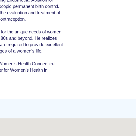
copic permanent birth control.
 the evaluation and treatment of
ontraception.
g for the unique needs of women
 80s and beyond. He realizes
are required to provide excellent
ages of a women’s life.
Women’s Health Connecticut
r for Women’s Health in