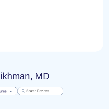
ylikhman, MD
dures