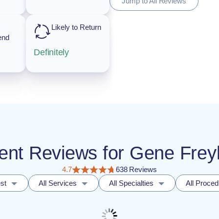
Jump to All Reviews
Likely to Return
end
Definitely
tient Reviews for Gene Fre
4.7
638 Reviews
st
All Services
All Specialties
All Proce