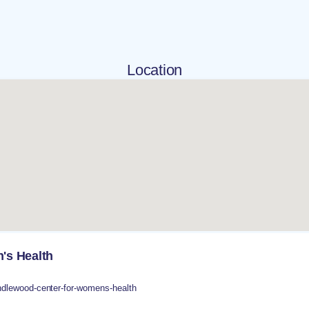
Location
's Health
dlewood-center-for-womens-health