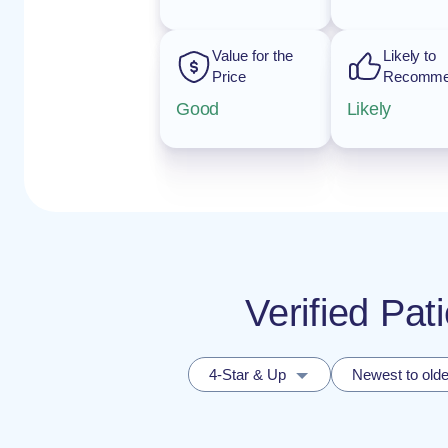
Value for the
Likely to
Price
Recomm
Good
Likely
Verified Pa
4-Star & Up
Newest to olde