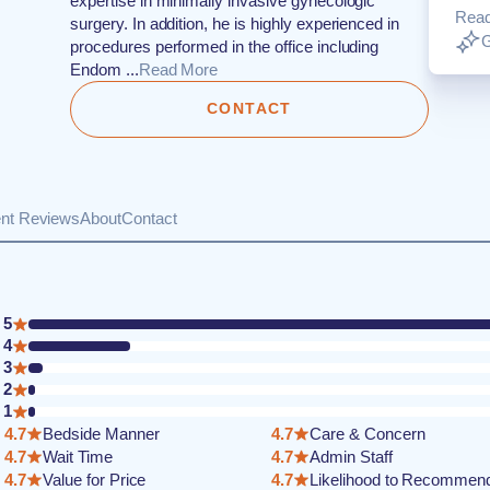
expertise in minimally invasive gynecologic
Rea
surgery. In addition, he is highly experienced in
G
procedures performed in the office including
Endom ...
Read More
CONTACT
ent Reviews
About
Contact
5
4
3
2
1
4.7
Bedside Manner
4.7
Care & Concern
4.7
Wait Time
4.7
Admin Staff
4.7
Value for Price
4.7
Likelihood to Recommen