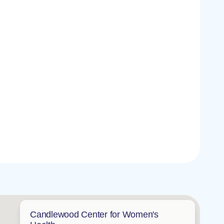
Candlewood Center for Women's