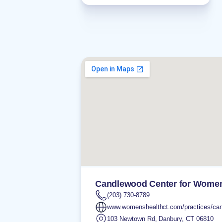
Candlewood Center for Women
(203) 730-8789
www.womenshealthct.com/practices/can
103 Newtown Rd
,
Danbury
,
CT
06810