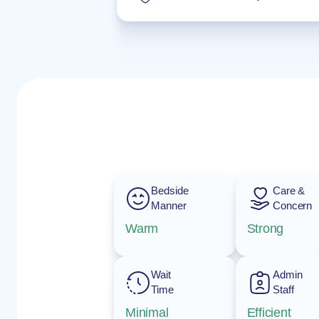
Bedside
Care &
Manner
Concern
Warm
Strong
Wait
Admin
Time
Staff
Minimal
Efficient