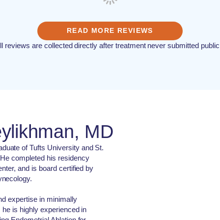
READ MORE REVIEWS
ll reviews are collected directly after treatment never submitted public
eylikhman, MD
uate of Tufts University and St.
 He completed his residency
nter, and is board certified by
ynecology.
nd expertise in minimally
, he is highly experienced in
ing Endometrial Ablation for