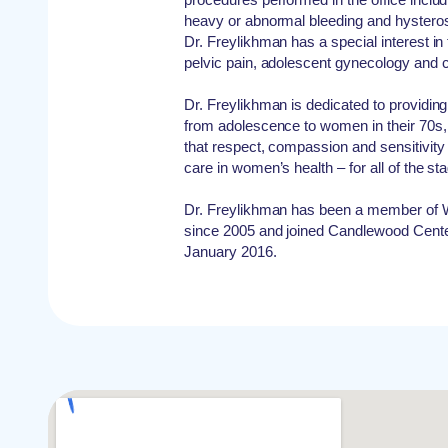
heavy or abnormal bleeding and hysteros
Dr. Freylikhman has a special interest in
pelvic pain, adolescent gynecology and c
Dr. Freylikhman is dedicated to providin
from adolescence to women in their 70s,
that respect, compassion and sensitivity 
care in women’s health – for all of the st
Dr. Freylikhman has been a member of 
since 2005 and joined Candlewood Cente
January 2016.