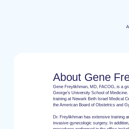
A
About Gene Fr
Gene Freylikhman, MD, FACOG, is a grad
George’s University School of Medicine.
training at Newark Beth Israel Medical Ce
the American Board of Obstetrics and G
Dr. Freylikhman has extensive training a
invasive gynecologic surgery. In addition
procedures performed in the office includ