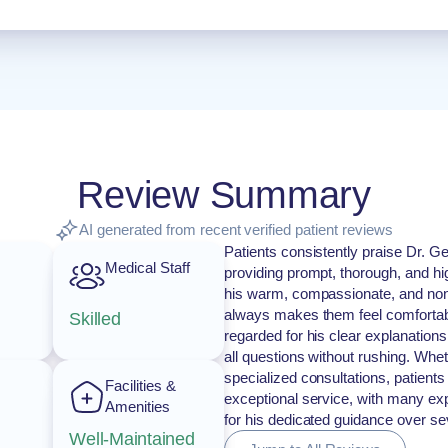
Review Summary
AI generated from recent verified patient reviews
Patients consistently praise Dr. Ge
Medical Staff
providing prompt, thorough, and hi
his warm, compassionate, and non
always makes them feel comfortabl
Skilled
regarded for his clear explanations,
all questions without rushing. Whet
specialized consultations, patient
Facilities &
exceptional service, with many exp
Amenities
for his dedicated guidance over se
Well-Maintained