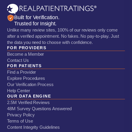
Built for Verification.
Trusted for Insight.
Unlike many review sites, 100% of our reviews only come
after a verified appointment. No fakes. No pay-to-play. Just
the data you need to choose with confidence.
FOR PROVIDERS
Become a Member
Contact Us
FOR PATIENTS
Find a Provider
Explore Procedures
Our Verification Process
Help Center
OUR DATA ENGINE
2.5M Verified Reviews
48M Survey Questions Answered
Privacy Policy
Terms of Use
Content Integrity Guidelines