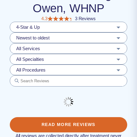
Owen, WHNP
4.3
3 Reviews
4-Star & Up
Newest to oldest
All Services
All Specialties
All Procedures
READ MORE REVIEWS
All reviews are collected directly after treatment never