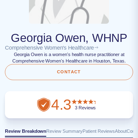
Georgia Owen, WHNP
Comprehensive Women's Healthcare
Georgia Owen is a women's health nurse practitioner at
Comprehensive Women's Healthcare in Houston, Texas.
CONTACT
4.3
3
Reviews
Review Breakdown
Review Summary
Patient Reviews
About
Conta