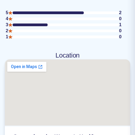
5
2
4
0
3
1
2
0
1
0
Location