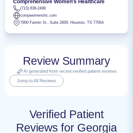
Comprehensive Women's Healthcare
(713) 838-2499
compwomenshc.com
7900 Fannin St., Suite 2600
,
Houston
,
TX
77054
Review Summary
AI generated from recent verified patient reviews
Jump to All Reviews
Verified Patient
Reviews for Georgia