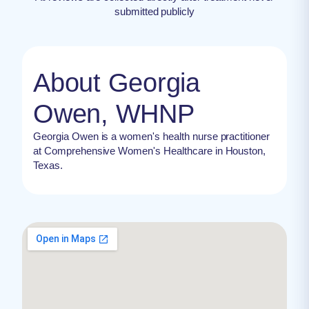
submitted publicly
About Georgia
Owen, WHNP
Georgia Owen is a women's health nurse practitioner
at Comprehensive Women's Healthcare in Houston,
Texas.