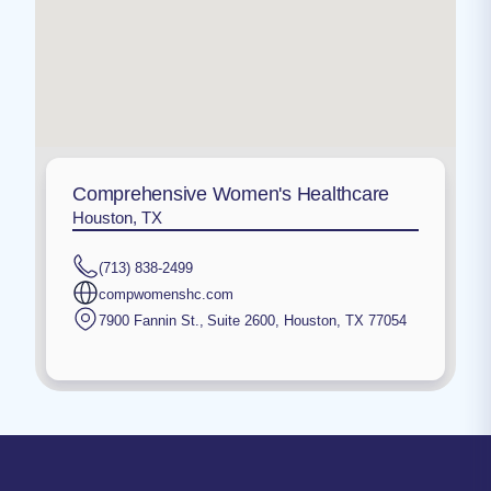
Comprehensive Women's Healthcare
Houston, TX
(713) 838-2499
compwomenshc.com
7900 Fannin St., Suite 2600
,
Houston
,
TX
77054