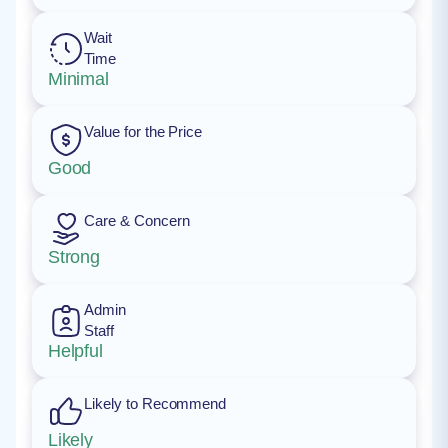
Wait
Time
Minimal
Value for the Price
Good
Care & Concern
Strong
Admin
Staff
Helpful
Likely to Recommend
Likely