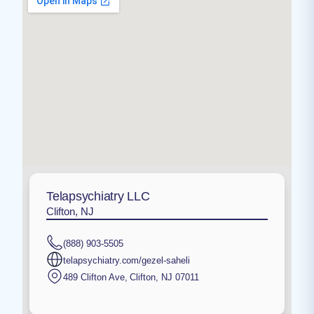
Telapsychiatry LLC
Clifton, NJ
(888) 903-5505
telapsychiatry.com/gezel-saheli
489 Clifton Ave
,
Clifton
,
NJ
07011