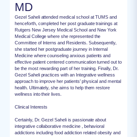
MD
Gezel Saheli attended medical school at TUMS and
henceforth, completed her post graduate trainings at
Rutgers New Jersey Medical School and New York
Medical College where she represented the
Committee of Interns and Residents. Subsequently,
she started her postgraduate journey in Internal
Medicine where counseling anxious patients and
effective patient centered communication turned out to
be the most rewarding part of her training. Finally, Dr.
Gezel Saheli practices with an Integrative wellness
approach to improve her patients’ physical and mental
health. Ultimately, she aims to help them restore
wellness into their lives.
Clinical Interests
Certainly, Dr. Gezel Saheli is passionate about
integrative collaborative medicine , behavioral
addictions including food addiction related obesity and