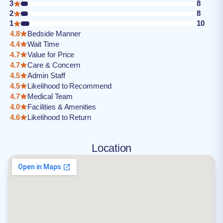
3
8
2
8
1
10
4.8
Bedside Manner
4.4
Wait Time
4.7
Value for Price
4.7
Care & Concern
4.5
Admin Staff
4.5
Likelihood to Recommend
4.7
Medical Team
4.0
Facilities & Amenities
4.6
Likelihood to Return
Location