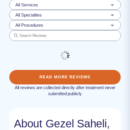
All Services
All Specialties
All Procedures
READ MORE REVIEWS
All reviews are collected directly after treatment never
submitted publicly
About Gezel Saheli,