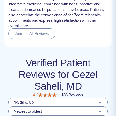
integrative medicine, combined with her supportive and
pleasant demeanor, helps patients stay focused. Patients
also appreciate the convenience of her Zoom telehealth
appointments and express high satisfaction with their
overall care.
Jump to All Reviews
Verified Patient
Reviews for Gezel
Saheli, MD
4.3
186 Reviews
4-Star & Up
Newest to oldest