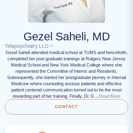
Gezel Saheli, MD
Telapsychiatry LLC
Gezel Saheli attended medical school at TUMS and henceforth,
completed her post graduate trainings at Rutgers New Jersey
Medical School and New York Medical College where she
represented the Committee of Interns and Residents.
Subsequently, she started her postgraduate journey in Internal
Medicine where counseling anxious patients and effective
patient centered communication turned out to be the most
rewarding part of her training. Finally, Dr. G ...
Read More
CONTACT