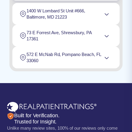
1400 W Lombard St Unit #666,
Baltimore, MD 21223
73 E Forrest Ave, Shrewsbury, PA
17361
572 E McNab Rd, Pompano Beach, FL
33060
Built for Verification.
Trusted for Insight.
Unlike many review sites, 100% of our reviews only come