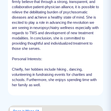
firmly believe that through a strong, transparent, and
collaborative patient-physician alliance, it is possible to
relieve the debilitating burden of psychosomatic
diseases and achieve a healthy state of mind. She is
excited to play a role in advancing the revolution we
are seeing in neuropsychiatry wellness especially with
regards to TMS and development of new treatment
modalities. In conclusion, she is committed to
providing thoughtful and individualized treatment to
those she serves.
Personal Interests:
Chiefly, her hobbies include hiking , dancing,
volunteering in fundraising events for charities and
schools. Furthermore, she enjoys spending time with
her family as well.