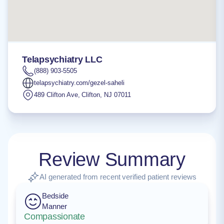
Telapsychiatry LLC
(888) 903-5505
telapsychiatry.com/gezel-saheli
489 Clifton Ave
,
Clifton
,
NJ
07011
Review Summary
AI generated from recent verified patient reviews
Bedside
Manner
Compassionate