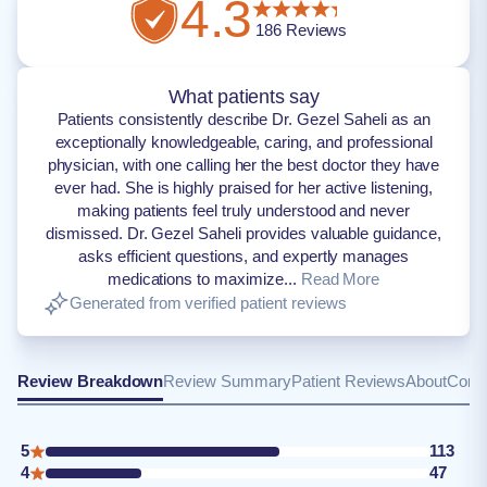
4.3
186
Reviews
What patients say
Patients consistently describe Dr. Gezel Saheli as an
exceptionally knowledgeable, caring, and professional
physician, with one calling her the best doctor they have
ever had. She is highly praised for her active listening,
making patients feel truly understood and never
dismissed. Dr. Gezel Saheli provides valuable guidance,
asks efficient questions, and expertly manages
medications to maximize...
Read More
Generated from verified patient reviews
Review Breakdown
Review Summary
Patient Reviews
About
Conta
5
113
4
47