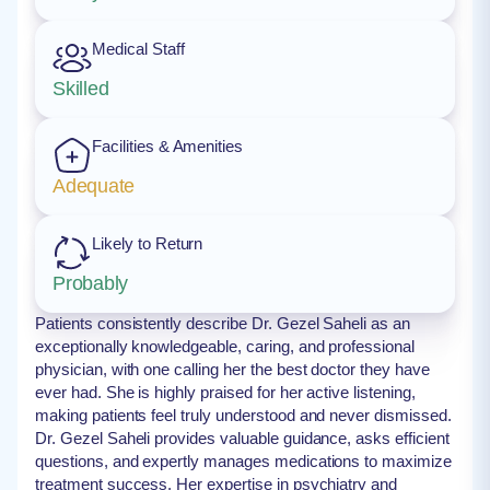
Medical Staff
Skilled
Facilities & Amenities
Adequate
Likely to Return
Probably
Patients consistently describe Dr. Gezel Saheli as an
exceptionally knowledgeable, caring, and professional
physician, with one calling her the best doctor they have
ever had. She is highly praised for her active listening,
making patients feel truly understood and never dismissed.
Dr. Gezel Saheli provides valuable guidance, asks efficient
questions, and expertly manages medications to maximize
treatment success. Her expertise in psychiatry and