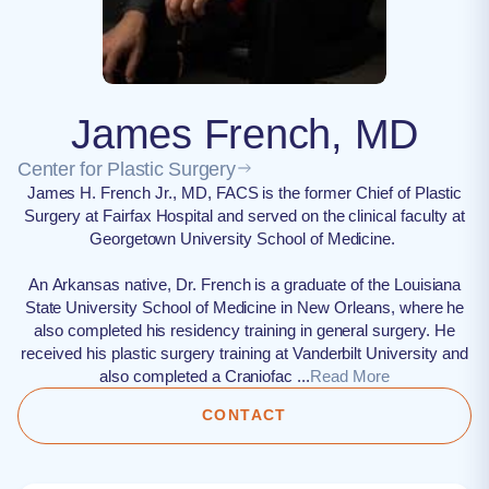
James French, MD
Center for Plastic Surgery
James H. French Jr., MD, FACS is the former Chief of Plastic
Surgery at Fairfax Hospital and served on the clinical faculty at
Georgetown University School of Medicine.
An Arkansas native, Dr. French is a graduate of the Louisiana
State University School of Medicine in New Orleans, where he
also completed his residency training in general surgery. He
received his plastic surgery training at Vanderbilt University and
also completed a Craniofac ...
Read More
CONTACT