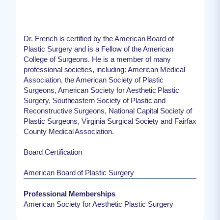
Dr. French is certified by the American Board of
Plastic Surgery and is a Fellow of the American
College of Surgeons. He is a member of many
professional societies, including: American Medical
Association, the American Society of Plastic
Surgeons, American Society for Aesthetic Plastic
Surgery, Southeastern Society of Plastic and
Reconstructive Surgeons, National Capital Society of
Plastic Surgeons, Virginia Surgical Society and Fairfax
County Medical Association.
Board Certification
American Board of Plastic Surgery
Professional Memberships
American Society for Aesthetic Plastic Surgery