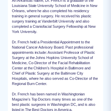
An Arkansas native, Dr. French is a graduate of the
Louisiana State University School of Medicine in New
Orleans, where he also completed his residency
training in general surgery. He received his plastic
surgery training at Vanderbilt University and also
completed a Craniofacial Surgery Fellowship at New
York University.
Dr. French held a Presidential Appointment to the
National Cancer Advisory Board. Past professional
appointments include: Assistant Professor of Plastic
Surgery at the Johns Hopkins University School of
Medicine, Co-Director of the Facial Rehabilitation
Center at the Children’s Hospital in Baltimore and
Chief of Plastic Surgery at the Baltimore City
Hospitals, where he also served as Co-Director of the
Regional Burn Center.
Dr. French has been named in Washingtonian
Magazine's Top Doctors many times as one of the
best plastic surgeons in Washington DC, and is also
listed in The Best Doctors in America.