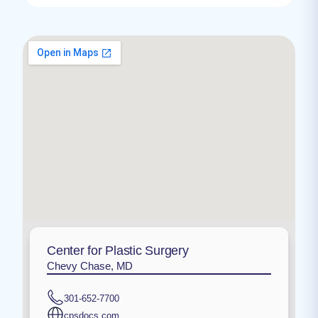
Center for Plastic Surgery
Chevy Chase, MD
301-652-7700
cpsdocs.com