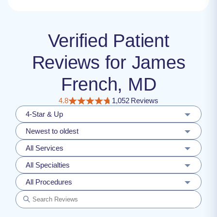
Verified Patient
Reviews for James
French, MD
4.8
1,052 Reviews
4-Star & Up
Newest to oldest
All Services
All Specialties
All Procedures