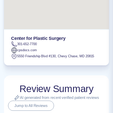
Center for Plastic Surgery
301-652-7700
cpsdocs.com
5550 Friendship Blvd #130
,
Chevy Chase
,
MD
20815
Review Summary
AI generated from recent verified patient reviews
Jump to All Reviews