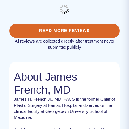
READ MORE REVIEWS
All reviews are collected directly after treatment never
submitted publicly
About James
French, MD
James H. French Jr., MD, FACS is the former Chief of
Plastic Surgery at Fairfax Hospital and served on the
clinical faculty at Georgetown University School of
Medicine.