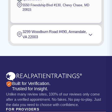
5550 Friendship Blvd #130
,
Chevy Chase
,
MD
20815
3299 Woodburn Road #490, Annandale,
VA 22003
Built for Verification.
Trusted for Insight.
Unlike many review sites, 100% of our reviews only come
after a verified appointment. No fakes. No pay-to-play. Just
the data you need to choose with confidence.
FOR PROVIDERS