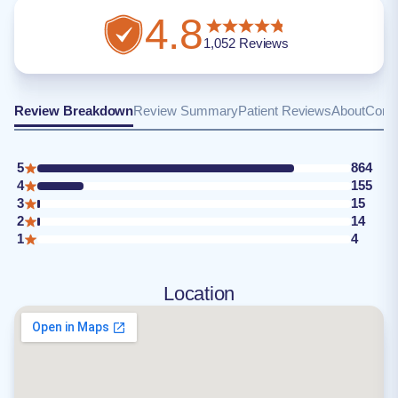
4.8
1,052
Reviews
Review Breakdown
Review Summary
Patient Reviews
About
Conta
5
864
4
155
3
15
2
14
1
4
Location