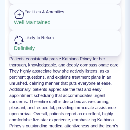
Facilities & Amenities
Well-Maintained
Likely to Return
Definitely
Patients consistently praise Kathiana Princy for her
thorough, knowledgeable, and deeply compassionate care.
They highly appreciate how she actively listens, asks
pertinent questions, and explains treatment plans in an
unrushed, calming manner that puts everyone at ease.
Additionally, patients appreciate the fast and easy
appointment scheduling that accommodates urgent
concerns. The entire staff is described as welcoming,
pleasant, and respectful, providing immediate assistance
upon arrival. Overall, patients report an excellent, highly
comfortable five-star experience, emphasizing Kathiana
Princy’s outstanding medical attentiveness and the team's