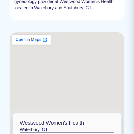
gynecology provider at Westwood Women's Health,
located in Waterbury and Southbury, CT.
Westwood Women's Health
Waterbury, CT