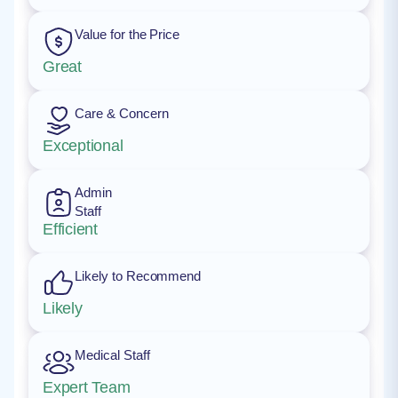
Value for the Price
Great
Care & Concern
Exceptional
Admin
Staff
Efficient
Likely to Recommend
Likely
Medical Staff
Expert Team