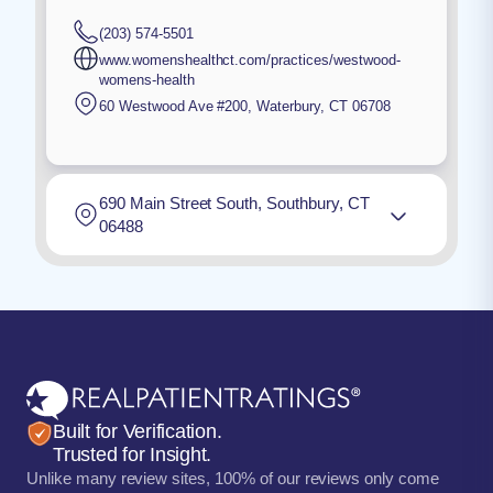
(203) 574-5501
www.womenshealthct.com/practices/westwood-
womens-health
60 Westwood Ave #200
,
Waterbury
,
CT
06708
690 Main Street South, Southbury, CT
06488
Built for Verification.
Trusted for Insight.
Unlike many review sites, 100% of our reviews only come