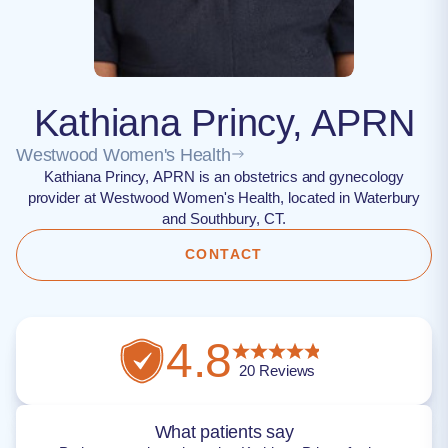
Kathiana Princy, APRN
Westwood Women's Health
Kathiana Princy, APRN is an obstetrics and gynecology
provider at Westwood Women's Health, located in Waterbury
and Southbury, CT.
CONTACT
4.8
20
Reviews
What patients say