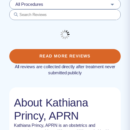
All Procedures
READ MORE REVIEWS
All reviews are collected directly after treatment never
submitted publicly
About Kathiana
Princy, APRN
Kathiana Princy, APRN is an obstetrics and