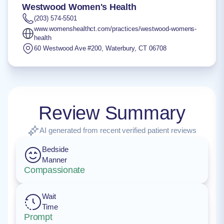
Westwood Women's Health
(203) 574-5501
www.womenshealthct.com/practices/westwood-womens-
health
60 Westwood Ave #200
,
Waterbury
,
CT
06708
Review Summary
AI generated from recent verified patient reviews
Bedside
Manner
Compassionate
Wait
Time
Prompt