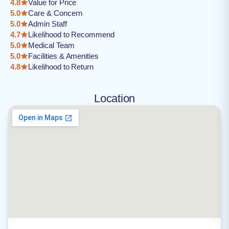
4.8
Value for Price
5.0
Care & Concern
5.0
Admin Staff
4.7
Likelihood to Recommend
5.0
Medical Team
5.0
Facilities & Amenities
4.8
Likelihood to Return
Location