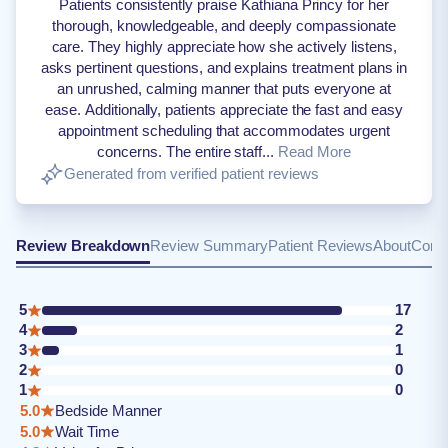
Patients consistently praise Kathiana Princy for her
thorough, knowledgeable, and deeply compassionate
care. They highly appreciate how she actively listens,
asks pertinent questions, and explains treatment plans in
an unrushed, calming manner that puts everyone at
ease. Additionally, patients appreciate the fast and easy
appointment scheduling that accommodates urgent
concerns. The entire staff...
Read More
Generated from verified patient reviews
Review Breakdown
Review Summary
Patient Reviews
About
Conta
5
17
4
2
3
1
2
0
1
0
5.0
Bedside Manner
5.0
Wait Time