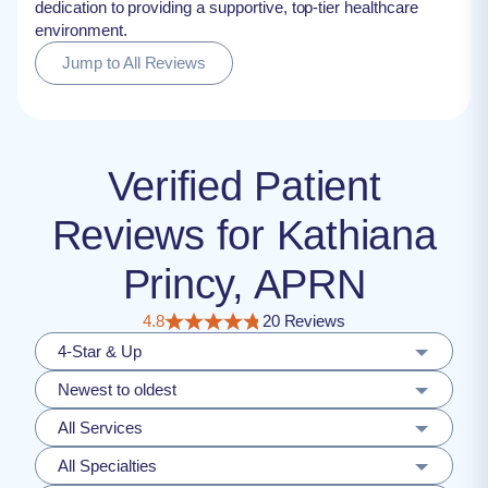
dedication to providing a supportive, top-tier healthcare
environment.
Jump to All Reviews
Verified Patient
Reviews for Kathiana
Princy, APRN
4.8
20 Reviews
4-Star & Up
Newest to oldest
All Services
All Specialties