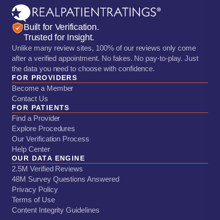
Built for Verification.
Trusted for Insight.
Unlike many review sites, 100% of our reviews only come
after a verified appointment. No fakes. No pay-to-play. Just
the data you need to choose with confidence.
FOR PROVIDERS
Become a Member
Contact Us
FOR PATIENTS
Find a Provider
Explore Procedures
Our Verification Process
Help Center
OUR DATA ENGINE
2.5M Verified Reviews
48M Survey Questions Answered
Privacy Policy
Terms of Use
Content Integrity Guidelines