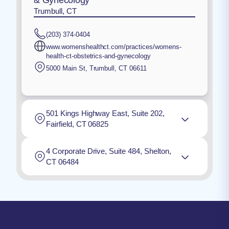
Trumbull, CT
(203) 374-0404
www.womenshealthct.com/practices/womens-
health-ct-obstetrics-and-gynecology
5000 Main St
,
Trumbull
,
CT
06611
501 Kings Highway East, Suite 202,
Fairfield, CT 06825
4 Corporate Drive, Suite 484, Shelton,
CT 06484