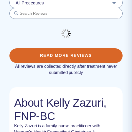
All Procedures
READ MORE REVIEWS
All reviews are collected directly after treatment never
submitted publicly
About Kelly Zazuri,
FNP-BC
Kelly Zazuri is a family nurse practitioner with
Women's Health Connecticut Obstetrics &