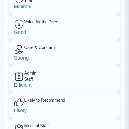
Time
Minimal
Value for the Price
Good
Care & Concern
Strong
Admin
Staff
Efficient
Likely to Recommend
Likely
Medical Staff