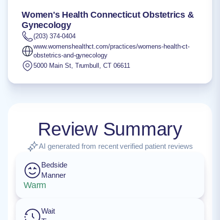
Women's Health Connecticut Obstetrics &
Gynecology
(203) 374-0404
www.womenshealthct.com/practices/womens-health-ct-
obstetrics-and-gynecology
5000 Main St
,
Trumbull
,
CT
06611
Review Summary
AI generated from recent verified patient reviews
Bedside
Manner
Warm
Wait