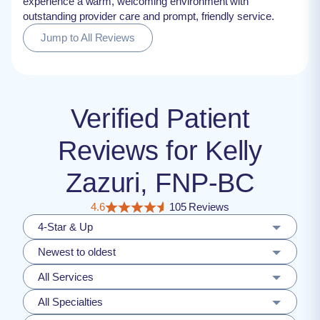
experience a warm, welcoming environment with
outstanding provider care and prompt, friendly service.
Jump to All Reviews
Verified Patient
Reviews for Kelly
Zazuri, FNP-BC
4.6
105 Reviews
4-Star & Up
Newest to oldest
All Services
All Specialties