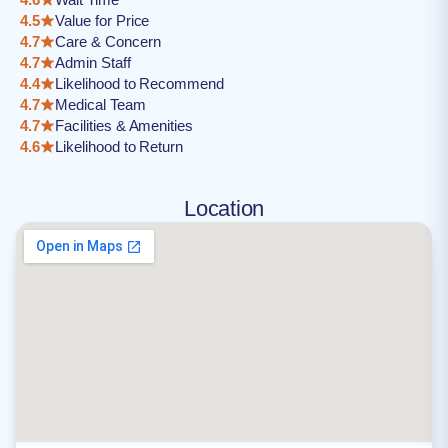
4.5
Value for Price
4.7
Care & Concern
4.7
Admin Staff
4.4
Likelihood to Recommend
4.7
Medical Team
4.7
Facilities & Amenities
4.6
Likelihood to Return
Location