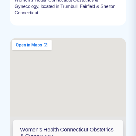
Gynecology, located in Trumbull, Fairfield & Shelton,
Connecticut.
Women's Health Connecticut Obstetrics
& Gynecology