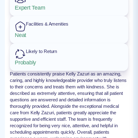
Expert Team
Facilities & Amenities
Neat
Likely to Return
Probably
Patients consistently praise Kelly Zazuri as an amazing,
caring, and highly knowledgeable provider who truly listens
to their concerns and treats them with kindness. She is
described as extremely attentive, ensuring that all patient
questions are answered and detailed information is
thoroughly provided. Alongside the exceptional medical
care from Kelly Zazuri, patients greatly appreciate the
supportive and efficient staff. The team is frequently
recognized for being very nice, attentive, and helpful in
scheduling appointments quickly. Overall, patients