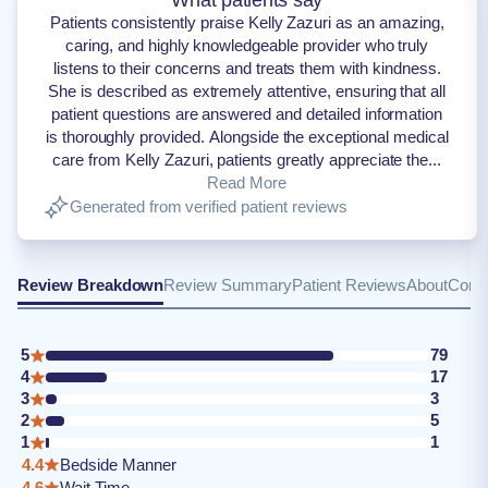
What patients say
Patients consistently praise Kelly Zazuri as an amazing,
caring, and highly knowledgeable provider who truly
listens to their concerns and treats them with kindness.
She is described as extremely attentive, ensuring that all
patient questions are answered and detailed information
is thoroughly provided. Alongside the exceptional medical
care from Kelly Zazuri, patients greatly appreciate the...
Read More
Generated from verified patient reviews
Review Breakdown
Review Summary
Patient Reviews
About
Conta
5
79
4
17
3
3
2
5
1
1
4.4
Bedside Manner
4.6
Wait Time