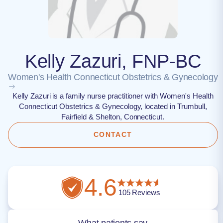
Kelly Zazuri, FNP-BC
Women's Health Connecticut Obstetrics & Gynecology
Kelly Zazuri is a family nurse practitioner with Women's Health
Connecticut Obstetrics & Gynecology, located in Trumbull,
Fairfield & Shelton, Connecticut.
CONTACT
4.6
105
Reviews