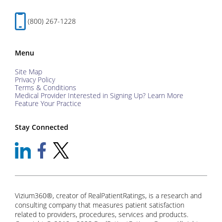
(800) 267-1228
Menu
Site Map
Privacy Policy
Terms & Conditions
Medical Provider Interested in Signing Up? Learn More
Feature Your Practice
Stay Connected
Vizium360®, creator of RealPatientRatings, is a research and
consulting company that measures patient satisfaction
related to providers, procedures, services and products.