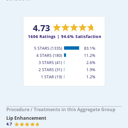
4.73
1606
Ratings |
94.6% Satisfaction
5 STARS (1335)
83.1%
4 STARS (180)
11.2%
3 STARS (41)
2.6%
2 STARS (31)
1.9%
1 STAR (19)
1.2%
Procedure / Treatments in this Aggregate Group
Lip Enhancement
4.7