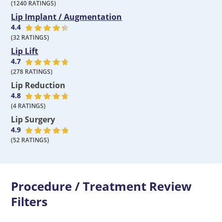
(
1240
RATINGS)
Lip Implant / Augmentation
4.4
(
32
RATINGS)
Lip Lift
4.7
(
278
RATINGS)
Lip Reduction
4.8
(
4
RATINGS)
Lip Surgery
4.9
(
52
RATINGS)
Procedure / Treatment Review
Filters