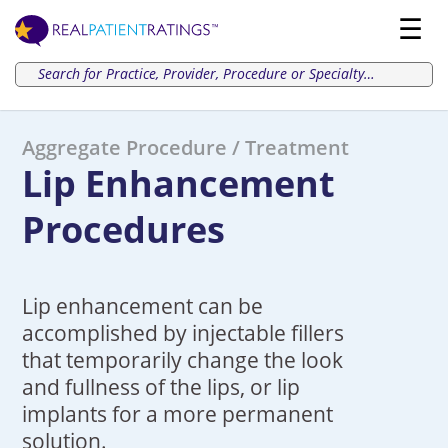
Aggregate Procedure / Treatment
Lip Enhancement
Procedures
Lip enhancement can be
accomplished by injectable fillers
that temporarily change the look
and fullness of the lips, or lip
implants for a more permanent
solution.