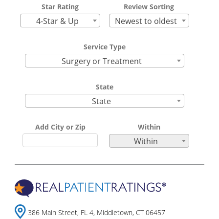
Star Rating
Review Sorting
4-Star & Up
Newest to oldest
Service Type
Surgery or Treatment
State
State
Add City or Zip
Within
Within
386 Main Street, FL 4, Middletown, CT 06457