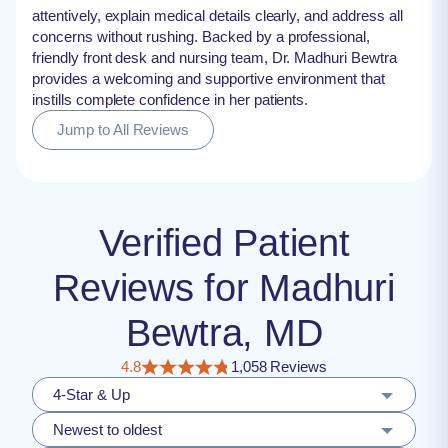
attentively, explain medical details clearly, and address all
concerns without rushing. Backed by a professional,
friendly front desk and nursing team, Dr. Madhuri Bewtra
provides a welcoming and supportive environment that
instills complete confidence in her patients.
Jump to All Reviews
Verified Patient
Reviews for Madhuri
Bewtra, MD
4.8
1,058 Reviews
4-Star & Up
Newest to oldest