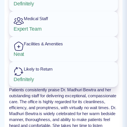
Definitely
Medical Staff
Expert Team
Facilities & Amenities
Neat
Likely to Return
Definitely
Patients consistently praise Dr. Madhuri Bewtra and her
outstanding staff for delivering exceptional, compassionate
care. The office is highly regarded for its cleanliness,
efficiency, and promptness, with virtually no wait times. Dr.
Madhuri Bewtra is widely celebrated for her warm bedside
manner, thoroughness, and ability to make patients feel
heard and comfortable. She takes her time to listen