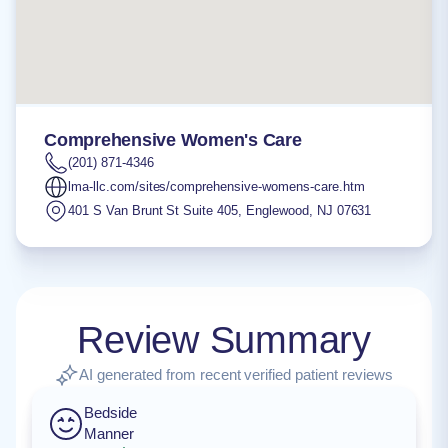
Comprehensive Women's Care
(201) 871-4346
lma-llc.com/sites/comprehensive-womens-care.htm
401 S Van Brunt St Suite 405
,
Englewood
,
NJ
07631
Review Summary
AI generated from recent verified patient reviews
Bedside
Manner