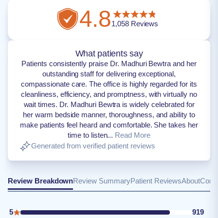
4.8
1,058
Reviews
What patients say
Patients consistently praise Dr. Madhuri Bewtra and her
outstanding staff for delivering exceptional,
compassionate care. The office is highly regarded for its
cleanliness, efficiency, and promptness, with virtually no
wait times. Dr. Madhuri Bewtra is widely celebrated for
her warm bedside manner, thoroughness, and ability to
make patients feel heard and comfortable. She takes her
time to listen...
Read More
Generated from verified patient reviews
Review Breakdown
Review Summary
Patient Reviews
About
Conta
5
919