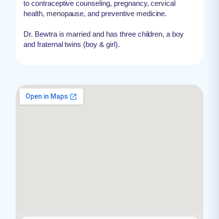
to contraceptive counseling, pregnancy, cervical
health, menopause, and preventive medicine.
Dr. Bewtra is married and has three children, a boy
and fraternal twins (boy & girl).