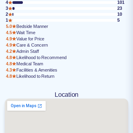
4
101
3
23
2
10
1
5
5.0
Bedside Manner
4.5
Wait Time
4.9
Value for Price
4.9
Care & Concern
4.2
Admin Staff
4.8
Likelihood to Recommend
4.8
Medical Team
4.3
Facilities & Amenities
4.8
Likelihood to Return
Location