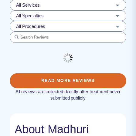
All Services
All Specialties
All Procedures
READ MORE REVIEWS
All reviews are collected directly after treatment never
submitted publicly
About Madhuri