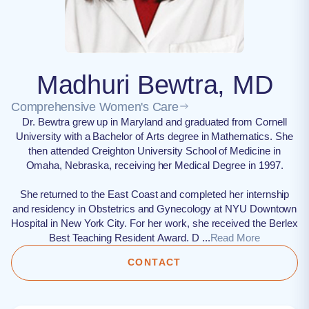
Madhuri Bewtra, MD
Comprehensive Women's Care
Dr. Bewtra grew up in Maryland and graduated from Cornell
University with a Bachelor of Arts degree in Mathematics. She
then attended Creighton University School of Medicine in
Omaha, Nebraska, receiving her Medical Degree in 1997.
She returned to the East Coast and completed her internship
and residency in Obstetrics and Gynecology at NYU Downtown
Hospital in New York City. For her work, she received the Berlex
Best Teaching Resident Award. D ...
Read More
CONTACT