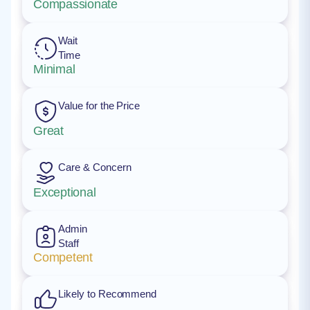
Compassionate
Wait
Time
Minimal
Value for the Price
Great
Care & Concern
Exceptional
Admin
Staff
Competent
Likely to Recommend