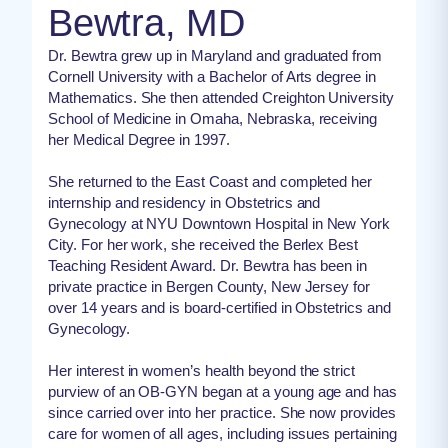
Bewtra, MD
Dr. Bewtra grew up in Maryland and graduated from
Cornell University with a Bachelor of Arts degree in
Mathematics. She then attended Creighton University
School of Medicine in Omaha, Nebraska, receiving
her Medical Degree in 1997.
She returned to the East Coast and completed her
internship and residency in Obstetrics and
Gynecology at NYU Downtown Hospital in New York
City. For her work, she received the Berlex Best
Teaching Resident Award. Dr. Bewtra has been in
private practice in Bergen County, New Jersey for
over 14 years and is board-certified in Obstetrics and
Gynecology.
Her interest in women’s health beyond the strict
purview of an OB-GYN began at a young age and has
since carried over into her practice. She now provides
care for women of all ages, including issues pertaining