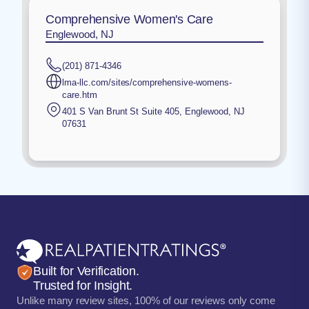
Comprehensive Women's Care
Englewood, NJ
(201) 871-4346
lma-llc.com/sites/comprehensive-womens-
care.htm
401 S Van Brunt St Suite 405
,
Englewood
,
NJ
07631
Built for Verification.
Trusted for Insight.
Unlike many review sites, 100% of our reviews only come