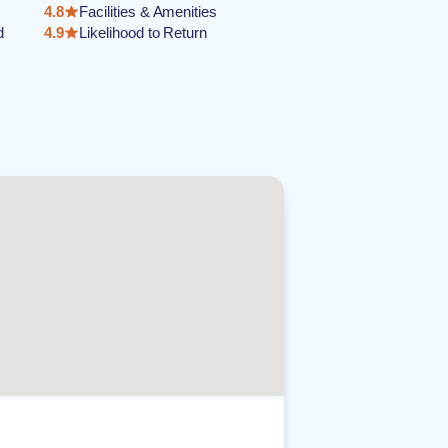
4.8
Facilities & Amenities
d
4.9
Likelihood to Return