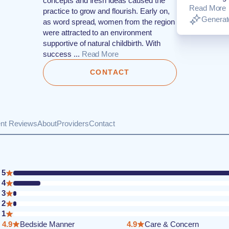
concepts and fresh ideas caused the
Read More
practice to grow and flourish. Early on,
Generate
as word spread, women from the region
were attracted to an environment
supportive of natural childbirth. With
success ...
Read More
CONTACT
ent Reviews
About
Providers
Contact
5
4
3
2
1
4.9
Bedside Manner
4.9
Care & Concern