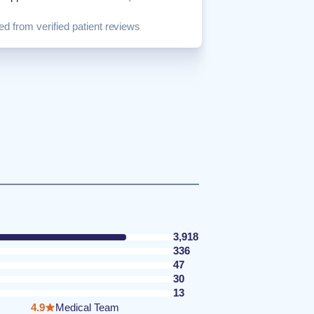
d from verified patient reviews
3,918
336
47
30
13
4.9
Medical Team