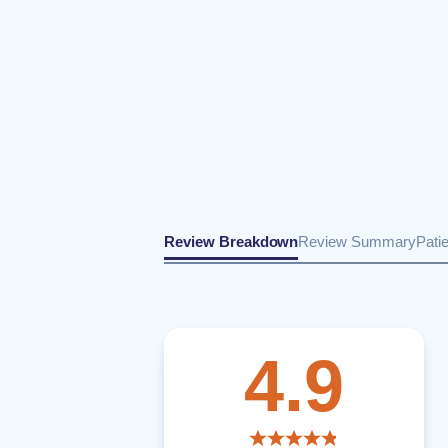
Review Breakdown
Review Summary
Pati
4.9