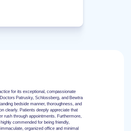
actice for its exceptional, compassionate
Doctors Patrusky, Schlossberg, and Bewtra
tstanding bedside manner, thoroughness, and
on clearly. Patients deeply appreciate that
ver rush through appointments. Furthermore,
e highly commended for being friendly,
an immaculate, organized office and minimal