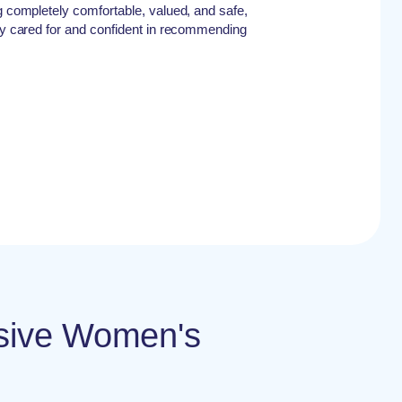
ng completely comfortable, valued, and safe,
ely cared for and confident in recommending
nsive Women's