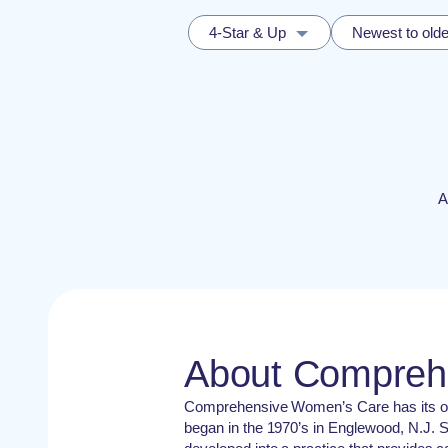
4-Star & Up
Newest to olde
A
About Compreh
Comprehensive Women’s Care has its orig
began in the 1970’s in Englewood, N.J. S