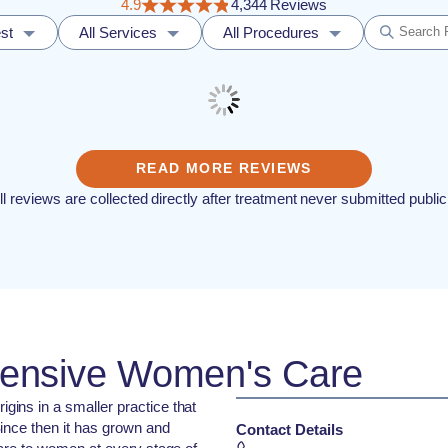
4.9
4,344 Reviews
st
All Services
All Procedures
READ MORE REVIEWS
ll reviews are collected directly after treatment never submitted public
ensive Women's Care
ins in a smaller practice that
ince then it has grown and
Contact Details