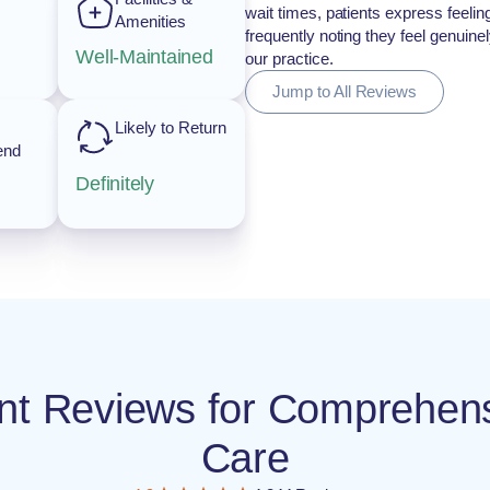
wait times, patients express feeli
Amenities
frequently noting they feel genuin
Well-Maintained
our practice.
Jump to All Reviews
Likely to Return
end
Definitely
ient Reviews for Comprehe
Care