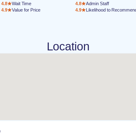
4.8
Wait Time
4.8
Admin Staff
4.9
Value for Price
4.9
Likelihood to Recommen
Location
e