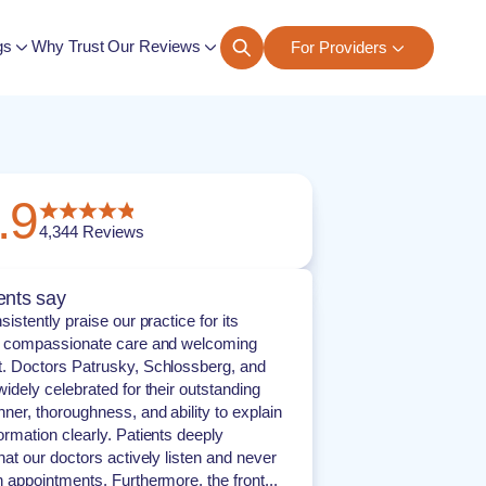
gs
Why Trust Our Reviews
For Providers
ngs
.9
4,344
Reviews
ents say
sistently praise our practice for its
, compassionate care and welcoming
. Doctors Patrusky, Schlossberg, and
idely celebrated for their outstanding
er, thoroughness, and ability to explain
rmation clearly. Patients deeply
hat our doctors actively listen and never
 appointments. Furthermore, the front...