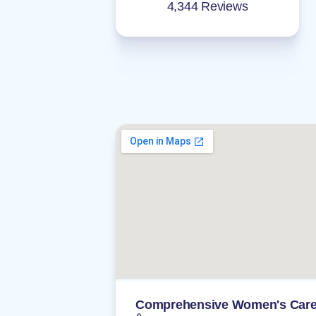
4,344 Reviews
Comprehensive Women's Car