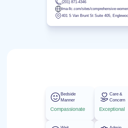
(201) 871-4346
lma-llc.com/sites/comprehensive-wome
401 S Van Brunt St Suite 405
,
Englewo
Bedside
Care &
Manner
Concern
Compassionate
Exceptional
Wait
Admin