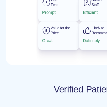
Time
Staff
Prompt
Efficient
Value for the
Likely to
Price
Recomm
Great
Definitely
Verified Pat