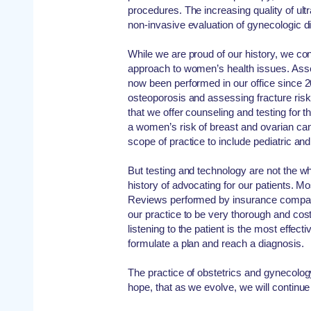
procedures. The increasing quality of ult
non-invasive evaluation of gynecologic d
While we are proud of our history, we c
approach to women’s health issues. Ass
now been performed in our office since 20
osteoporosis and assessing fracture risk
that we offer counseling and testing for t
a women’s risk of breast and ovarian c
scope of practice to include pediatric a
But testing and technology are not the w
history of advocating for our patients. Mo
Reviews performed by insurance compan
our practice to be very thorough and cost
listening to the patient is the most effect
formulate a plan and reach a diagnosis.
The practice of obstetrics and gynecology
hope, that as we evolve, we will continue 