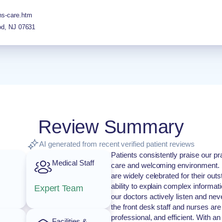
ns-care.htm
od
,
NJ
07631
Review Summary
AI generated from recent verified patient reviews
Patients consistently praise our pr
Medical Staff
care and welcoming environment. 
are widely celebrated for their ou
ability to explain complex informati
Expert Team
our doctors actively listen and ne
the front desk staff and nurses ar
professional, and efficient. With 
Facilities &