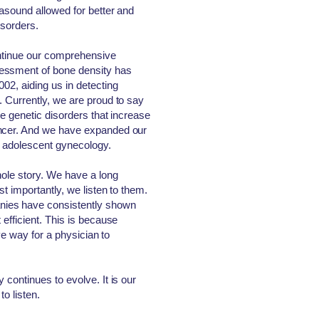
rasound allowed for better and
isorders.
ontinue our comprehensive
essment of bone density has
02, aiding us in detecting
. Currently, we are proud to say
he genetic disorders that increase
ancer. And we have expanded our
nd adolescent gynecology.
hole story. We have a long
st importantly, we listen to them.
ies have consistently shown
 efficient. This is because
ive way for a physician to
 continues to evolve. It is our
to listen.