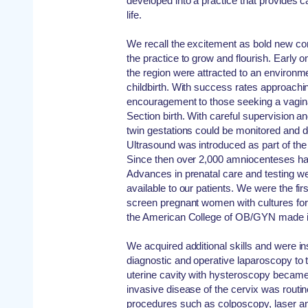
developed into a practice that provides 
life.
We recall the excitement as bold new c
the practice to grow and flourish. Early
the region were attracted to an environme
childbirth. With success rates approach
encouragement to those seeking a vaginal
Section birth. With careful supervision 
twin gestations could be monitored and d
Ultrasound was introduced as part of the e
Since then over 2,000 amniocenteses ha
Advances in prenatal care and testing w
available to our patients. We were the fir
screen pregnant women with cultures for
the American College of OB/GYN made it 
We acquired additional skills and were in
diagnostic and operative laparoscopy to t
uterine cavity with hysteroscopy became
invasive disease of the cervix was routi
procedures such as colposcopy, laser an