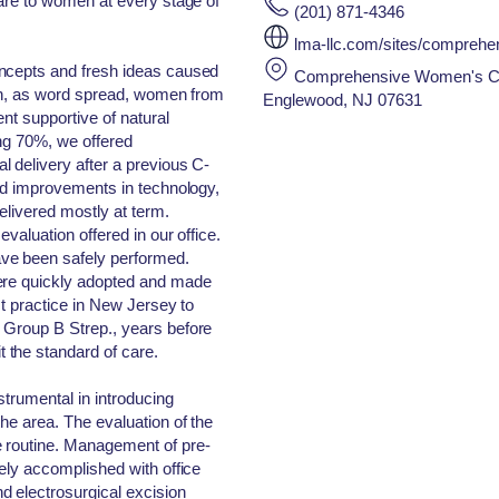
care to women at every stage of
(201) 871-4346
lma-llc.com/sites/compreh
oncepts and fresh ideas caused
Comprehensive Women's Care
 on, as word spread, women from
Englewood, NJ 07631
nt supportive of natural
ing 70%, we offered
 delivery after a previous C-
and improvements in technology,
elivered mostly at term.
valuation offered in our office.
ve been safely performed.
ere quickly adopted and made
st practice in New Jersey to
 Group B Strep., years before
the standard of care.
strumental in introducing
he area. The evaluation of the
 routine. Management of pre-
nely accomplished with office
d electrosurgical excision