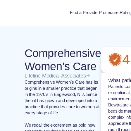
Find a Provider
Procedure Ratin
Procedure Rati
Comprehensive
4
Women's Care
Lifeline Medical Associates
What pati
Comprehensive Women’s Care has its
Patients con
origins in a smaller practice that began
exceptional
in the 1970’s in Englewood, N.J. Since
environment
then it has grown and developed into a
Bewtra are w
practice that provides care to women at
bedside mann
every stage of life.
complex info
appreciate t
We recall the excitement as bold new
rush through