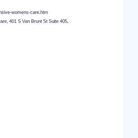
ensive-womens-care.htm
, 401 S Van Brunt St Suite 405,