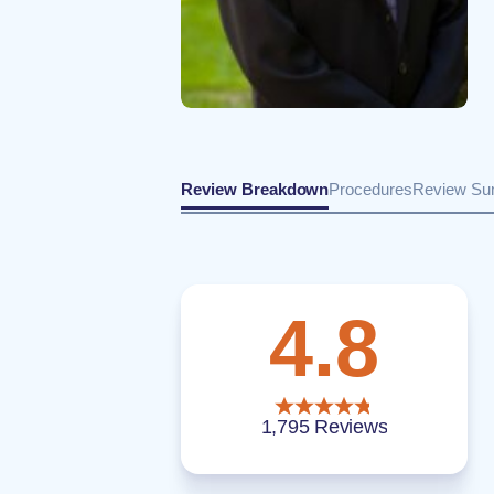
Review Breakdown
Procedures
Review S
4.8
1,795 Reviews