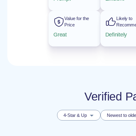
Value for the
Likely to
Price
Recomm
Great
Definitely
Verified P
4-Star & Up
Newest to olde