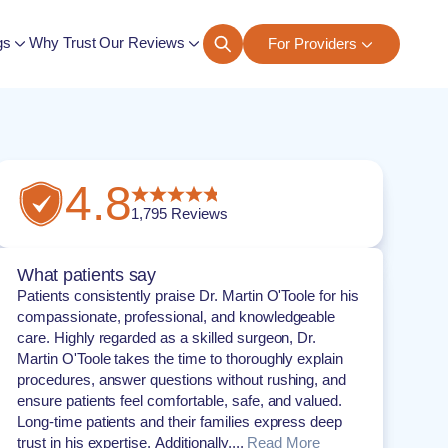
gs
Why Trust Our Reviews
For Providers
ngs
4.8
1,795
Reviews
What patients say
Patients consistently praise Dr. Martin O'Toole for his
compassionate, professional, and knowledgeable
care. Highly regarded as a skilled surgeon, Dr.
Martin O'Toole takes the time to thoroughly explain
procedures, answer questions without rushing, and
ensure patients feel comfortable, safe, and valued.
Long-time patients and their families express deep
trust in his expertise. Additionally,...
Read More