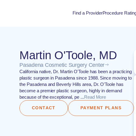
Find a Provider
Procedure Ratin
Procedure Rati
Martin O'Toole, MD
Pasadena Cosmetic Surgery Center
California native, Dr. Martin O'Toole has been a practicing
plastic surgeon in Pasadena since 1988. Since moving to
the Pasadena and Beverly Hills area, Dr. O'Toole has
become a premier plastic surgeon, highly in demand
because of the exceptional, pe ...
Read More
CONTACT
PAYMENT PLANS