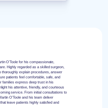
artin O'Toole for his compassionate,
re. Highly regarded as a skilled surgeon,
to thoroughly explain procedures, answer
ure patients feel comfortable, safe, and
r families express deep trust in his
hlight his attentive, friendly, and courteous
oming service. From initial consultations to
Martin O'Toole and his team deliver
 that leave patients highly satisfied and