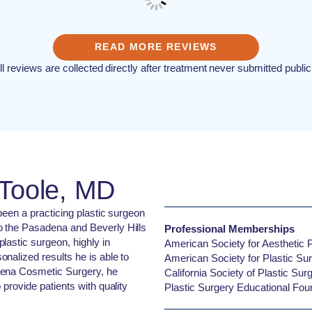
READ MORE REVIEWS
ll reviews are collected directly after treatment never submitted public
'Toole, MD
 been a practicing plastic surgeon
o the Pasadena and Beverly Hills
Professional Memberships
lastic surgeon, highly in
American Society for Aesthetic P
nalized results he is able to
American Society for Plastic Su
dena Cosmetic Surgery, he
California Society of Plastic Su
 provide patients with quality
Plastic Surgery Educational Fou