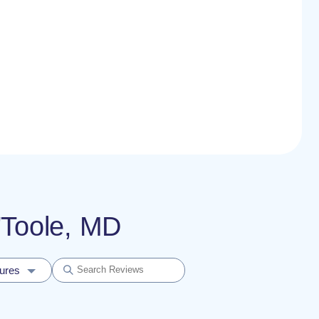
O'Toole, MD
dures