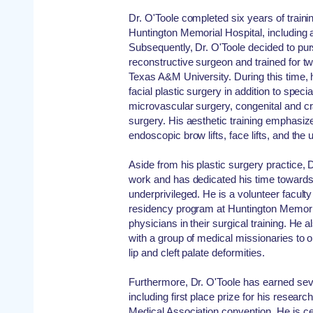
Dr. O'Toole completed six years of traini
Huntington Memorial Hospital, including 
Subsequently, Dr. O'Toole decided to pur
reconstructive surgeon and trained for two 
Texas A&M University. During this time, 
facial plastic surgery in addition to speci
microvascular surgery, congenital and cr
surgery. His aesthetic training emphasi
endoscopic brow lifts, face lifts, and the 
Aside from his plastic surgery practice, 
work and has dedicated his time towards
underprivileged. He is a volunteer facult
residency program at Huntington Memoria
physicians in their surgical training. He 
with a group of medical missionaries to o
lip and cleft palate deformities.
Furthermore, Dr. O'Toole has earned sev
including first place prize for his resear
Medical Association convention. He is ce