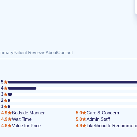
ummary
Patient Reviews
About
Contact
5
4
3
2
1
4.9
Bedside Manner
5.0
Care & Concern
4.9
Wait Time
5.0
Admin Staff
4.8
Value for Price
4.9
Likelihood to Recommen