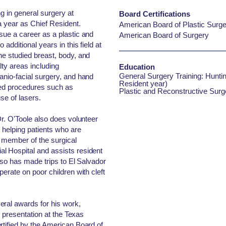
ng in general surgery at
Board Certifications
a year as Chief Resident.
American Board of Plastic Surge
sue a career as a plastic and
American Board of Surgery
additional years in this field at
he studied breast, body, and
alty areas including
Education
General Surgery Training: Huntin
anio-facial surgery, and hand
Resident year)
zed procedures such as
Plastic and Reconstructive Surg
use of lasers.
Dr. O'Toole also does volunteer
 helping patients who are
y member of the surgical
l Hospital and assists resident
also has made trips to El Salvador
perate on poor children with cleft
eral awards for his work,
ch presentation at the Texas
rtified by the American Board of