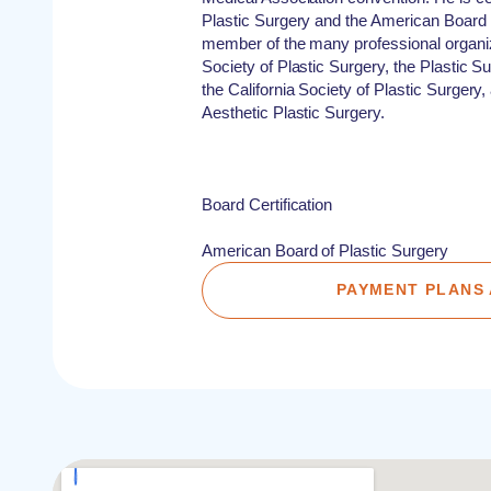
Plastic Surgery and the American Board o
member of the many professional organi
Society of Plastic Surgery, the Plastic 
the California Society of Plastic Surgery
Aesthetic Plastic Surgery.
Board Certification
American Board of Plastic Surgery
PAYMENT PLANS 