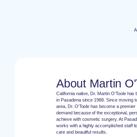
A
About Martin O
California native, Dr. Martin O'Toole has
in Pasadena since 1988. Since moving t
area, Dr. O'Toole has become a premier p
demand because of the exceptional, perso
achieve with cosmetic surgery. At Pasa
works with a highly accomplished staff to
care and beautiful results.