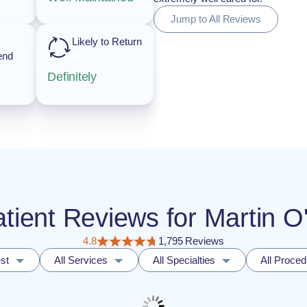
Jump to All Reviews
Likely to Return
end
Definitely
atient Reviews for Martin 
4.8
1,795 Reviews
st
All Services
All Specialties
All Proce