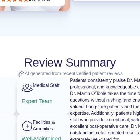
Review Summary
AI generated from recent verified patient reviews
Patients consistently praise Dr. M
Medical Staff
professional, and knowledgeable ca
Dr. Martin O'Toole takes the time 
questions without rushing, and ens
Expert Team
valued. Long-time patients and thei
expertise. Additionally, patients hig
staff who provide exceptional, welc
Facilities &
excellent post-operative care, Dr. 
Amenities
outstanding, detail-oriented results
Well-Maintained
extremely well-cared for.