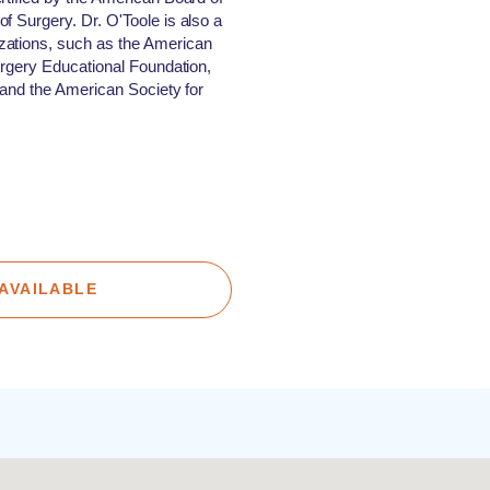
f Surgery. Dr. O'Toole is also a
zations, such as the American
Surgery Educational Foundation,
, and the American Society for
AVAILABLE