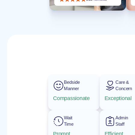
Bedside
Care &
Manner
Concern
Compassionate
Exceptional
Wait
Admin
Time
Staff
Prompt
Efficient