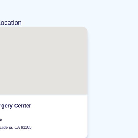
ocation
gery Center
om
sadena
,
CA
91105