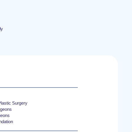
ly
lastic Surgery
rgeons
rgeons
ndation