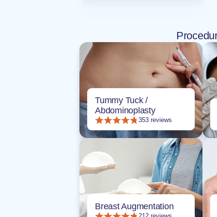
Procedu
Tummy Tuck /
Abdominoplasty
353 reviews
Breast Augmentation
212 reviews