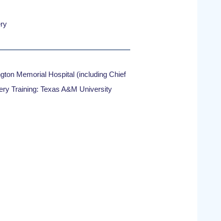
ry
gton Memorial Hospital (including Chief
ery Training: Texas A&M University