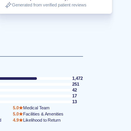
Generated from verified patient reviews
1,472
251
42
17
13
5.0
Medical Team
5.0
Facilities & Amenities
d
4.9
Likelihood to Return