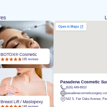
res
L
BOTOX® Cosmetic
195 reviews
Pasadena Cosmetic Sur
(626) 449-8910
pasadenacosmeticsurgery.c
542 S. Fair Oaks Avenue
,
Pa
Breast Lift / Mastopexy
148 reviews