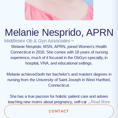
Melanie Nesprido, APRN
Middlesex Ob & Gyn Associates
Melanie Nesprido, MSN, APRN, joined Women's Health
Connecticut in 2016. She comes with 18 years of nursing
experience, much of it focused in the ObGyn specialty, in
hospital, VNA, and educational settings.
Melanie achieved both her bachelor's and masters degrees in
nursing from the University of Saint Joseph in West Hartford,
Connecticut.
She has a true passion for holistic patient care and adores
teaching new moms about pregnancy, self-car ...
Read More
CONTACT