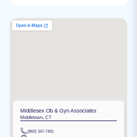
Middlesex Ob & Gyn Associates
Middletown, CT
(860) 347-7491