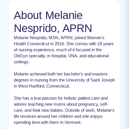
About Melanie
Nesprido, APRN
Melanie Nesprido, MSN, APRN, joined Women's
Health Connecticut in 2016. She comes with 18 years
of nursing experience, much of it focused in the
ObGyn specialty, in hospital, VNA, and educational
settings.
Melanie achieved both her bachelor's and masters
degrees in nursing from the University of Saint Joseph
in West Hartford, Connecticut.
She has a true passion for holistic patient care and
adores teaching new moms about pregnancy, self-
care, and their new babies. Outside of work, Melanie's
life revolves around her children and she enjoys
spending time with them in Vermont.