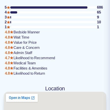
5
686
4
65
3
9
2
10
1
1
4.8
Bedside Manner
4.8
Wait Time
4.8
Value for Price
4.8
Care & Concern
4.8
Admin Staff
4.7
Likelihood to Recommend
4.8
Medical Team
4.8
Facilities & Amenities
4.8
Likelihood to Return
Location