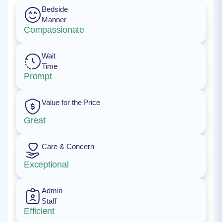
Bedside
Manner
Compassionate
Wait
Time
Prompt
Value for the Price
Great
Care & Concern
Exceptional
Admin
Staff
Efficient