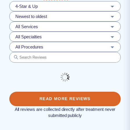
4-Star & Up
Newest to oldest
All Services
All Specialties
All Procedures
READ MORE REVIEWS
All reviews are collected directly after treatment never
submitted publicly