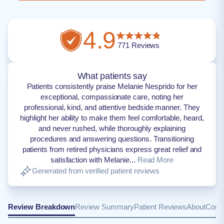
4.9
771
Reviews
What patients say
Patients consistently praise Melanie Nesprido for her
exceptional, compassionate care, noting her
professional, kind, and attentive bedside manner. They
highlight her ability to make them feel comfortable, heard,
and never rushed, while thoroughly explaining
procedures and answering questions. Transitioning
patients from retired physicians express great relief and
satisfaction with Melanie...
Read More
Generated from verified patient reviews
Review Breakdown
Review Summary
Patient Reviews
About
Conta