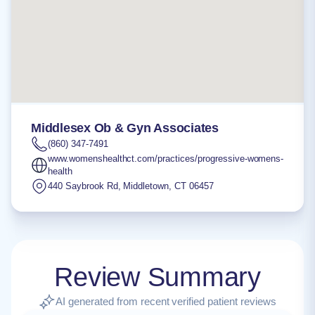
Middlesex Ob & Gyn Associates
(860) 347-7491
www.womenshealthct.com/practices/progressive-womens-
health
440 Saybrook Rd
,
Middletown
,
CT
06457
Review Summary
AI generated from recent verified patient reviews