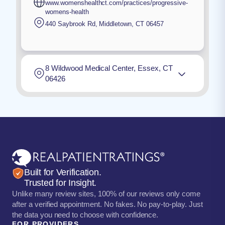
www.womenshealthct.com/practices/progressive-
womens-health
440 Saybrook Rd
,
Middletown
,
CT
06457
8 Wildwood Medical Center, Essex, CT
06426
Built for Verification.
Trusted for Insight.
Unlike many review sites, 100% of our reviews only come
after a verified appointment. No fakes. No pay-to-play. Just
the data you need to choose with confidence.
FOR PROVIDERS