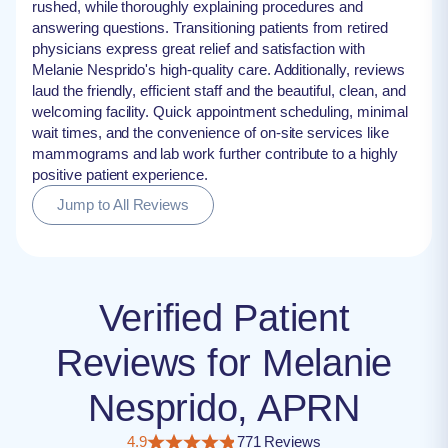
rushed, while thoroughly explaining procedures and
answering questions. Transitioning patients from retired
physicians express great relief and satisfaction with
Melanie Nesprido's high-quality care. Additionally, reviews
laud the friendly, efficient staff and the beautiful, clean, and
welcoming facility. Quick appointment scheduling, minimal
wait times, and the convenience of on-site services like
mammograms and lab work further contribute to a highly
positive patient experience.
Jump to All Reviews
Verified Patient
Reviews for Melanie
Nesprido, APRN
4.9
771 Reviews