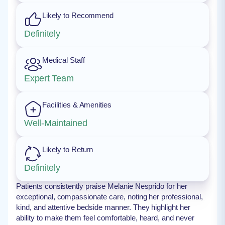
Likely to Recommend
Definitely
Medical Staff
Expert Team
Facilities & Amenities
Well-Maintained
Likely to Return
Definitely
Patients consistently praise Melanie Nesprido for her
exceptional, compassionate care, noting her professional,
kind, and attentive bedside manner. They highlight her
ability to make them feel comfortable, heard, and never