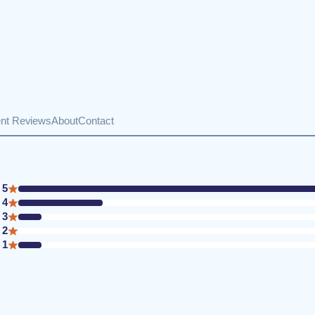
ent Reviews
About
Contact
5
4
3
2
1