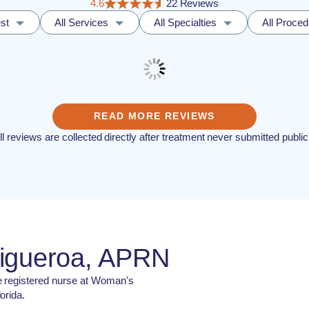
4.6
22 Reviews
st
All Services
All Specialties
All Proce
READ MORE REVIEWS
ll reviews are collected directly after treatment never submitted public
Figueroa, APRN
e registered nurse at Woman's
orida.