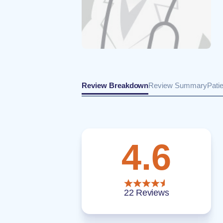
Review Breakdown
Review Summary
Pati
4.6
22 Reviews