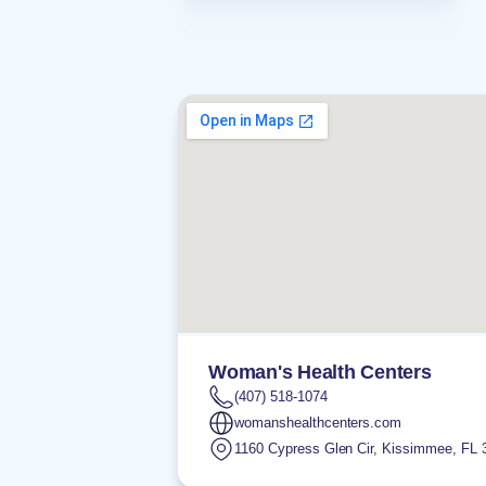
Woman's Health Centers
(407) 518-1074
womanshealthcenters.com
1160 Cypress Glen Cir
,
Kissimmee
,
FL