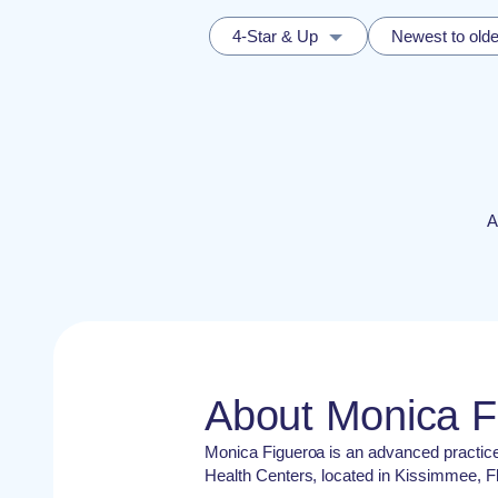
4-Star & Up
Newest to olde
A
About Monica 
Monica Figueroa is an advanced practic
Health Centers, located in Kissimmee, Fl