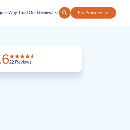
gs
Why Trust Our Reviews
For Providers
ngs
.6
22
Reviews