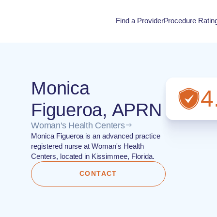
Find a Provider
Procedure Ratin
Procedure Rati
Monica
4
Figueroa, APRN
Woman's Health Centers
Monica Figueroa is an advanced practice
registered nurse at Woman's Health
Centers, located in Kissimmee, Florida.
CONTACT