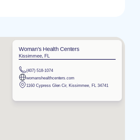
Woman's Health Centers
Kissimmee, FL
(407) 518-1074
womanshealthcenters.com
1160 Cypress Glen Cir
,
Kissimmee
,
FL
34741