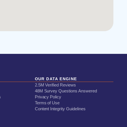
OUR DATA ENGINE
2.5M Verified Reviews
48M Survey Questions Answered
s
Privacy Policy
Terms of Use
Content Integrity Guidelines