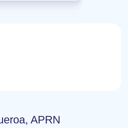
igueroa, APRN