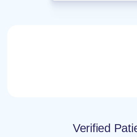
Verified Pat