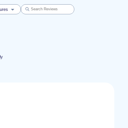
dures
ly