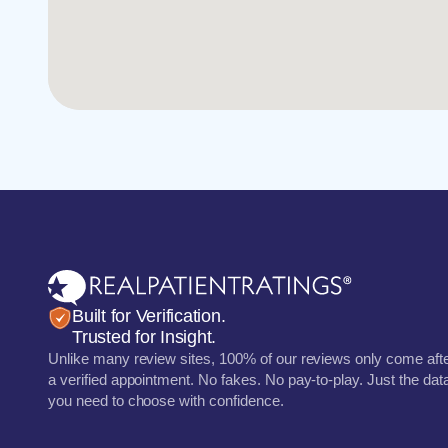
Built for Verification.
Trusted for Insight.
Unlike many review sites, 100% of our reviews only come aft
a verified appointment. No fakes. No pay-to-play. Just the dat
you need to choose with confidence.