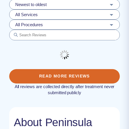
Newest to oldest
All Services
All Procedures
READ MORE REVIEWS
All reviews are collected directly after treatment never
submitted publicly
About Peninsula