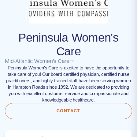
Peninsula Women's
Care
Mid-Atlantic Women's Care
Peninsula Women’s Care is excited to have the opportunity to
take care of you! Our board certified physician, certified nurse
practitioners, and highly trained staff have been serving women
in Hampton Roads since 1992. We are dedicated to providing
you with excellent customer service and compassionate and
knowledgeable healthcare.
CONTACT