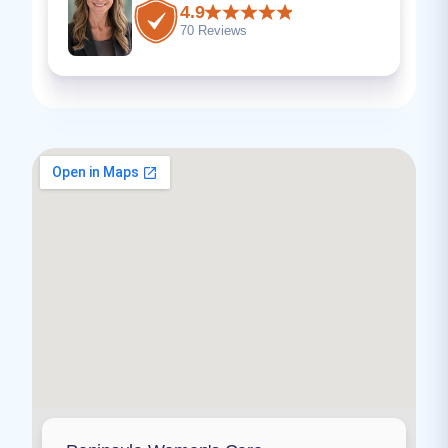
4.9
70 Reviews