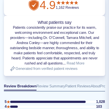
4.9
1,162
Reviews
What patients say
Patients consistently praise our practice for its warm,
welcoming environment and exceptional care. Our
providers—including Dr. O'Connell, Tamara Mitchell, and
Andrea Conley—are highly commended for their
outstanding bedside manner, thoroughness, and ability to
make patients feel comfortable, respected, and truly
heard. Patients appreciate that appointments are never
rushed and all questions...
Read More
Generated from verified patient reviews
Review Breakdown
Review Summary
Patient Reviews
About
Provi
5
1,028
4
103