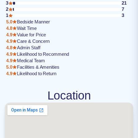
3
21
2
7
1
3
5.0
Bedside Manner
4.8
Wait Time
4.9
Value for Price
4.9
Care & Concern
4.8
Admin Staff
4.9
Likelihood to Recommend
4.9
Medical Team
5.0
Facilities & Amenities
4.9
Likelihood to Return
Location