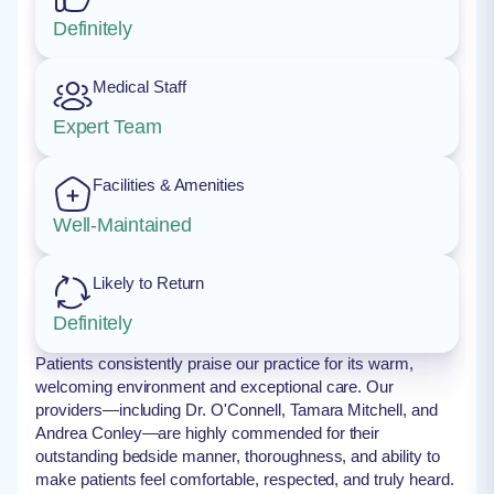
Definitely
Medical Staff
Expert Team
Facilities & Amenities
Well-Maintained
Likely to Return
Definitely
Patients consistently praise our practice for its warm,
welcoming environment and exceptional care. Our
providers—including Dr. O'Connell, Tamara Mitchell, and
Andrea Conley—are highly commended for their
outstanding bedside manner, thoroughness, and ability to
make patients feel comfortable, respected, and truly heard.