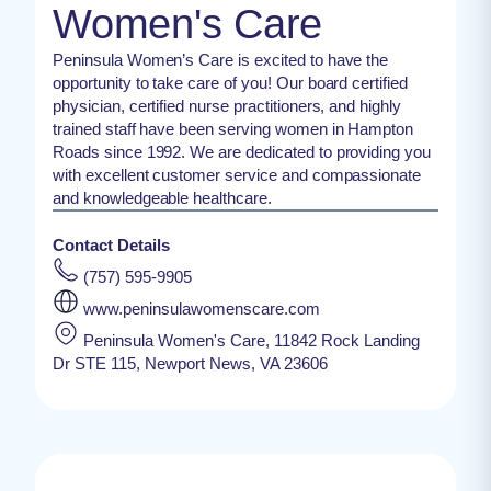
Women's Care
Peninsula Women’s Care is excited to have the
opportunity to take care of you! Our board certified
physician, certified nurse practitioners, and highly
trained staff have been serving women in Hampton
Roads since 1992. We are dedicated to providing you
with excellent customer service and compassionate
and knowledgeable healthcare.
Contact Details
(757) 595-9905
www.peninsulawomenscare.com
Peninsula Women's Care, 11842 Rock Landing
Dr STE 115, Newport News, VA 23606