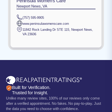
Peninsula Women's Care
Newport News, VA
(757) 595-9905
www.peninsulawomenscare.com
11842 Rock Landing Dr STE 115
,
Newport News
,
VA
23606
Built for Verification.
Trusted for Insight.
Unlike many review sites, 100% of our reviews only come
after a verified appointment. No fakes. No pay-to-play. Just
the data you need to choose with confidence.