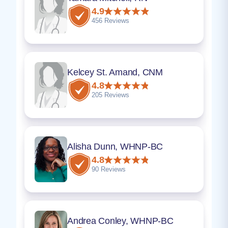
4.9
456 Reviews
Kelcey St. Amand, CNM
4.8
205 Reviews
Alisha Dunn, WHNP-BC
4.8
90 Reviews
Andrea Conley, WHNP-BC