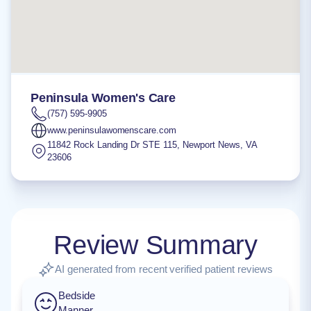
Peninsula Women's Care
(757) 595-9905
www.peninsulawomenscare.com
11842 Rock Landing Dr STE 115
,
Newport News
,
VA
23606
Review Summary
AI generated from recent verified patient reviews
Bedside
Manner