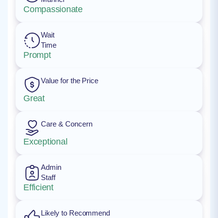
Compassionate
Wait
Time
Prompt
Value for the Price
Great
Care & Concern
Exceptional
Admin
Staff
Efficient
Likely to Recommend