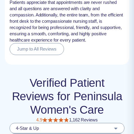
Patients appreciate that appointments are never rushed
and all questions are answered with clarity and
compassion. Additionally, the entire team, from the efficient
front desk to the compassionate nursing staff, is
recognized for being professional, friendly, and supportive,
ensuring a smooth, comforting, and highly positive
healthcare experience for every patient.
Jump to All Reviews
Verified Patient
Reviews for Peninsula
Women's Care
4.9
1,162 Reviews
4-Star & Up