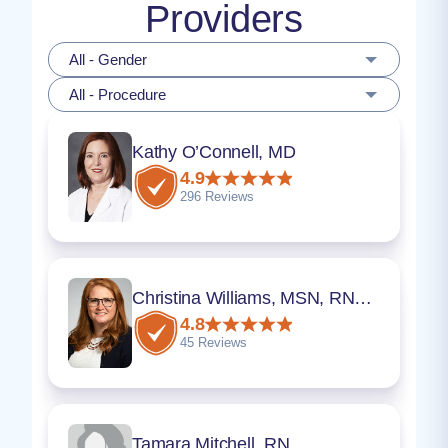
Providers
All - Gender
All - Procedure
Kathy O’Connell, MD
4.9
296 Reviews
Christina Williams, MSN, RNC-OB, WHNP-BC
4.8
45 Reviews
Tamara Mitchell, RN