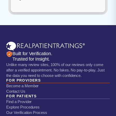
Built for Verification.
Trusted for Insight.
Unlike many review sites, 100% of our reviews only come
after a verified appointment. No fakes. No pay-to-play. Just
the data you need to choose with confidence.
FOR PROVIDERS
Become a Member
Contact Us
FOR PATIENTS
Find a Provider
Explore Procedures
Our Verification Process