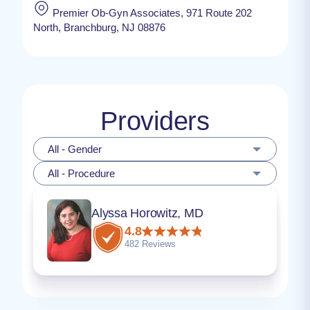
Premier Ob-Gyn Associates, 971 Route 202
North, Branchburg, NJ 08876
Providers
All - Gender
All - Procedure
Alyssa Horowitz, MD
4.8
482 Reviews