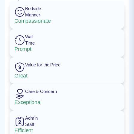
Bedside
Manner
Compassionate
Wait
Time
Prompt
Value for the Price
Great
Care & Concern
Exceptional
Admin
Staff
Efficient