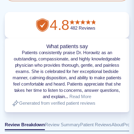
4.8
482
Reviews
What patients say
Patients consistently praise Dr. Horowitz as an
outstanding, compassionate, and highly knowledgeable
physician who provides thorough, gentle, and painless
exams. She is celebrated for her exceptional bedside
manner, calming disposition, and ability to make patients
feel comfortable and heard. Patients appreciate that she
takes her time to listen to concerns, answer questions,
and explain...
Read More
Generated from verified patient reviews
Review Breakdown
Review Summary
Patient Reviews
About
Provi