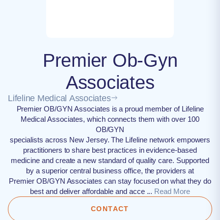
Premier Ob-Gyn
Associates
Lifeline Medical Associates
Premier OB/GYN Associates is a proud member of Lifeline
Medical Associates, which connects them with over 100
OB/GYN
specialists across New Jersey. The Lifeline network empowers
practitioners to share best practices in evidence-based
medicine and create a new standard of quality care. Supported
by a superior central business office, the providers at
Premier OB/GYN Associates can stay focused on what they do
best and deliver affordable and acce ...
Read More
CONTACT