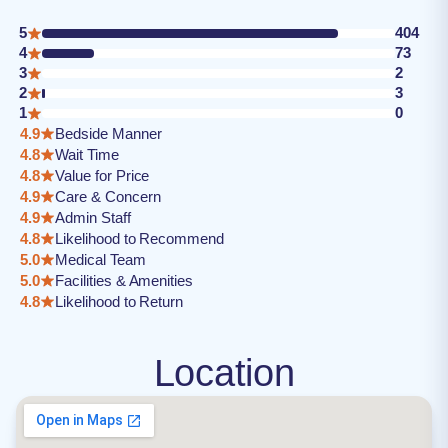
5
404
4
73
3
2
2
3
1
0
4.9
Bedside Manner
4.8
Wait Time
4.8
Value for Price
4.9
Care & Concern
4.9
Admin Staff
4.8
Likelihood to Recommend
5.0
Medical Team
5.0
Facilities & Amenities
4.8
Likelihood to Return
Location