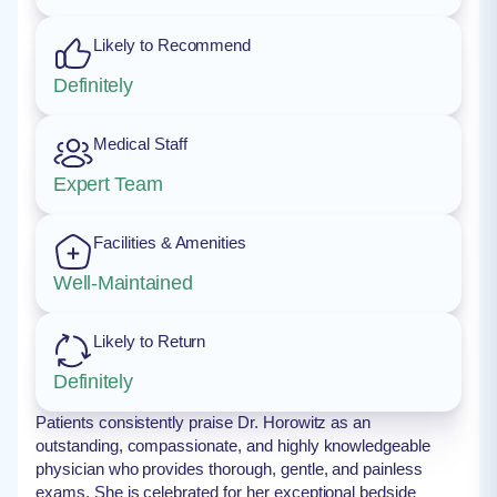
Likely to Recommend
Definitely
Medical Staff
Expert Team
Facilities & Amenities
Well-Maintained
Likely to Return
Definitely
Patients consistently praise Dr. Horowitz as an
outstanding, compassionate, and highly knowledgeable
physician who provides thorough, gentle, and painless
exams. She is celebrated for her exceptional bedside