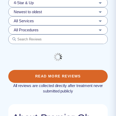
4-Star & Up
Newest to oldest
All Services
All Procedures
READ MORE REVIEWS
All reviews are collected directly after treatment never
submitted publicly