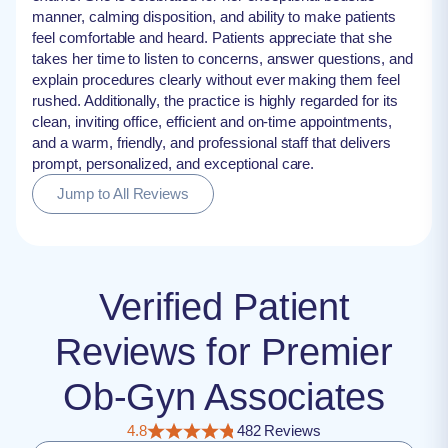
manner, calming disposition, and ability to make patients
feel comfortable and heard. Patients appreciate that she
takes her time to listen to concerns, answer questions, and
explain procedures clearly without ever making them feel
rushed. Additionally, the practice is highly regarded for its
clean, inviting office, efficient and on-time appointments,
and a warm, friendly, and professional staff that delivers
prompt, personalized, and exceptional care.
Jump to All Reviews
Verified Patient
Reviews for Premier
Ob-Gyn Associates
4.8
482 Reviews