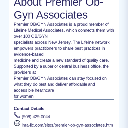
About Premier Ob-
Gyn Associates
Premier OB/GYN Associates is a proud member of
Lifeline Medical Associates, which connects them with
over 100 OB/GYN
specialists across New Jersey. The Lifeline network
empowers practitioners to share best practices in
evidence-based
medicine and create a new standard of quality care.
Supported by a superior central business office, the
providers at
Premier OB/GYN Associates can stay focused on
what they do best and deliver affordable and
accessible healthcare
for women.
Contact Details
(908) 429-0044
lma-llc.com/sites/premier-ob-gyn-associates.htm