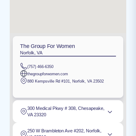
The Group For Women
Norfolk, VA
(757) 466-6350
thegroupforwomen.com
880 Kempsville Rd #101
,
Norfolk
,
VA
23502
300 Medical Pkwy # 308, Chesapeake,
VA 23320
250 W Brambleton Ave #202, Norfolk,