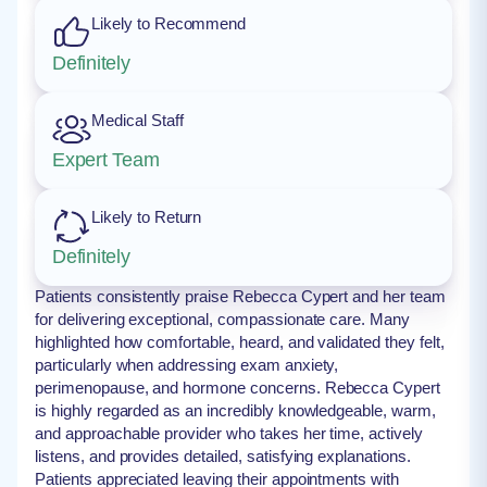
Likely to Recommend
Definitely
Medical Staff
Expert Team
Likely to Return
Definitely
Patients consistently praise Rebecca Cypert and her team
for delivering exceptional, compassionate care. Many
highlighted how comfortable, heard, and validated they felt,
particularly when addressing exam anxiety,
perimenopause, and hormone concerns. Rebecca Cypert
is highly regarded as an incredibly knowledgeable, warm,
and approachable provider who takes her time, actively
listens, and provides detailed, satisfying explanations.
Patients appreciated leaving their appointments with