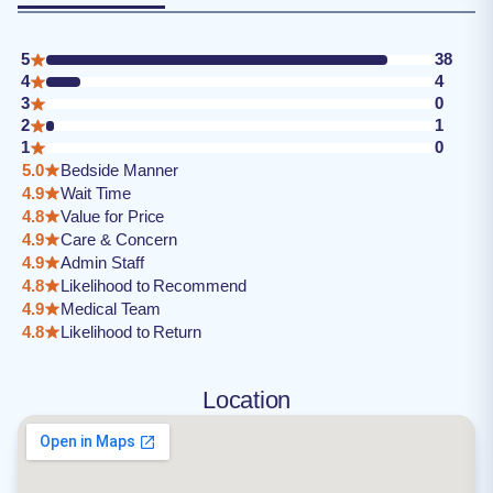
5
38
4
4
3
0
2
1
1
0
5.0
Bedside Manner
4.9
Wait Time
4.8
Value for Price
4.9
Care & Concern
4.9
Admin Staff
4.8
Likelihood to Recommend
4.9
Medical Team
4.8
Likelihood to Return
Location