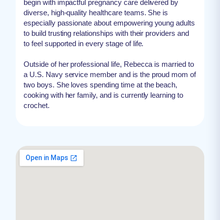
begin with impactful pregnancy care delivered by
diverse, high-quality healthcare teams. She is
especially passionate about empowering young adults
to build trusting relationships with their providers and
to feel supported in every stage of life.
Outside of her professional life, Rebecca is married to
a U.S. Navy service member and is the proud mom of
two boys. She loves spending time at the beach,
cooking with her family, and is currently learning to
crochet.