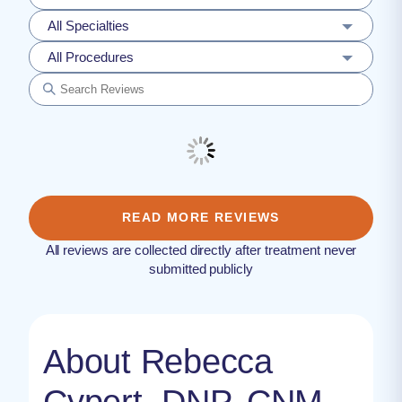
All Specialties
All Procedures
READ MORE REVIEWS
All reviews are collected directly after treatment never
submitted publicly
About Rebecca
Cypert, DNP, CNM