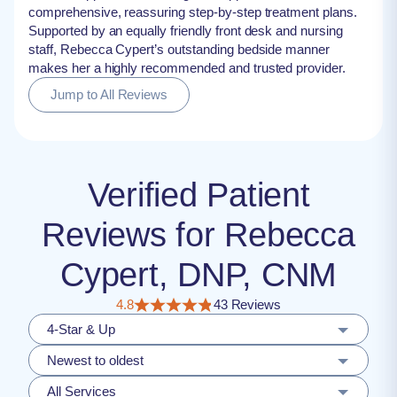
comprehensive, reassuring step-by-step treatment plans.
Supported by an equally friendly front desk and nursing
staff, Rebecca Cypert’s outstanding bedside manner
makes her a highly recommended and trusted provider.
Jump to All Reviews
Verified Patient
Reviews for Rebecca
Cypert, DNP, CNM
4.8
43 Reviews
4-Star & Up
Newest to oldest
All Services