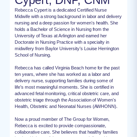
Rebecca Cypert is a dedicated Certified Nurse
Midwife with a strong background in labor and delivery
nursing and a deep passion for women's health. She
holds a Bachelor of Science in Nursing from the
University of Texas at Arlington and earned her
Doctorate in Nursing Practice with a specialty in
midwifery from Baylor University’s Louise Herrington
School of Nursing.
Rebecca has called Virginia Beach home for the past
ten years, where she has worked as a labor and
delivery nurse, supporting families during some of
life’s most meaningful moments. She is certified in
advanced fetal monitoring, critical obstetric care, and
obstetric triage through the Association of Women's
Health, Obstetric and Neonatal Nurses (AWHONN).
Now a proud member of The Group for Women,
Rebecca is excited to provide compassionate,
collaborative care. She believes that healthy families