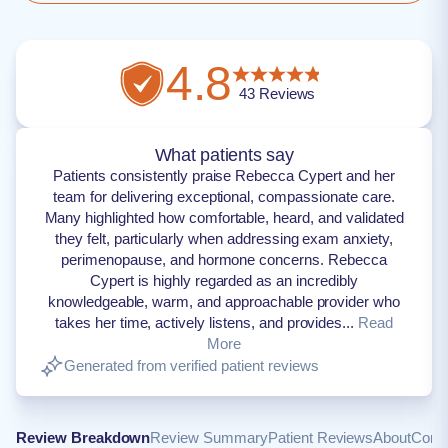
4.8
43
Reviews
What patients say
Patients consistently praise Rebecca Cypert and her
team for delivering exceptional, compassionate care.
Many highlighted how comfortable, heard, and validated
they felt, particularly when addressing exam anxiety,
perimenopause, and hormone concerns. Rebecca
Cypert is highly regarded as an incredibly
knowledgeable, warm, and approachable provider who
takes her time, actively listens, and provides...
Read
More
Generated from verified patient reviews
Review Breakdown
Review Summary
Patient Reviews
About
Conta