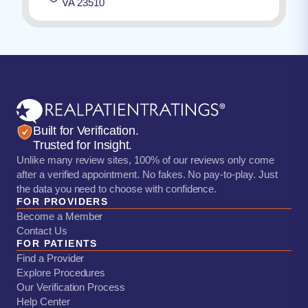
VA 23510
Built for Verification.
Trusted for Insight.
Unlike many review sites, 100% of our reviews only come
after a verified appointment. No fakes. No pay-to-play. Just
the data you need to choose with confidence.
FOR PROVIDERS
Become a Member
Contact Us
FOR PATIENTS
Find a Provider
Explore Procedures
Our Verification Process
Help Center