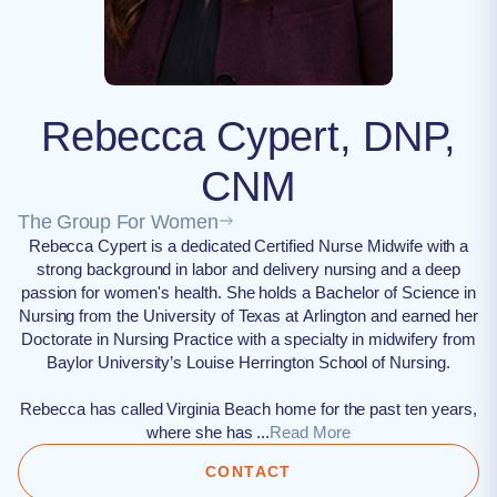
Rebecca Cypert, DNP,
CNM
The Group For Women
Rebecca Cypert is a dedicated Certified Nurse Midwife with a
strong background in labor and delivery nursing and a deep
passion for women's health. She holds a Bachelor of Science in
Nursing from the University of Texas at Arlington and earned her
Doctorate in Nursing Practice with a specialty in midwifery from
Baylor University’s Louise Herrington School of Nursing.
Rebecca has called Virginia Beach home for the past ten years,
where she has ...
Read More
CONTACT