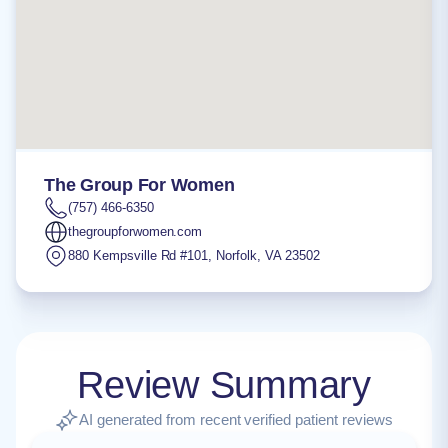
The Group For Women
(757) 466-6350
thegroupforwomen.com
880 Kempsville Rd #101
,
Norfolk
,
VA
23502
Review Summary
AI generated from recent verified patient reviews