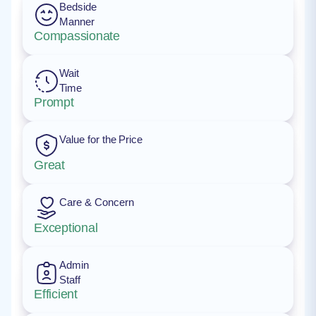
Bedside
Manner
Compassionate
Wait
Time
Prompt
Value for the Price
Great
Care & Concern
Exceptional
Admin
Staff
Efficient