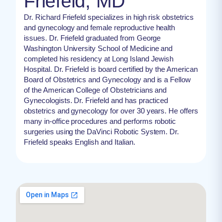
Friefeld, MD
Dr. Richard Friefeld specializes in high risk obstetrics
and gynecology and female reproductive health
issues​. Dr. Friefeld graduated from George
Washington University School of Medicine and
completed his residency at Long Island Jewish
Hospital. Dr. Friefeld is board certified by the American
Board of Obstetrics and Gynecology and is a Fellow
of the American College of Obstetricians and
Gynecologists. Dr. Friefeld and has practiced
obstetrics and gynecology for over 30 years. He offers
many in-office procedures and performs robotic
surgeries using the DaVinci Robotic System. Dr.
Friefeld speaks English and Italian.