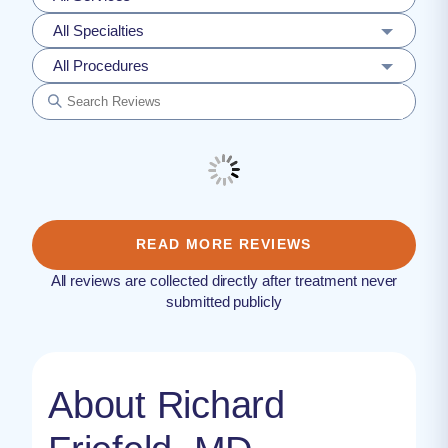
All Specialties
All Procedures
READ MORE REVIEWS
All reviews are collected directly after treatment never
submitted publicly
About Richard