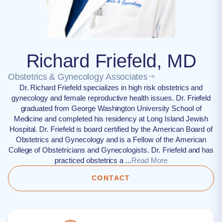
Richard Friefeld, MD
Obstetrics & Gynecology Associates
Dr. Richard Friefeld specializes in high risk obstetrics and
gynecology and female reproductive health issues​. Dr. Friefeld
graduated from George Washington University School of
Medicine and completed his residency at Long Island Jewish
Hospital. Dr. Friefeld is board certified by the American Board of
Obstetrics and Gynecology and is a Fellow of the American
College of Obstetricians and Gynecologists. Dr. Friefeld and has
practiced obstetrics a ...
Read More
CONTACT