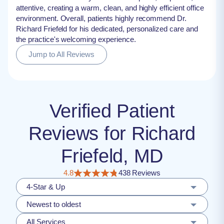
attentive, creating a warm, clean, and highly efficient office
environment. Overall, patients highly recommend Dr.
Richard Friefeld for his dedicated, personalized care and
the practice's welcoming experience.
Jump to All Reviews
Verified Patient
Reviews for Richard
Friefeld, MD
4.8
438 Reviews
4-Star & Up
Newest to oldest
All Services