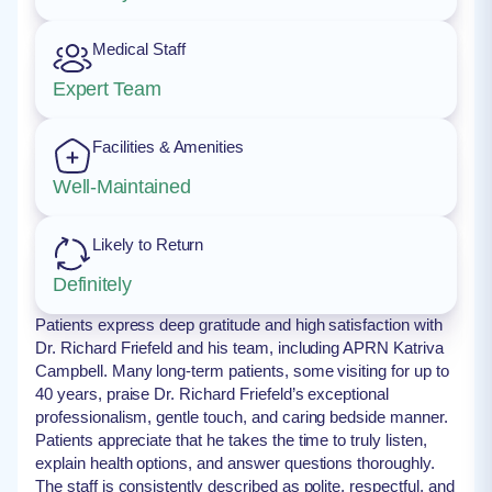
Medical Staff
Expert Team
Facilities & Amenities
Well-Maintained
Likely to Return
Definitely
Patients express deep gratitude and high satisfaction with
Dr. Richard Friefeld and his team, including APRN Katriva
Campbell. Many long-term patients, some visiting for up to
40 years, praise Dr. Richard Friefeld’s exceptional
professionalism, gentle touch, and caring bedside manner.
Patients appreciate that he takes the time to truly listen,
explain health options, and answer questions thoroughly.
The staff is consistently described as polite, respectful, and