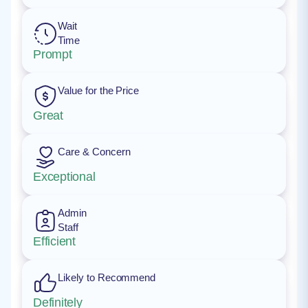
Wait
Time
Prompt
Value for the Price
Great
Care & Concern
Exceptional
Admin
Staff
Efficient
Likely to Recommend
Definitely