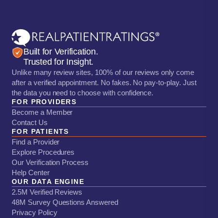
Built for Verification.
Trusted for Insight.
Unlike many review sites, 100% of our reviews only come
after a verified appointment. No fakes. No pay-to-play. Just
the data you need to choose with confidence.
FOR PROVIDERS
Become a Member
Contact Us
FOR PATIENTS
Find a Provider
Explore Procedures
Our Verification Process
Help Center
OUR DATA ENGINE
2.5M Verified Reviews
48M Survey Questions Answered
Privacy Policy