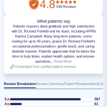
4.8
438
Reviews
What patients say
Patients express deep gratitude and high satisfaction
with Dr. Richard Friefeld and his team, including APRN
Katriva Campbell. Many long-term patients, some
visiting for up to 40 years, praise Dr. Richard Friefeld’s
exceptional professionalism, gentle touch, and caring
bedside manner. Patients appreciate that he takes the
time to truly listen, explain health options, and answer
questions...
Read More
Generated from verified patient reviews
Review Breakdown
Review Summary
Patient Reviews
About
Conta
5
367
4
61