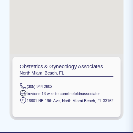
Obstetrics & Gynecology Associates
North Miami Beach, FL
(305) 944-2902
trevicnm13.wixsite.com/friefeldnassociates
16601 NE 19th Ave
,
North Miami Beach
,
FL
33162