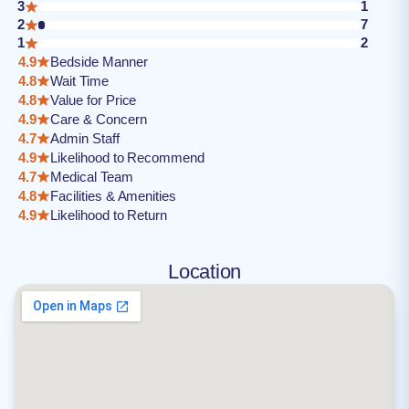
3
1
2
7
1
2
4.9
Bedside Manner
4.8
Wait Time
4.8
Value for Price
4.9
Care & Concern
4.7
Admin Staff
4.9
Likelihood to Recommend
4.7
Medical Team
4.8
Facilities & Amenities
4.9
Likelihood to Return
Location