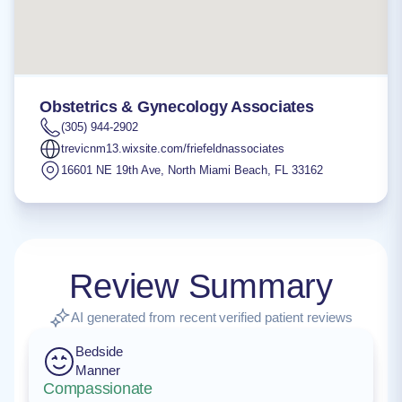
Obstetrics & Gynecology Associates
(305) 944-2902
trevicnm13.wixsite.com/friefeldnassociates
16601 NE 19th Ave
,
North Miami Beach
,
FL
33162
Review Summary
AI generated from recent verified patient reviews
Bedside
Manner
Compassionate