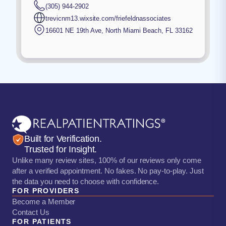
(305) 944-2902
trevicnm13.wixsite.com/friefeldnassociates
16601 NE 19th Ave
,
North Miami Beach
,
FL
33162
Built for Verification.
Trusted for Insight.
Unlike many review sites, 100% of our reviews only come
after a verified appointment. No fakes. No pay-to-play. Just
the data you need to choose with confidence.
FOR PROVIDERS
Become a Member
Contact Us
FOR PATIENTS