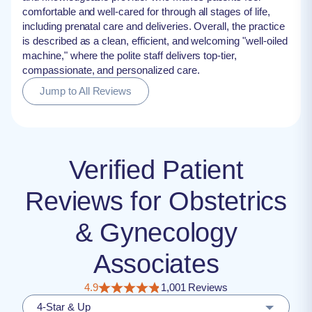
comfortable and well-cared for through all stages of life,
including prenatal care and deliveries. Overall, the practice
is described as a clean, efficient, and welcoming "well-oiled
machine," where the polite staff delivers top-tier,
compassionate, and personalized care.
Jump to All Reviews
Verified Patient
Reviews for Obstetrics
& Gynecology
Associates
4.9
1,001 Reviews
4-Star & Up