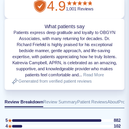
4.9
1,001
Reviews
What patients say
Patients express deep gratitude and loyalty to OBGYN
Associates, with many returning for decades. Dr.
Richard Friefeld is highly praised for his exceptional
bedside manner, gentle approach, and life-saving
expertise, with patients appreciating how he truly listens.
Katrevia Campbell, APRN, is celebrated as an amazing,
supportive, and knowledgeable provider who makes
patients feel comfortable and...
Read More
Generated from verified patient reviews
Review Breakdown
Review Summary
Patient Reviews
About
Provi
5
882
4
102