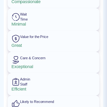
Compassionate
Wait
Time
Minimal
Value for the Price
Great
Care & Concern
Exceptional
Admin
Staff
Efficient
Likely to Recommend