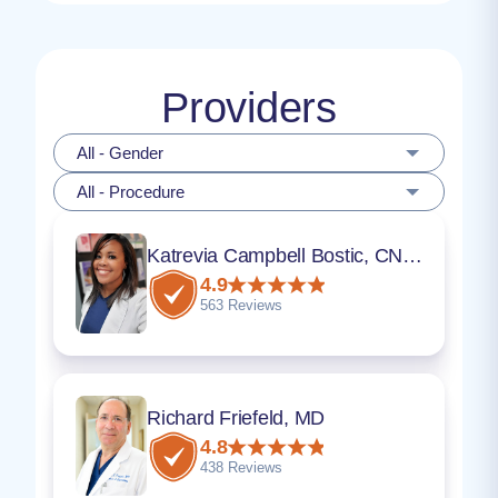
Providers
All - Gender
All - Procedure
Katrevia Campbell Bostic, CNM, ARNP, DNP
4.9
563 Reviews
Richard Friefeld, MD
4.8
438 Reviews