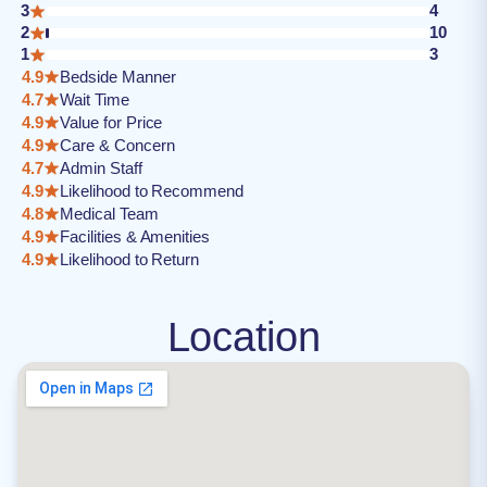
3
4
2
10
1
3
4.9
Bedside Manner
4.7
Wait Time
4.9
Value for Price
4.9
Care & Concern
4.7
Admin Staff
4.9
Likelihood to Recommend
4.8
Medical Team
4.9
Facilities & Amenities
4.9
Likelihood to Return
Location