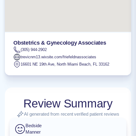
Obstetrics & Gynecology Associates
(305) 944-2902
trevicnm13.wixsite.com/friefeldnassociates
16601 NE 19th Ave
,
North Miami Beach
,
FL
33162
Review Summary
AI generated from recent verified patient reviews
Bedside
Manner