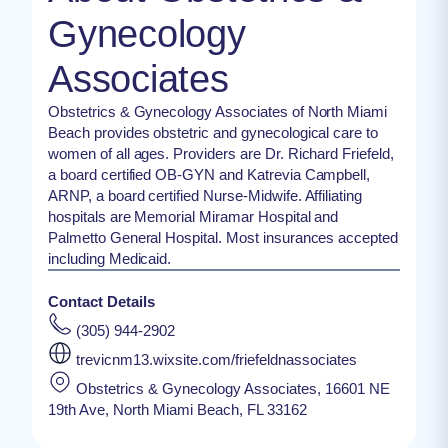
Gynecology
Associates
Obstetrics & Gynecology Associates of North Miami
Beach provides obstetric and gynecological care to
women of all ages. Providers are Dr. Richard Friefeld,
a board certified OB-GYN and Katrevia Campbell,
ARNP, a board certified Nurse-Midwife. Affiliating
hospitals are Memorial Miramar Hospital and
Palmetto General Hospital. Most insurances accepted
including Medicaid.
Contact Details
(305) 944-2902
trevicnm13.wixsite.com/friefeldnassociates
Obstetrics & Gynecology Associates, 16601 NE
19th Ave, North Miami Beach, FL 33162