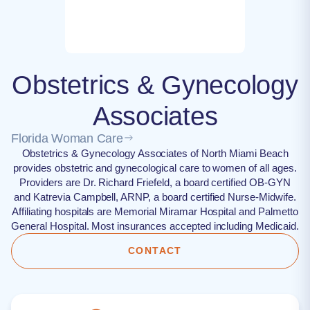
Obstetrics & Gynecology
Associates
Florida Woman Care
Obstetrics & Gynecology Associates of North Miami Beach
provides obstetric and gynecological care to women of all ages.
Providers are Dr. Richard Friefeld, a board certified OB-GYN
and Katrevia Campbell, ARNP, a board certified Nurse-Midwife.
Affiliating hospitals are Memorial Miramar Hospital and Palmetto
General Hospital. Most insurances accepted including Medicaid.
CONTACT