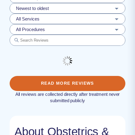
Newest to oldest
All Services
All Procedures
READ MORE REVIEWS
All reviews are collected directly after treatment never
submitted publicly
About Obstetrics &