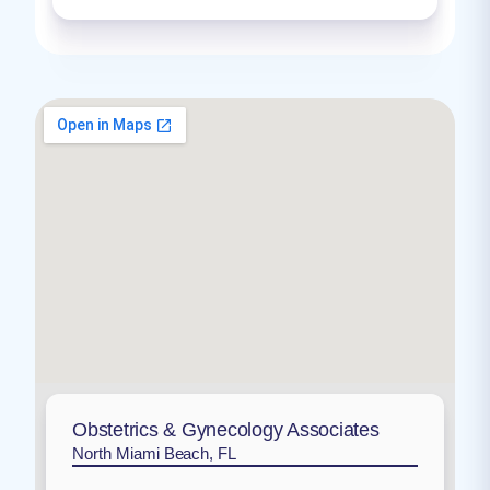
Obstetrics & Gynecology Associates
North Miami Beach, FL