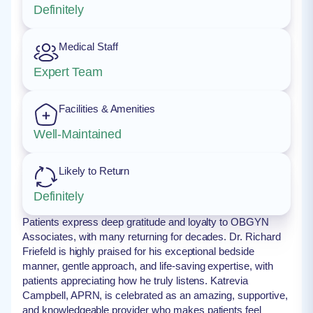
Definitely
Medical Staff
Expert Team
Facilities & Amenities
Well-Maintained
Likely to Return
Definitely
Patients express deep gratitude and loyalty to OBGYN
Associates, with many returning for decades. Dr. Richard
Friefeld is highly praised for his exceptional bedside
manner, gentle approach, and life-saving expertise, with
patients appreciating how he truly listens. Katrevia
Campbell, APRN, is celebrated as an amazing, supportive,
and knowledgeable provider who makes patients feel