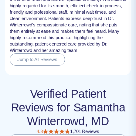
highly regarded for its smooth, efficient check-in process,
friendly and professional staff, minimal wait times, and
clean environment. Patients express deep trust in Dr.
Winterrowd’s compassionate care, noting that she puts
them entirely at ease and makes them feel heard. Many
highly recommend this practice, highlighting the
outstanding, patient-centered care provided by Dr.
Winterrowd and her amazing team.
Jump to All Reviews
Verified Patient
Reviews for Samantha
Winterrowd, MD
4.8
1,701 Reviews