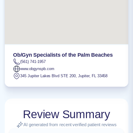
Ob/Gyn Specialists of the Palm Beaches
(561) 741-1957
www.obgynspb.com
345 Jupiter Lakes Blvd STE 200
,
Jupiter
,
FL
33458
Review Summary
AI generated from recent verified patient reviews