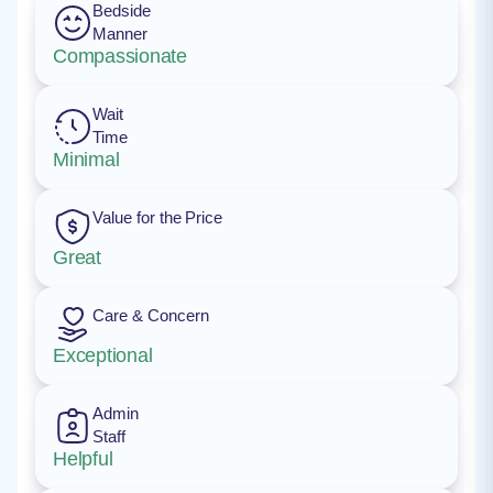
Bedside
Manner
Compassionate
Wait
Time
Minimal
Value for the Price
Great
Care & Concern
Exceptional
Admin
Staff
Helpful