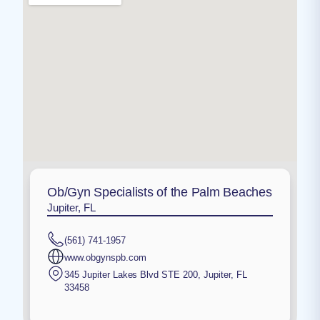
Ob/Gyn Specialists of the Palm Beaches
Jupiter, FL
(561) 741-1957
www.obgynspb.com
345 Jupiter Lakes Blvd STE 200
,
Jupiter
,
FL
33458