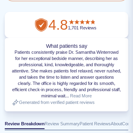
4.8
1,701
Reviews
What patients say
Patients consistently praise Dr. Samantha Winterrowd
for her exceptional bedside manner, describing her as
professional, kind, knowledgeable, and thoroughly
attentive. She makes patients feel relaxed, never rushed,
and takes the time to listen and answer questions
clearly. The office is highly regarded for its smooth,
efficient check-in process, friendly and professional staff,
minimal wait...
Read More
Generated from verified patient reviews
Review Breakdown
Review Summary
Patient Reviews
About
Conta