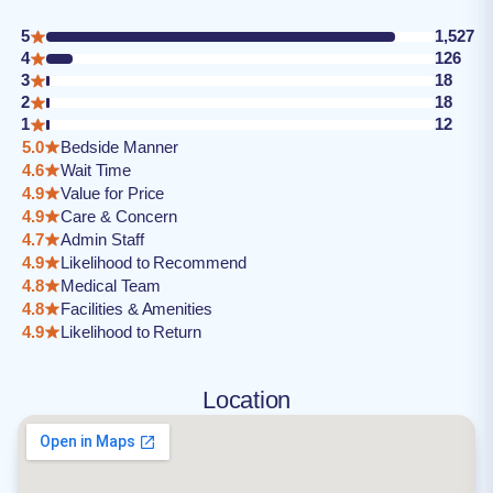
5
1,527
4
126
3
18
2
18
1
12
5.0
Bedside Manner
4.6
Wait Time
4.9
Value for Price
4.9
Care & Concern
4.7
Admin Staff
4.9
Likelihood to Recommend
4.8
Medical Team
4.8
Facilities & Amenities
4.9
Likelihood to Return
Location