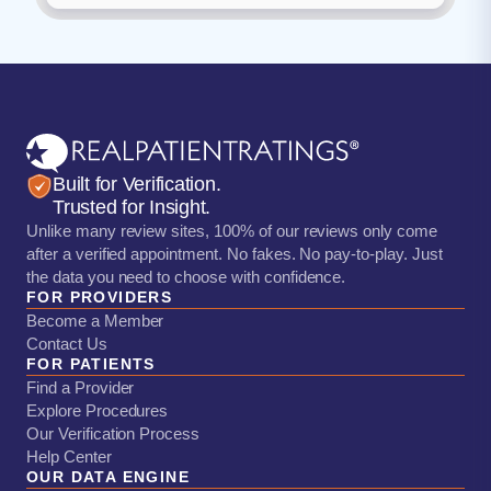
Built for Verification.
Trusted for Insight.
Unlike many review sites, 100% of our reviews only come
after a verified appointment. No fakes. No pay-to-play. Just
the data you need to choose with confidence.
FOR PROVIDERS
Become a Member
Contact Us
FOR PATIENTS
Find a Provider
Explore Procedures
Our Verification Process
Help Center
OUR DATA ENGINE