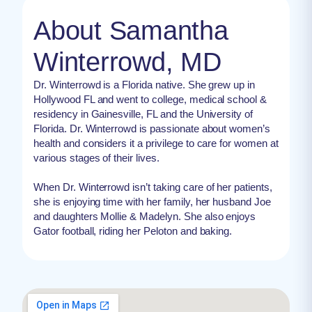
About Samantha
Winterrowd, MD
Dr. Winterrowd is a Florida native. She grew up in
Hollywood FL and went to college, medical school &
residency in Gainesville, FL and the University of
Florida. Dr. Winterrowd is passionate about women’s
health and considers it a privilege to care for women at
various stages of their lives.
When Dr. Winterrowd isn’t taking care of her patients,
she is enjoying time with her family, her husband Joe
and daughters Mollie & Madelyn. She also enjoys
Gator football, riding her Peloton and baking.