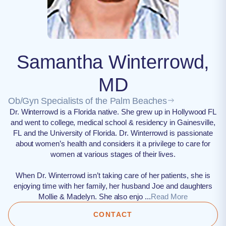
Samantha Winterrowd,
MD
Ob/Gyn Specialists of the Palm Beaches
Dr. Winterrowd is a Florida native. She grew up in Hollywood FL
and went to college, medical school & residency in Gainesville,
FL and the University of Florida. Dr. Winterrowd is passionate
about women’s health and considers it a privilege to care for
women at various stages of their lives.
When Dr. Winterrowd isn’t taking care of her patients, she is
enjoying time with her family, her husband Joe and daughters
Mollie & Madelyn. She also enjo ...
Read More
CONTACT