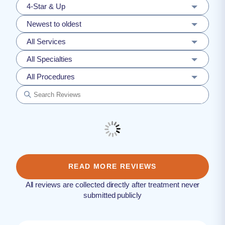
4-Star & Up
Newest to oldest
All Services
All Specialties
All Procedures
READ MORE REVIEWS
All reviews are collected directly after treatment never
submitted publicly