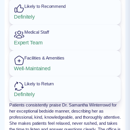
Likely to Recommend
Definitely
Medical Staff
Expert Team
Facilities & Amenities
Well-Maintained
Likely to Return
Definitely
Patients consistently praise Dr. Samantha Winterrowd for
her exceptional bedside manner, describing her as
professional, kind, knowledgeable, and thoroughly attentive.
She makes patients feel relaxed, never rushed, and takes
the time to listen and answer questions clearly. The office is