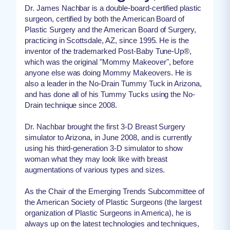
Dr. James Nachbar is a double-board-certified plastic
surgeon, certified by both the American Board of
Plastic Surgery and the American Board of Surgery,
practicing in Scottsdale, AZ, since 1995. He is the
inventor of the trademarked Post-Baby Tune-Up®,
which was the original "Mommy Makeover", before
anyone else was doing Mommy Makeovers. He is
also a leader in the No-Drain Tummy Tuck in Arizona,
and has done all of his Tummy Tucks using the No-
Drain technique since 2008.
Dr. Nachbar brought the first 3-D Breast Surgery
simulator to Arizona, in June 2008, and is currently
using his third-generation 3-D simulator to show
woman what they may look like with breast
augmentations of various types and sizes.
As the Chair of the Emerging Trends Subcommittee of
the American Society of Plastic Surgeons (the largest
organization of Plastic Surgeons in America), he is
always up on the latest technologies and techniques,