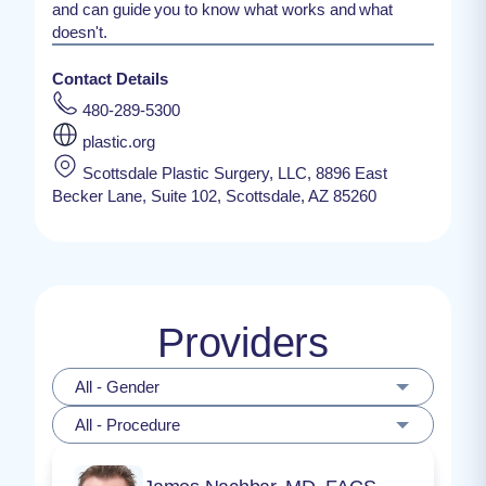
and can guide you to know what works and what
doesn't.
Contact Details
480-289-5300
plastic.org
Scottsdale Plastic Surgery, LLC, 8896 East
Becker Lane, Suite 102, Scottsdale, AZ 85260
Providers
All - Gender
All - Procedure