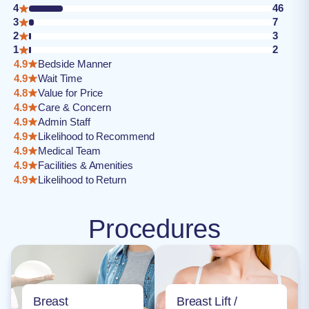
4
46
3
7
2
3
1
2
4.9
Bedside Manner
4.9
Wait Time
4.8
Value for Price
4.9
Care & Concern
4.9
Admin Staff
4.9
Likelihood to Recommend
4.9
Medical Team
4.9
Facilities & Amenities
4.9
Likelihood to Return
Procedures
Breast
Breast Lift /