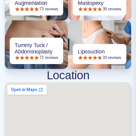
Augmentation
Mastopexy
73 reviews
39 reviews
Tummy Tuck /
Abdominoplasty
Liposuction
72 reviews
33 reviews
Location