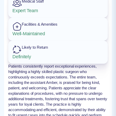
Medical Staff
Expert Team
Facilities & Amenities
Well-Maintained
Likely to Return
Definitely
Patients consistently report exceptional experiences,
highlighting a highly skilled plastic surgeon who
continuously exceeds expectations. The entire team,
including the assistant Amber, is praised for being kind,
patient, and welcoming. Patients appreciate the clear
explanations of procedures, with no pressure to undergo
additional treatments, fostering trust that spans over twenty
years for loyal clients. The practice is highly
accommodating and efficient, demonstrated by their ability
to fit urgent cases into the schedule quickly and perform