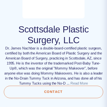
Scottsdale Plastic
Surgery, LLC
Dr. James Nachbar is a double-board-certified plastic surgeon,
certified by both the American Board of Plastic Surgery and the
American Board of Surgery, practicing in Scottsdale, AZ, since
1995. He is the inventor of the trademarked Post-Baby Tune-
Up®, which was the original "Mommy Makeover", before
anyone else was doing Mommy Makeovers. He is also a leader
in the No-Drain Tummy Tuck in Arizona, and has done all of his
Tummy Tucks using the No-D ...
Read More
CONTACT