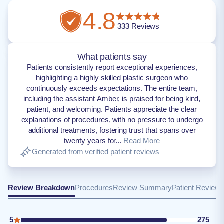
4.8
333
Reviews
What patients say
Patients consistently report exceptional experiences,
highlighting a highly skilled plastic surgeon who
continuously exceeds expectations. The entire team,
including the assistant Amber, is praised for being kind,
patient, and welcoming. Patients appreciate the clear
explanations of procedures, with no pressure to undergo
additional treatments, fostering trust that spans over
twenty years for...
Read More
Generated from verified patient reviews
Review Breakdown
Procedures
Review Summary
Patient Review
5
275