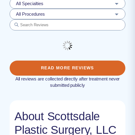
All Specialties
All Procedures
READ MORE REVIEWS
All reviews are collected directly after treatment never
submitted publicly
About Scottsdale
Plastic Surgery, LLC