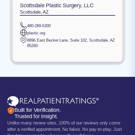
Scottsdale Plastic Surgery, LLC
Scottsdale, AZ
480-289-5300
plastic.org
8896 East Becker Lane, Suite 102
,
Scottsdale
,
AZ
85260
Built for Verification.
Trusted for Insight.
Unlike many review sites, 100% of our reviews only come
after a verified appointment. No fakes. No pay-to-play. Just