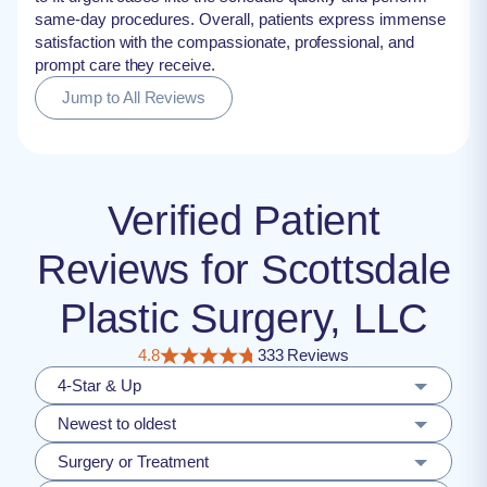
same-day procedures. Overall, patients express immense
satisfaction with the compassionate, professional, and
prompt care they receive.
Jump to All Reviews
Verified Patient
Reviews for Scottsdale
Plastic Surgery, LLC
4.8
333 Reviews
4-Star & Up
Newest to oldest
Surgery or Treatment