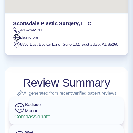
Scottsdale Plastic Surgery, LLC
480-289-5300
plastic.org
8896 East Becker Lane, Suite 102
,
Scottsdale
,
AZ
85260
Review Summary
AI generated from recent verified patient reviews
Bedside
Manner
Compassionate
Wait