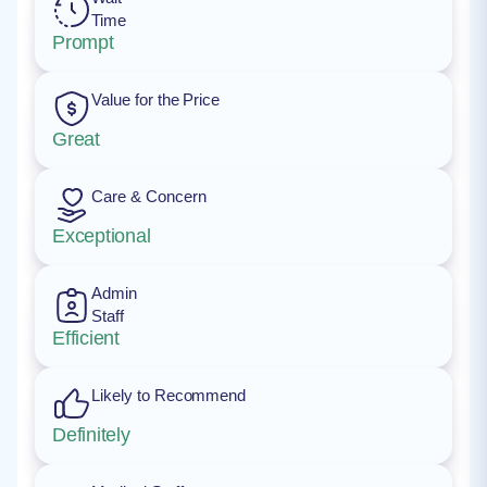
Time
Prompt
Value for the Price
Great
Care & Concern
Exceptional
Admin
Staff
Efficient
Likely to Recommend
Definitely