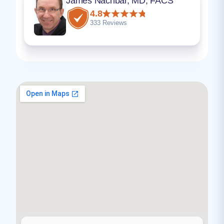
James Nachbar, MD, FACS
4.8
333 Reviews