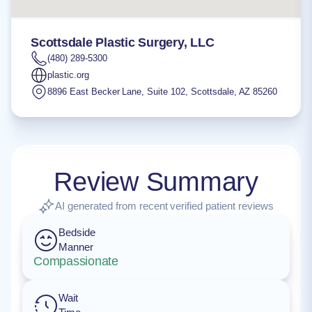
Scottsdale Plastic Surgery, LLC
(480) 289-5300
plastic.org
8896 East Becker Lane, Suite 102
,
Scottsdale
,
AZ
85260
Review Summary
AI generated from recent verified patient reviews
Bedside
Manner
Compassionate
Wait