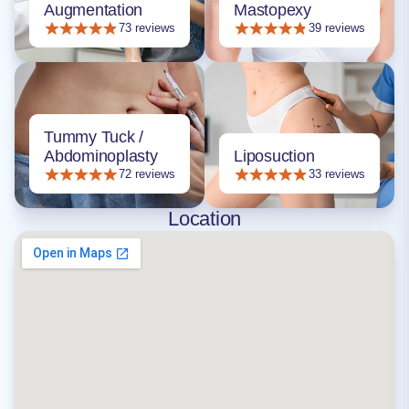
Augmentation
Mastopexy
73 reviews
39 reviews
Tummy Tuck /
Abdominoplasty
Liposuction
72 reviews
33 reviews
Location