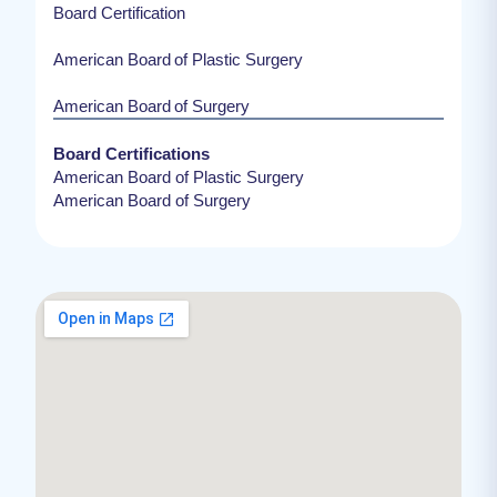
Board Certification
American Board of Plastic Surgery
American Board of Surgery
Board Certifications
American Board of Plastic Surgery
American Board of Surgery