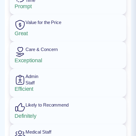
Time
Prompt
Value for the Price
Great
Care & Concern
Exceptional
Admin
Staff
Efficient
Likely to Recommend
Definitely
Medical Staff