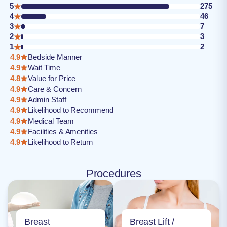
5
275
4
46
3
7
2
3
1
2
4.9
Bedside Manner
4.9
Wait Time
4.8
Value for Price
4.9
Care & Concern
4.9
Admin Staff
4.9
Likelihood to Recommend
4.9
Medical Team
4.9
Facilities & Amenities
4.9
Likelihood to Return
Procedures
Breast
Breast Lift /