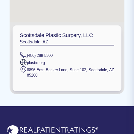
Scottsdale Plastic Surgery, LLC
Scottsdale, AZ
(480) 289-5300
plastic.org
8896 East Becker Lane, Suite 102
,
Scottsdale
,
AZ
85260