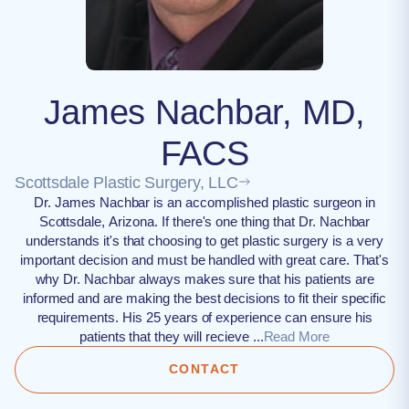
James Nachbar, MD,
FACS
Scottsdale Plastic Surgery, LLC
Dr. James Nachbar is an accomplished plastic surgeon in
Scottsdale, Arizona. If there's one thing that Dr. Nachbar
understands it's that choosing to get plastic surgery is a very
important decision and must be handled with great care. That's
why Dr. Nachbar always makes sure that his patients are
informed and are making the best decisions to fit their specific
requirements. His 25 years of experience can ensure his
patients that they will recieve ...
Read More
CONTACT