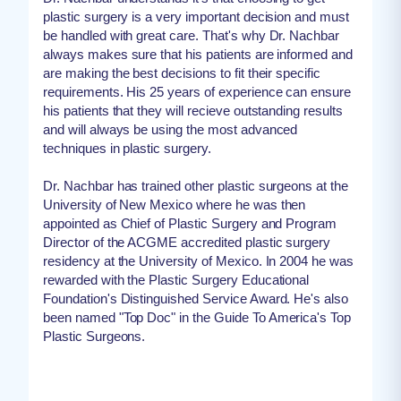
plastic surgery is a very important decision and must
be handled with great care. That's why Dr. Nachbar
always makes sure that his patients are informed and
are making the best decisions to fit their specific
requirements. His 25 years of experience can ensure
his patients that they will recieve outstanding results
and will always be using the most advanced
techniques in plastic surgery.
Dr. Nachbar has trained other plastic surgeons at the
University of New Mexico where he was then
appointed as Chief of Plastic Surgery and Program
Director of the ACGME accredited plastic surgery
residency at the University of Mexico. In 2004 he was
rewarded with the Plastic Surgery Educational
Foundation's Distinguished Service Award. He's also
been named "Top Doc" in the Guide To America's Top
Plastic Surgeons.