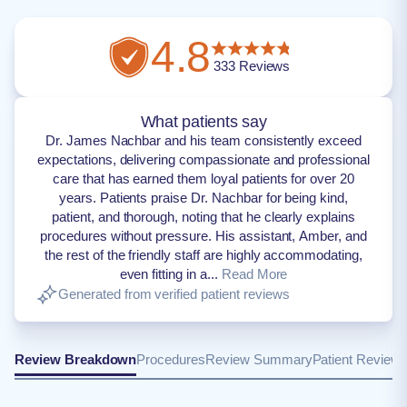
4.8
333
Reviews
What patients say
Dr. James Nachbar and his team consistently exceed
expectations, delivering compassionate and professional
care that has earned them loyal patients for over 20
years. Patients praise Dr. Nachbar for being kind,
patient, and thorough, noting that he clearly explains
procedures without pressure. His assistant, Amber, and
the rest of the friendly staff are highly accommodating,
even fitting in a...
Read More
Generated from verified patient reviews
Review Breakdown
Procedures
Review Summary
Patient Review