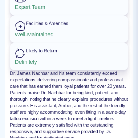
Expert Team
Facilities & Amenities
Well-Maintained
Likely to Return
Definitely
Dr. James Nachbar and his team consistently exceed
expectations, delivering compassionate and professional
care that has earned them loyal patients for over 20 years.
Patients praise Dr. Nachbar for being kind, patient, and
thorough, noting that he clearly explains procedures without
pressure. His assistant, Amber, and the rest of the friendly
staff are highly accommodating, even fitting in a same-day
tattoo excision within a week to meet a tight timeline.
Patients are extremely satisfied with the outstanding,
responsive, and supportive service provided by Dr.
Nachbar and his dedicated team.