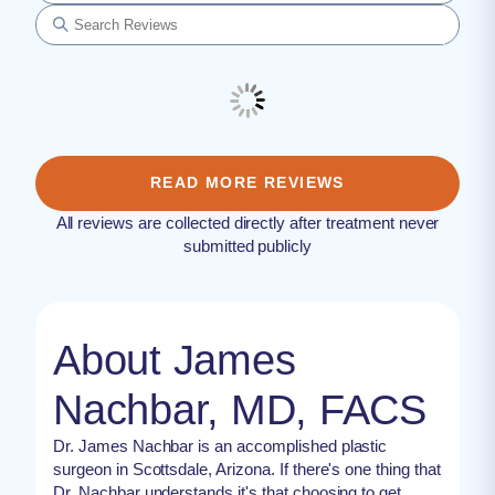
READ MORE REVIEWS
All reviews are collected directly after treatment never
submitted publicly
About James
Nachbar, MD, FACS
Dr. James Nachbar is an accomplished plastic
surgeon in Scottsdale, Arizona. If there's one thing that
Dr. Nachbar understands it's that choosing to get