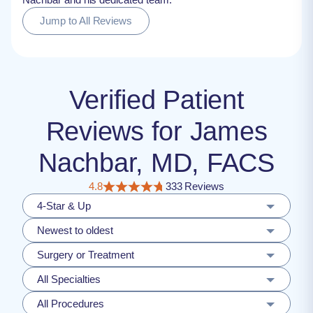
Jump to All Reviews
Verified Patient
Reviews for James
Nachbar, MD, FACS
4.8
333 Reviews
4-Star & Up
Newest to oldest
Surgery or Treatment
All Specialties
All Procedures