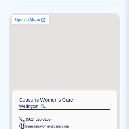
Seasons Women's Care
Wellington, FL
(561) 328-6165
seasonswomenscare.com