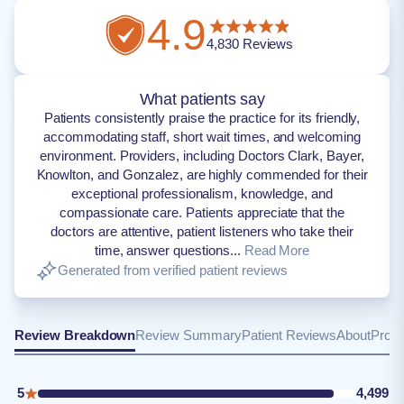
4.9
4,830
Reviews
What patients say
Patients consistently praise the practice for its friendly,
accommodating staff, short wait times, and welcoming
environment. Providers, including Doctors Clark, Bayer,
Knowlton, and Gonzalez, are highly commended for their
exceptional professionalism, knowledge, and
compassionate care. Patients appreciate that the
doctors are attentive, patient listeners who take their
time, answer questions...
Read More
Generated from verified patient reviews
Review Breakdown
Review Summary
Patient Reviews
About
Provi
5
4,499