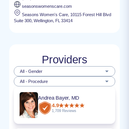
seasonswomenscare.com
Seasons Women's Care, 10115 Forest Hill Blvd
Suite 300, Wellington, FL 33414
Providers
All - Gender
All - Procedure
Andrea Bayer, MD
4.9
1,709 Reviews