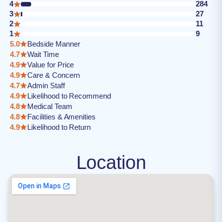
4
284
3
27
2
11
1
9
5.0
Bedside Manner
4.7
Wait Time
4.9
Value for Price
4.9
Care & Concern
4.7
Admin Staff
4.9
Likelihood to Recommend
4.8
Medical Team
4.8
Facilities & Amenities
4.9
Likelihood to Return
Location