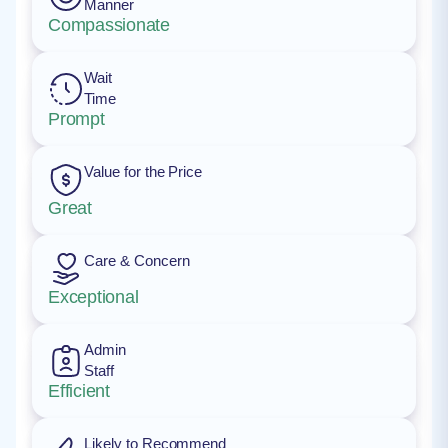
Manner
Compassionate
Wait
Time
Prompt
Value for the Price
Great
Care & Concern
Exceptional
Admin
Staff
Efficient
Likely to Recommend