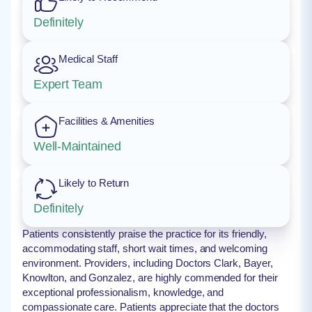
Definitely
Medical Staff
Expert Team
Facilities & Amenities
Well-Maintained
Likely to Return
Definitely
Patients consistently praise the practice for its friendly,
accommodating staff, short wait times, and welcoming
environment. Providers, including Doctors Clark, Bayer,
Knowlton, and Gonzalez, are highly commended for their
exceptional professionalism, knowledge, and
compassionate care. Patients appreciate that the doctors