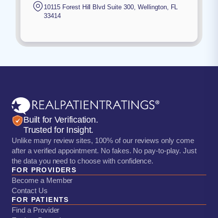
10115 Forest Hill Blvd Suite 300
,
Wellington
,
FL
33414
Built for Verification.
Trusted for Insight.
Unlike many review sites, 100% of our reviews only come
after a verified appointment. No fakes. No pay-to-play. Just
the data you need to choose with confidence.
FOR PROVIDERS
Become a Member
Contact Us
FOR PATIENTS
Find a Provider