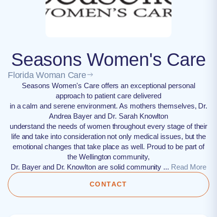
Seasons Women's Care
Florida Woman Care
Seasons Women's Care offers an exceptional personal
approach to patient care delivered
in a calm and serene environment. As mothers themselves, Dr.
Andrea Bayer and Dr. Sarah Knowlton
understand the needs of women throughout every stage of their
life and take into consideration not only medical issues, but the
emotional changes that take place as well. Proud to be part of
the Wellington community,
Dr. Bayer and Dr. Knowlton are solid community ...
Read More
CONTACT