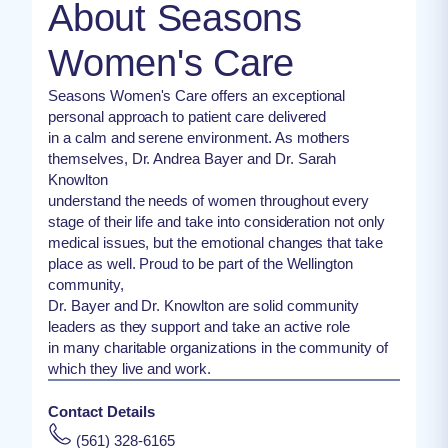
About Seasons
Women's Care
Seasons Women's Care offers an exceptional
personal approach to patient care delivered
in a calm and serene environment. As mothers
themselves, Dr. Andrea Bayer and Dr. Sarah
Knowlton
understand the needs of women throughout every
stage of their life and take into consideration not only
medical issues, but the emotional changes that take
place as well. Proud to be part of the Wellington
community,
Dr. Bayer and Dr. Knowlton are solid community
leaders as they support and take an active role
in many charitable organizations in the community of
which they live and work.
Contact Details
(561) 328-6165