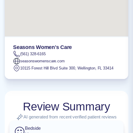
Seasons Women's Care
(561) 328-6165
seasonswomenscare.com
10115 Forest Hill Blvd Suite 300
,
Wellington
,
FL
33414
Review Summary
AI generated from recent verified patient reviews
Bedside