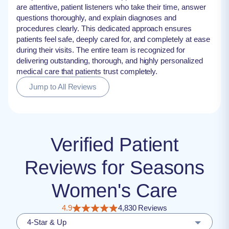
are attentive, patient listeners who take their time, answer
questions thoroughly, and explain diagnoses and
procedures clearly. This dedicated approach ensures
patients feel safe, deeply cared for, and completely at ease
during their visits. The entire team is recognized for
delivering outstanding, thorough, and highly personalized
medical care that patients trust completely.
Jump to All Reviews
Verified Patient
Reviews for Seasons
Women's Care
4.9
4,830 Reviews
4-Star & Up