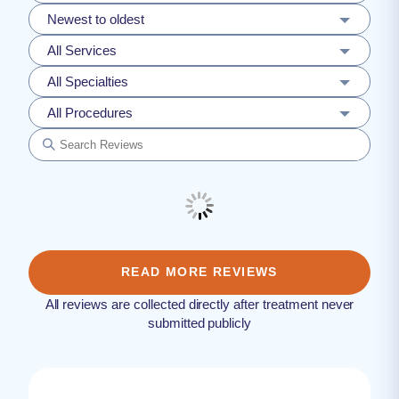
Newest to oldest
All Services
All Specialties
All Procedures
READ MORE REVIEWS
All reviews are collected directly after treatment never
submitted publicly