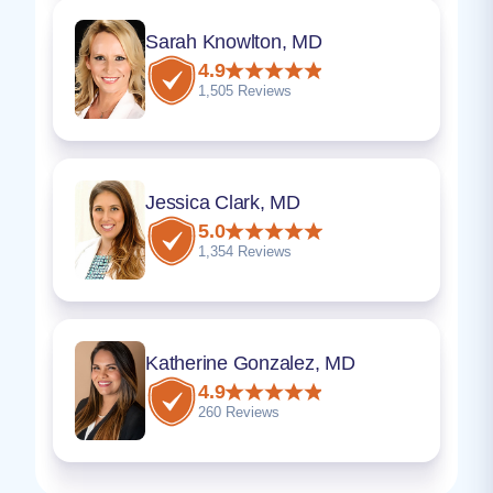
Sarah Knowlton, MD
4.9
1,505 Reviews
Jessica Clark, MD
5.0
1,354 Reviews
Katherine Gonzalez, MD
4.9
260 Reviews