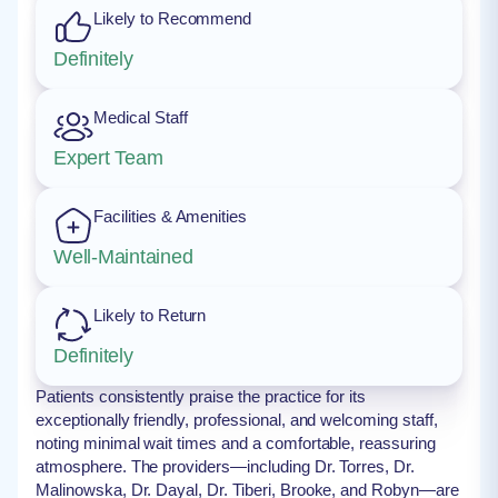
Likely to Recommend
Definitely
Medical Staff
Expert Team
Facilities & Amenities
Well-Maintained
Likely to Return
Definitely
Patients consistently praise the practice for its
exceptionally friendly, professional, and welcoming staff,
noting minimal wait times and a comfortable, reassuring
atmosphere. The providers—including Dr. Torres, Dr.
Malinowska, Dr. Dayal, Dr. Tiberi, Brooke, and Robyn—are