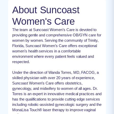
About Suncoast
Women's Care
The team at Suncoast Women’s Care is devoted to
providing gentle and comprehensive OB/GYN care for
women by women. Serving the community of Trinity,
Florida, Suncoast Women’s Care offers exceptional
women’s health services in a comfortable
environment where every patient feels valued and
respected.
Under the direction of Wanda Torres, MD, FACOG, a
skilled physician with over 20 years of experience,
Suncoast Women’s Care offers obstetrics,
gynecology, and midwifery to women of all ages. Dr.
Torres is an expert in innovative medical practices and
has the qualifications to provide cutting edge services
including robotic-assisted gynecologic surgery and the
MonaLisa Touch® laser therapy to improve vaginal