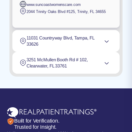
www.suncoastwomenscare.com
2044 Trinity Oaks Blvd #125
,
Trinity
,
FL
34655
11031 Countryway Blvd, Tampa, FL
33626
3251 McMullen Booth Rd # 102,
Clearwater, FL 33761
Built for Verification.
Trusted for Insight.