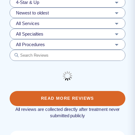
4-Star & Up
Newest to oldest
All Services
All Specialties
All Procedures
READ MORE REVIEWS
All reviews are collected directly after treatment never
submitted publicly