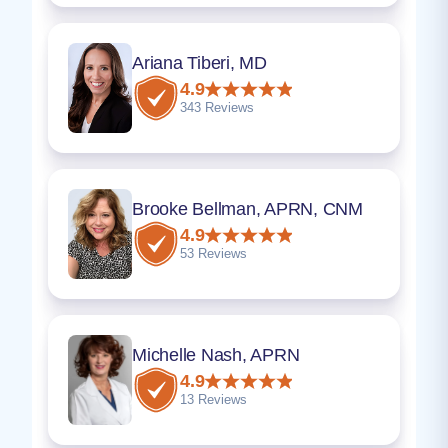
Ariana Tiberi, MD
4.9
343 Reviews
Brooke Bellman, APRN, CNM
4.9
53 Reviews
Michelle Nash, APRN
4.9
13 Reviews