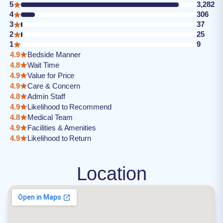
5
3,282
4
306
3
37
2
25
1
9
4.9
Bedside Manner
4.8
Wait Time
4.9
Value for Price
4.9
Care & Concern
4.8
Admin Staff
4.9
Likelihood to Recommend
4.8
Medical Team
4.9
Facilities & Amenities
4.9
Likelihood to Return
Location