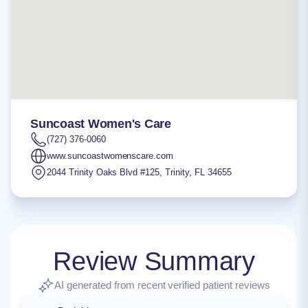
Suncoast Women's Care
(727) 376-0060
www.suncoastwomenscare.com
2044 Trinity Oaks Blvd #125
,
Trinity
,
FL
34655
Review Summary
AI generated from recent verified patient reviews