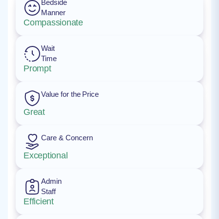
Bedside
Manner
Compassionate
Wait
Time
Prompt
Value for the Price
Great
Care & Concern
Exceptional
Admin
Staff
Efficient