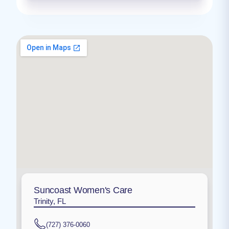
Suncoast Women's Care
Trinity, FL
(727) 376-0060