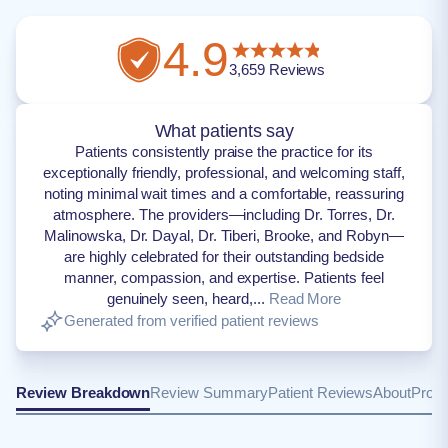
4.9
3,659
Reviews
What patients say
Patients consistently praise the practice for its
exceptionally friendly, professional, and welcoming staff,
noting minimal wait times and a comfortable, reassuring
atmosphere. The providers—including Dr. Torres, Dr.
Malinowska, Dr. Dayal, Dr. Tiberi, Brooke, and Robyn—
are highly celebrated for their outstanding bedside
manner, compassion, and expertise. Patients feel
genuinely seen, heard,...
Read More
Generated from verified patient reviews
Review Breakdown
Review Summary
Patient Reviews
About
Provi