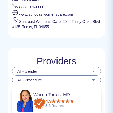
(727) 376-0060
www.suncoastwomenscare.com
Suncoast Women's Care, 2044 Trinity Oaks Blvd
#125, Trinity, FL 34655
Providers
All - Gender
All - Procedure
Wanda Torres, MD
4.9
513 Reviews