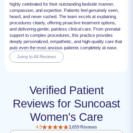
highly celebrated for their outstanding bedside manner,
compassion, and expertise. Patients feel genuinely seen,
heard, and never rushed. The team excels at explaining
procedures clearly, offering proactive treatment options,
and delivering gentle, painless clinical care. From prenatal
support to complex procedures, this practice provides
deeply personalized, empathetic, and high-quality care that
puts even the most anxious patients completely at ease.
Jump to All Reviews
Verified Patient
Reviews for Suncoast
Women's Care
4.9
3,659 Reviews