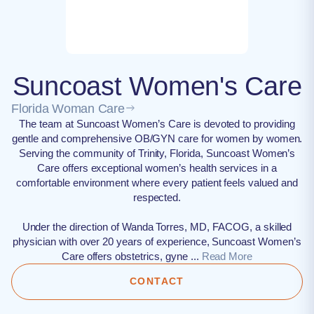
Suncoast Women's Care
Florida Woman Care
The team at Suncoast Women’s Care is devoted to providing
gentle and comprehensive OB/GYN care for women by women.
Serving the community of Trinity, Florida, Suncoast Women’s
Care offers exceptional women’s health services in a
comfortable environment where every patient feels valued and
respected.
Under the direction of Wanda Torres, MD, FACOG, a skilled
physician with over 20 years of experience, Suncoast Women’s
Care offers obstetrics, gyne ...
Read More
CONTACT