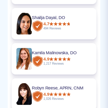
Shailja Dayal, DO
4.7
494 Reviews
Kamila Malinowska, DO
4.9
1,217 Reviews
Robyn Reese, APRN, CNM
4.9
1,026 Reviews