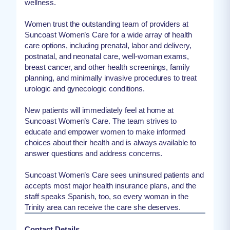
wellness.
Women trust the outstanding team of providers at
Suncoast Women’s Care for a wide array of health
care options, including prenatal, labor and delivery,
postnatal, and neonatal care, well-woman exams,
breast cancer, and other health screenings, family
planning, and minimally invasive procedures to treat
urologic and gynecologic conditions.
New patients will immediately feel at home at
Suncoast Women’s Care. The team strives to
educate and empower women to make informed
choices about their health and is always available to
answer questions and address concerns.
Suncoast Women’s Care sees uninsured patients and
accepts most major health insurance plans, and the
staff speaks Spanish, too, so every woman in the
Trinity area can receive the care she deserves.
Contact Details