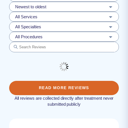
Newest to oldest
All Services
All Specialties
All Procedures
READ MORE REVIEWS
All reviews are collected directly after treatment never
submitted publicly