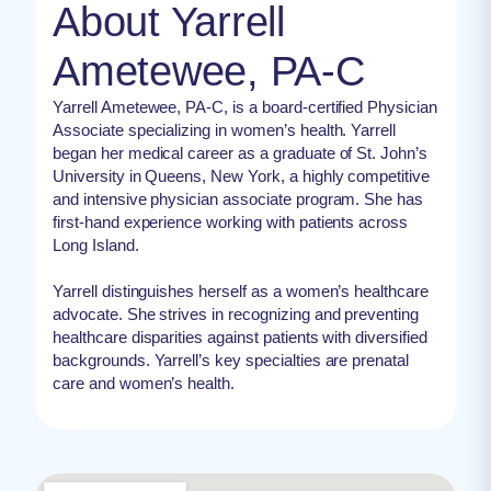
About Yarrell
Ametewee, PA-C
Yarrell Ametewee, PA-C, is a board-certified Physician
Associate specializing in women’s health. Yarrell
began her medical career as a graduate of St. John’s
University in Queens, New York, a highly competitive
and intensive physician associate program. She has
first-hand experience working with patients across
Long Island.
Yarrell distinguishes herself as a women’s healthcare
advocate. She strives in recognizing and preventing
healthcare disparities against patients with diversified
backgrounds. Yarrell’s key specialties are prenatal
care and women’s health.