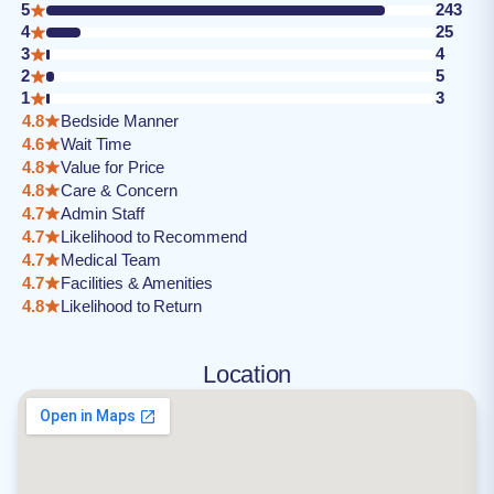
5
243
4
25
3
4
2
5
1
3
4.8
Bedside Manner
4.6
Wait Time
4.8
Value for Price
4.8
Care & Concern
4.7
Admin Staff
4.7
Likelihood to Recommend
4.7
Medical Team
4.7
Facilities & Amenities
4.8
Likelihood to Return
Location