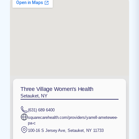
Three Village Women's Health
Setauket, NY
(631) 689 6400
squarecarehealth.com/providers/yarrell-ametewee-
pa-c
100-16 S Jersey Ave
,
Setauket
,
NY
11733