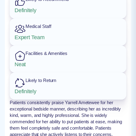
Definitely
Medical Staff
Expert Team
Facilities & Amenities
Neat
Likely to Return
Definitely
Patients consistently praise Yarrell Ametewee for her
exceptional bedside manner, describing her as incredibly
kind, warm, and highly professional. She is widely
commended for her ability to put patients at ease, making
them feel completely safe and comfortable. Patients
appreciate that she actively listens to their concerns,