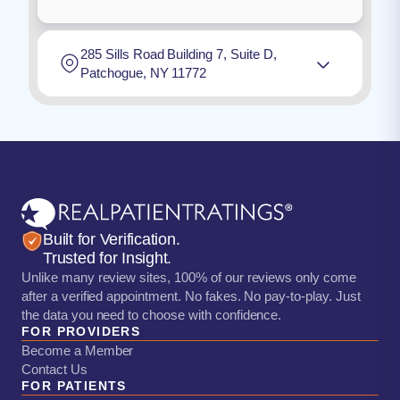
285 Sills Road Building 7, Suite D,
Patchogue, NY 11772
Built for Verification.
Trusted for Insight.
Unlike many review sites, 100% of our reviews only come
after a verified appointment. No fakes. No pay-to-play. Just
the data you need to choose with confidence.
FOR PROVIDERS
Become a Member
Contact Us
FOR PATIENTS