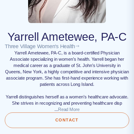
Yarrell Ametewee, PA-C
Three Village Women's Health
Yarrell Ametewee, PA-C, is a board-certified Physician
Associate specializing in women’s health. Yarrell began her
medical career as a graduate of St. John’s University in
Queens, New York, a highly competitive and intensive physician
associate program. She has first-hand experience working with
patients across Long Island.
Yarrell distinguishes herself as a women’s healthcare advocate.
She strives in recognizing and preventing healthcare disp
...
Read More
CONTACT