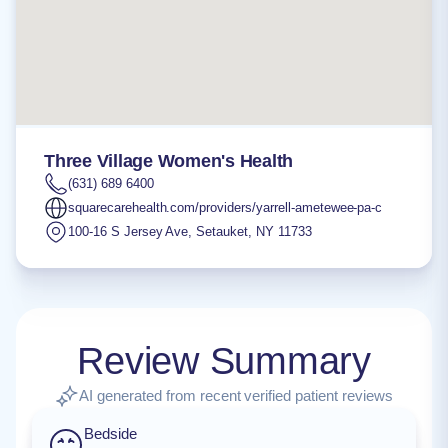
Three Village Women's Health
(631) 689 6400
squarecarehealth.com/providers/yarrell-ametewee-pa-c
100-16 S Jersey Ave
,
Setauket
,
NY
11733
Review Summary
AI generated from recent verified patient reviews
Bedside