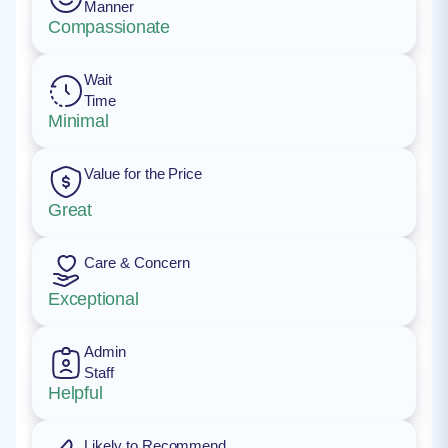
Manner
Compassionate
Wait
Time
Minimal
Value for the Price
Great
Care & Concern
Exceptional
Admin
Staff
Helpful
Likely to Recommend