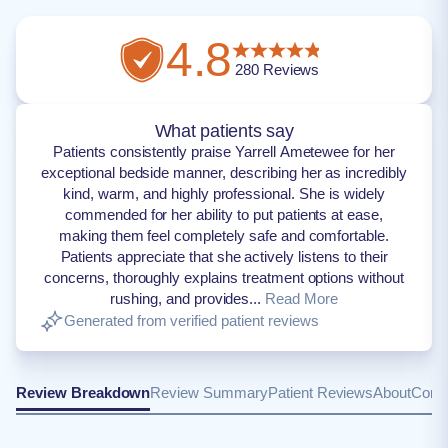
4.8
280
Reviews
What patients say
Patients consistently praise Yarrell Ametewee for her
exceptional bedside manner, describing her as incredibly
kind, warm, and highly professional. She is widely
commended for her ability to put patients at ease,
making them feel completely safe and comfortable.
Patients appreciate that she actively listens to their
concerns, thoroughly explains treatment options without
rushing, and provides...
Read More
Generated from verified patient reviews
Review Breakdown
Review Summary
Patient Reviews
About
Conta