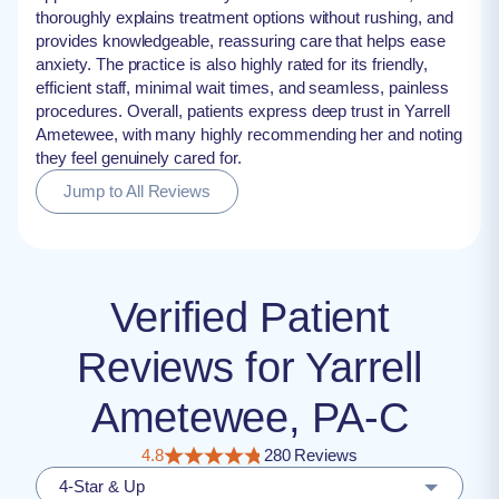
thoroughly explains treatment options without rushing, and
provides knowledgeable, reassuring care that helps ease
anxiety. The practice is also highly rated for its friendly,
efficient staff, minimal wait times, and seamless, painless
procedures. Overall, patients express deep trust in Yarrell
Ametewee, with many highly recommending her and noting
they feel genuinely cared for.
Jump to All Reviews
Verified Patient
Reviews for Yarrell
Ametewee, PA-C
4.8
280 Reviews
4-Star & Up