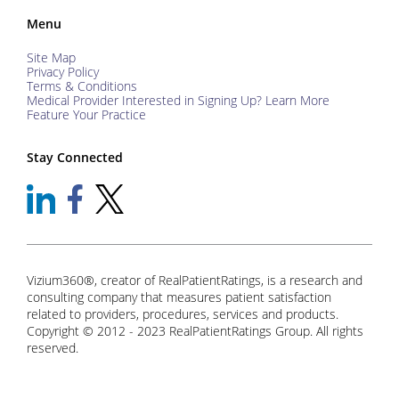
Menu
Site Map
Privacy Policy
Terms & Conditions
Medical Provider Interested in Signing Up? Learn More
Feature Your Practice
Stay Connected
Vizium360®, creator of RealPatientRatings, is a research and
consulting company that measures patient satisfaction
related to providers, procedures, services and products.
Copyright © 2012 - 2023 RealPatientRatings Group. All rights
reserved.