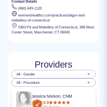
Contact Details
(860) 649-1120
womenshealthct.com/practices/obgyn-and-
midwifery-of-connecticut
OBGYN and Midwifery of Connecticut, 388 West
Center Street, Manchester, CT 06040
Providers
All - Gender
All - Procedure
Jessica Nivison, CNM
4.9
451 Reviews