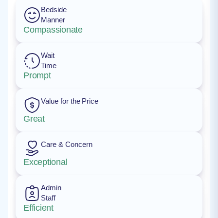
Bedside
Manner
Compassionate
Wait
Time
Prompt
Value for the Price
Great
Care & Concern
Exceptional
Admin
Staff
Efficient