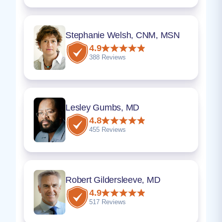
Stephanie Welsh, CNM, MSN
4.9
388 Reviews
Lesley Gumbs, MD
4.8
455 Reviews
Robert Gildersleeve, MD
4.9
517 Reviews