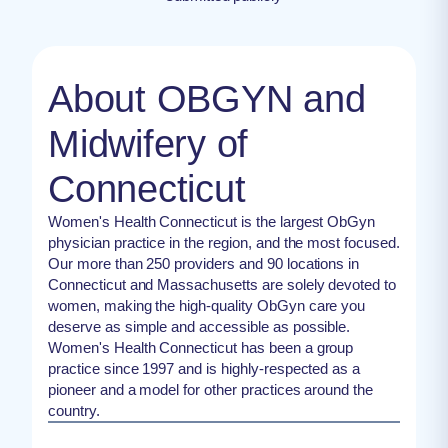
About OBGYN and
Midwifery of
Connecticut
Women's Health Connecticut is the largest ObGyn
physician practice in the region, and the most focused.
Our more than 250 providers and 90 locations in
Connecticut and Massachusetts are solely devoted to
women, making the high-quality ObGyn care you
deserve as simple and accessible as possible.
Women's Health Connecticut has been a group
practice since 1997 and is highly-respected as a
pioneer and a model for other practices around the
country.