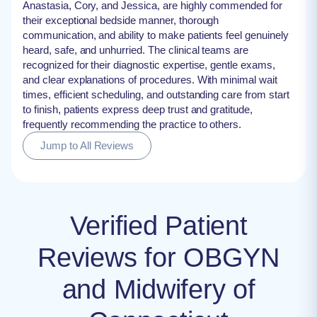
Anastasia, Cory, and Jessica, are highly commended for
their exceptional bedside manner, thorough
communication, and ability to make patients feel genuinely
heard, safe, and unhurried. The clinical teams are
recognized for their diagnostic expertise, gentle exams,
and clear explanations of procedures. With minimal wait
times, efficient scheduling, and outstanding care from start
to finish, patients express deep trust and gratitude,
frequently recommending the practice to others.
Jump to All Reviews
Verified Patient
Reviews for OBGYN
and Midwifery of