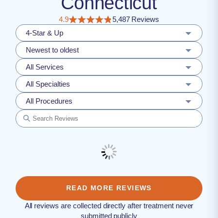
Connecticut
4.9
5,487 Reviews
4-Star & Up
Newest to oldest
All Services
All Specialties
All Procedures
READ MORE REVIEWS
All reviews are collected directly after treatment never
submitted publicly