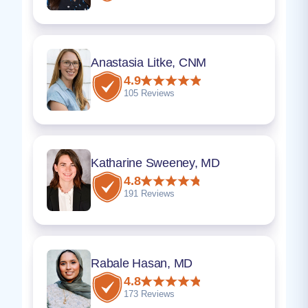
Anastasia Litke, CNM
4.9
105 Reviews
Katharine Sweeney, MD
4.8
191 Reviews
Rabale Hasan, MD
4.8
173 Reviews