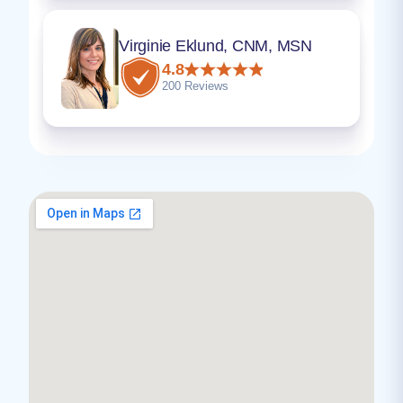
Virginie Eklund, CNM, MSN
4.8
200 Reviews