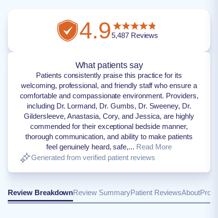
4.9
5,487
Reviews
What patients say
Patients consistently praise this practice for its
welcoming, professional, and friendly staff who ensure a
comfortable and compassionate environment. Providers,
including Dr. Lormand, Dr. Gumbs, Dr. Sweeney, Dr.
Gildersleeve, Anastasia, Cory, and Jessica, are highly
commended for their exceptional bedside manner,
thorough communication, and ability to make patients
feel genuinely heard, safe,...
Read More
Generated from verified patient reviews
Review Breakdown
Review Summary
Patient Reviews
About
Provi