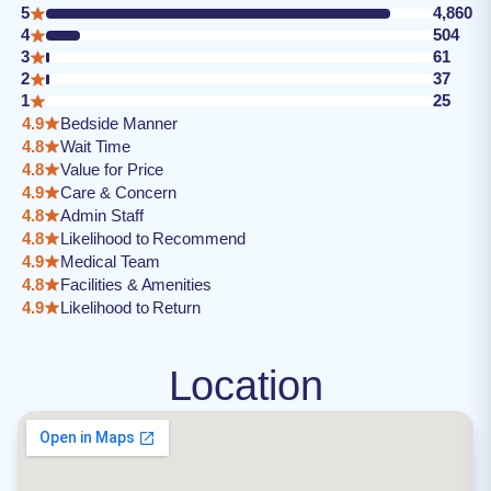
5
4,860
4
504
3
61
2
37
1
25
4.9
Bedside Manner
4.8
Wait Time
4.8
Value for Price
4.9
Care & Concern
4.8
Admin Staff
4.8
Likelihood to Recommend
4.9
Medical Team
4.8
Facilities & Amenities
4.9
Likelihood to Return
Location