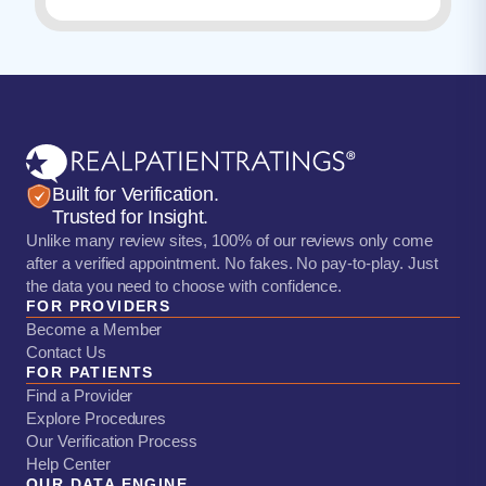
Built for Verification.
Trusted for Insight.
Unlike many review sites, 100% of our reviews only come
after a verified appointment. No fakes. No pay-to-play. Just
the data you need to choose with confidence.
FOR PROVIDERS
Become a Member
Contact Us
FOR PATIENTS
Find a Provider
Explore Procedures
Our Verification Process
Help Center
OUR DATA ENGINE