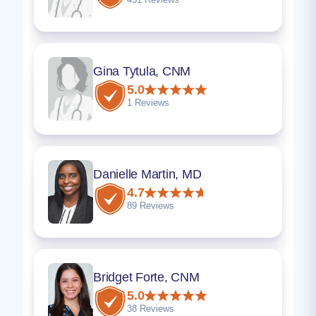
Gina Tytula, CNM
5.0
1 Reviews
Danielle Martin, MD
4.7
89 Reviews
Bridget Forte, CNM
5.0
38 Reviews