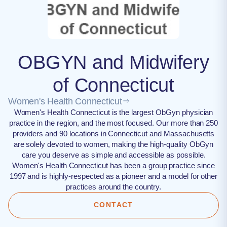
OBGYN and Midwifery
of Connecticut
Women's Health Connecticut
Women's Health Connecticut is the largest ObGyn physician
practice in the region, and the most focused. Our more than 250
providers and 90 locations in Connecticut and Massachusetts
are solely devoted to women, making the high-quality ObGyn
care you deserve as simple and accessible as possible.
Women's Health Connecticut has been a group practice since
1997 and is highly-respected as a pioneer and a model for other
practices around the country.
CONTACT