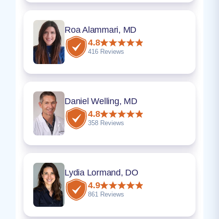
Roa Alammari, MD
4.8
416 Reviews
Daniel Welling, MD
4.8
358 Reviews
Lydia Lormand, DO
4.9
861 Reviews