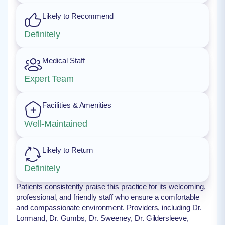
Likely to Recommend
Definitely
Medical Staff
Expert Team
Facilities & Amenities
Well-Maintained
Likely to Return
Definitely
Patients consistently praise this practice for its welcoming,
professional, and friendly staff who ensure a comfortable
and compassionate environment. Providers, including Dr.
Lormand, Dr. Gumbs, Dr. Sweeney, Dr. Gildersleeve,