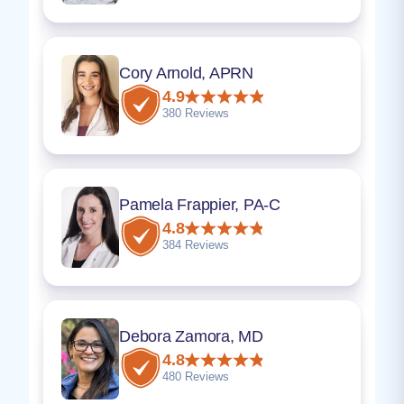
Cory Arnold, APRN
4.9
380 Reviews
Pamela Frappier, PA-C
4.8
384 Reviews
Debora Zamora, MD
4.8
480 Reviews