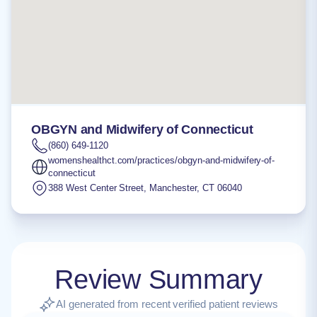
OBGYN and Midwifery of Connecticut
(860) 649-1120
womenshealthct.com/practices/obgyn-and-midwifery-of-
connecticut
388 West Center Street
,
Manchester
,
CT
06040
Review Summary
AI generated from recent verified patient reviews