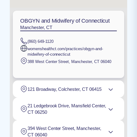
OBGYN and Midwifery of Connecticut
Manchester, CT
(860) 649-1120
womenshealthct.com/practices/obgyn-and-
midwifery-of-connecticut
388 West Center Street
,
Manchester
,
CT
06040
121 Broadway, Colchester, CT 06415
21 Ledgebrook Drive, Mansfield Center,
CT 06250
394 West Center Street, Manchester,
CT 06040