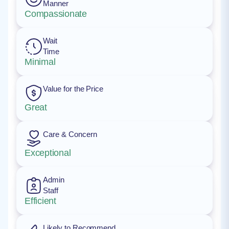
Manner
Compassionate
Wait
Time
Minimal
Value for the Price
Great
Care & Concern
Exceptional
Admin
Staff
Efficient
Likely to Recommend