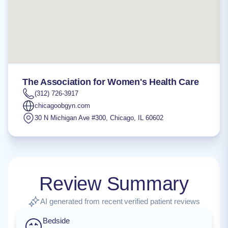
The Association for Women's Health Care
(312) 726-3917
chicagoobgyn.com
30 N Michigan Ave #300
,
Chicago
,
IL
60602
Review Summary
AI generated from recent verified patient reviews
Bedside