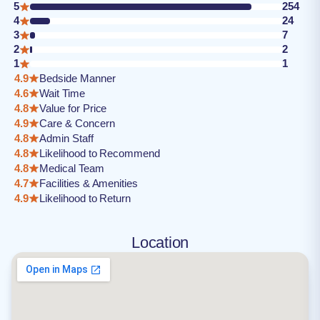
5
254
4
24
3
7
2
2
1
1
4.9
Bedside Manner
4.6
Wait Time
4.8
Value for Price
4.9
Care & Concern
4.8
Admin Staff
4.8
Likelihood to Recommend
4.8
Medical Team
4.7
Facilities & Amenities
4.9
Likelihood to Return
Location