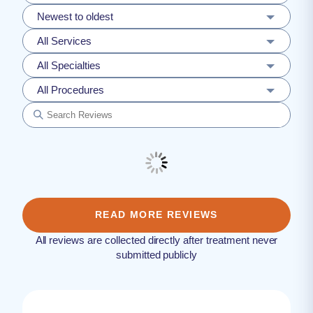
Newest to oldest
All Services
All Specialties
All Procedures
READ MORE REVIEWS
All reviews are collected directly after treatment never
submitted publicly