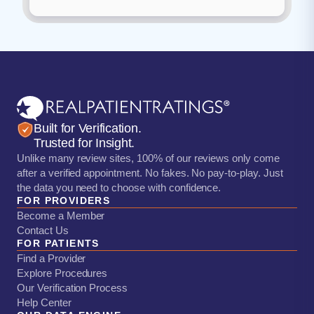
Built for Verification.
Trusted for Insight.
Unlike many review sites, 100% of our reviews only come
after a verified appointment. No fakes. No pay-to-play. Just
the data you need to choose with confidence.
FOR PROVIDERS
Become a Member
Contact Us
FOR PATIENTS
Find a Provider
Explore Procedures
Our Verification Process
Help Center