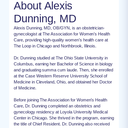
About Alexis
Dunning, MD
Alexis Dunning, MD, OB/GYN, is an obstetrician-
gynecologist at The Association for Women’s Health
Care, providing high-quality women’s health care at
The Loop in Chicago and Northbrook, Illinois.
Dr. Dunning studied at The Ohio State University in
Columbus, earning her Bachelor of Science in biology
and graduating summa cum laude. Then, she enrolled
at the Case Western Reserve University School of
Medicine in Cleveland, Ohio, and obtained her Doctor
of Medicine.
Before joining The Association for Women’s Health
Care, Dr. Dunning completed an obstetrics and
gynecology residency at Loyola University Medical
Center in Chicago. She thrived in the program, earning
the title of Chief Resident. Dr. Dunning also received