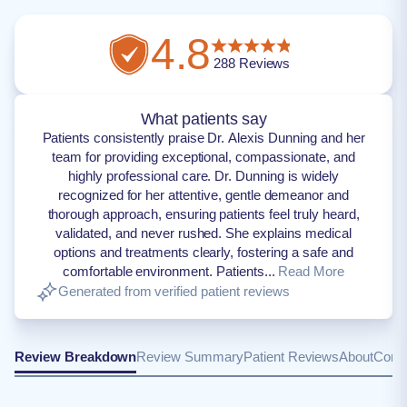
4.8
288
Reviews
What patients say
Patients consistently praise Dr. Alexis Dunning and her
team for providing exceptional, compassionate, and
highly professional care. Dr. Dunning is widely
recognized for her attentive, gentle demeanor and
thorough approach, ensuring patients feel truly heard,
validated, and never rushed. She explains medical
options and treatments clearly, fostering a safe and
comfortable environment. Patients...
Read More
Generated from verified patient reviews
Review Breakdown
Review Summary
Patient Reviews
About
Conta