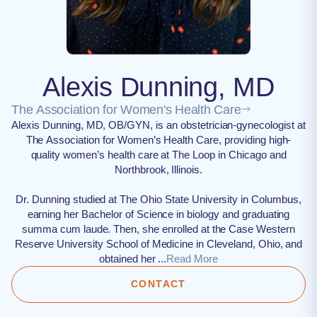
Alexis Dunning, MD
The Association for Women's Health Care
Alexis Dunning, MD, OB/GYN, is an obstetrician-gynecologist at
The Association for Women’s Health Care, providing high-
quality women’s health care at The Loop in Chicago and
Northbrook, Illinois.
Dr. Dunning studied at The Ohio State University in Columbus,
earning her Bachelor of Science in biology and graduating
summa cum laude. Then, she enrolled at the Case Western
Reserve University School of Medicine in Cleveland, Ohio, and
obtained her ...
Read More
CONTACT