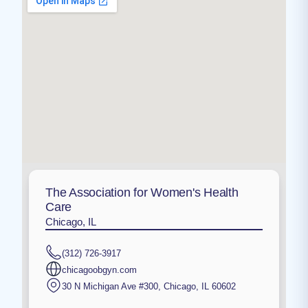
The Association for Women's Health
Care
Chicago, IL
(312) 726-3917
chicagoobgyn.com
30 N Michigan Ave #300
,
Chicago
,
IL
60602