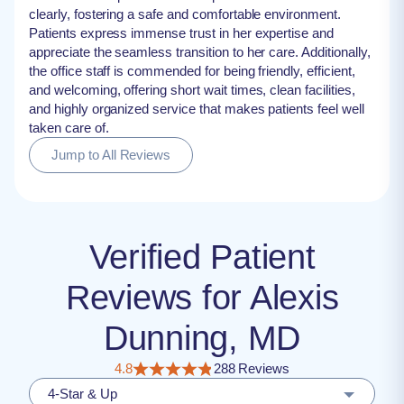
clearly, fostering a safe and comfortable environment.
Patients express immense trust in her expertise and
appreciate the seamless transition to her care. Additionally,
the office staff is commended for being friendly, efficient,
and welcoming, offering short wait times, clean facilities,
and highly organized service that makes patients feel well
taken care of.
Jump to All Reviews
Verified Patient
Reviews for Alexis
Dunning, MD
4.8
288 Reviews
4-Star & Up