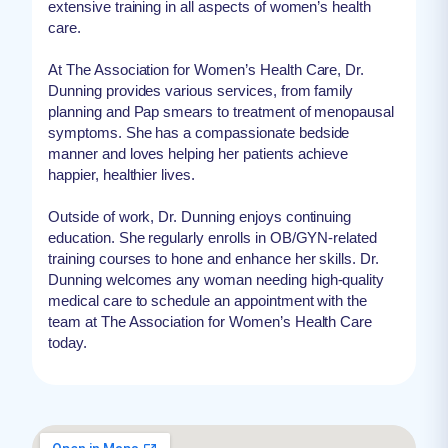
extensive training in all aspects of women’s health
care.
At The Association for Women’s Health Care, Dr.
Dunning provides various services, from family
planning and Pap smears to treatment of menopausal
symptoms. She has a compassionate bedside
manner and loves helping her patients achieve
happier, healthier lives.
Outside of work, Dr. Dunning enjoys continuing
education. She regularly enrolls in OB/GYN-related
training courses to hone and enhance her skills. Dr.
Dunning welcomes any woman needing high-quality
medical care to schedule an appointment with the
team at The Association for Women’s Health Care
today.