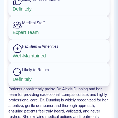
Definitely
Medical Staff
Expert Team
Facilities & Amenities
Well-Maintained
Likely to Return
Definitely
Patients consistently praise Dr. Alexis Dunning and her
team for providing exceptional, compassionate, and highly
professional care. Dr. Dunning is widely recognized for her
attentive, gentle demeanor and thorough approach,
ensuring patients feel truly heard, validated, and never
rushed. She explains medical options and treatments