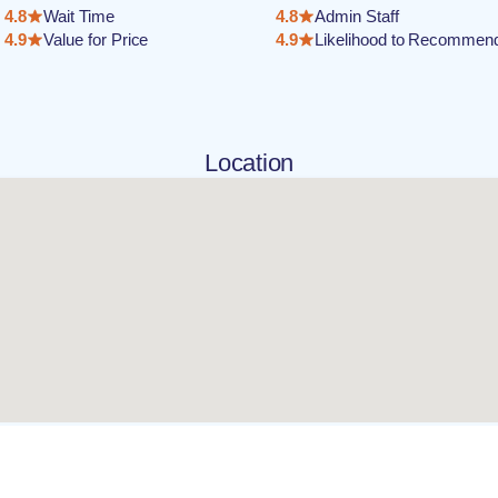
4.8
Wait Time
4.8
Admin Staff
4.9
Value for Price
4.9
Likelihood to Recommen
Location