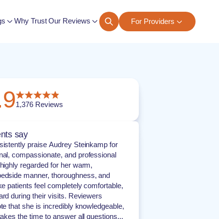
gs
Why Trust Our Reviews
For Providers
ngs
.9
1,376
Reviews
nts say
sistently praise Audrey Steinkamp for
nal, compassionate, and professional
 highly regarded for her warm,
bedside manner, thoroughness, and
ke patients feel completely comfortable,
ard during their visits. Reviewers
ote that she is incredibly knowledgeable,
takes the time to answer all questions...