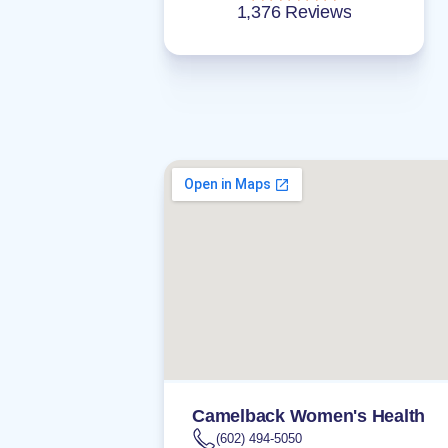
1,376 Reviews
Camelback Women's Health
(602) 494-5050