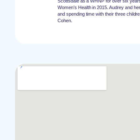
Scottsdale as a WHNP for over six year
Women’s Health in 2015. Audrey and her 
and spending time with their three child
Cohen.