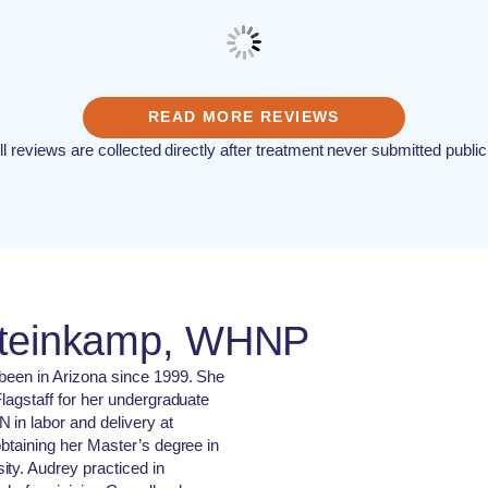
READ MORE REVIEWS
ll reviews are collected directly after treatment never submitted public
Steinkamp, WHNP
 been in Arizona since 1999. She
lagstaff for her undergraduate
 in labor and delivery at
obtaining her Master’s degree in
ty. Audrey practiced in