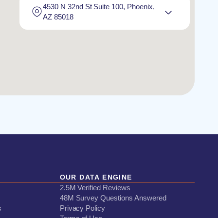
4530 N 32nd St Suite 100, Phoenix,
AZ 85018
OUR DATA ENGINE
2.5M Verified Reviews
48M Survey Questions Answered
s
Privacy Policy