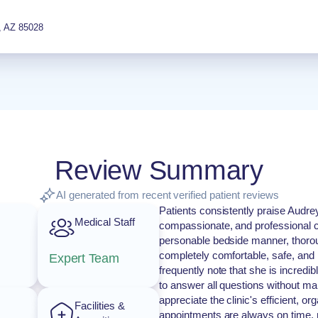
,
AZ
85028
Review Summary
AI generated from recent verified patient reviews
Patients consistently praise Audre
Medical Staff
compassionate, and professional c
personable bedside manner, thoroug
completely comfortable, safe, and 
Expert Team
frequently note that she is incredi
to answer all questions without mak
appreciate the clinic's efficient, o
Facilities &
appointments are always on time, 