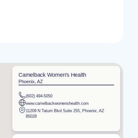
Camelback Women's Health
Phoenix, AZ
(602) 494-5050
www.camelbackwomenshealth.com
11209 N Tatum Blvd Suite 255
,
Phoenix
,
AZ
85028