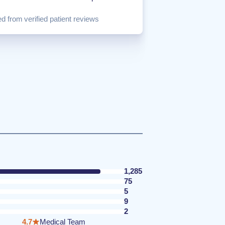
d from verified patient reviews
1,285
75
5
9
2
4.7
Medical Team