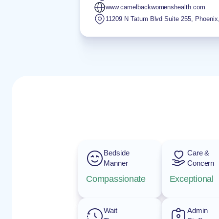
www.camelbackwomenshealth.com
11209 N Tatum Blvd Suite 255
,
Phoenix
Bedside
Care &
Manner
Concern
Compassionate
Exceptional
Wait
Admin