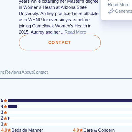
years while obtaining her Master’s degree
Read More
in Women’s Health at Arizona State
Generate
University. Audrey practiced in Scottsdale
as a WHNP for over six years before
joining Camelback Women’s Health in
2015. Audrey and her ...
Read More
CONTACT
ent Reviews
About
Contact
5
4
3
2
1
4.9
Bedside Manner
4.9
Care & Concern