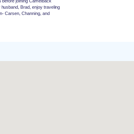
s before joining Camelback
husband, Brad, enjoy traveling
ren- Carsen, Channing, and