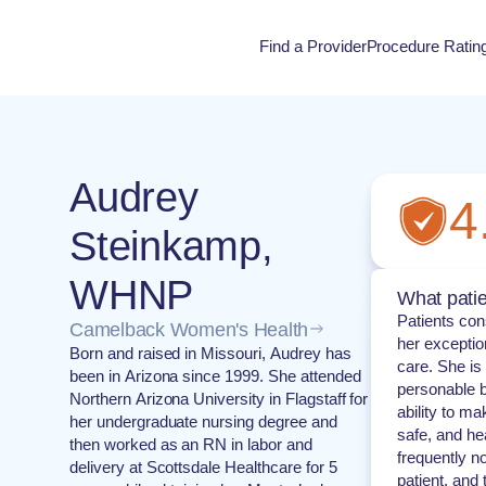
Find a Provider
Procedure Ratin
Procedure Rati
Audrey
4
Steinkamp,
WHNP
What patie
Patients con
Camelback Women's Health
her exceptio
Born and raised in Missouri, Audrey has
care. She is
been in Arizona since 1999. She attended
personable 
Northern Arizona University in Flagstaff for
ability to ma
her undergraduate nursing degree and
safe, and he
then worked as an RN in labor and
frequently n
delivery at Scottsdale Healthcare for 5
patient, and 