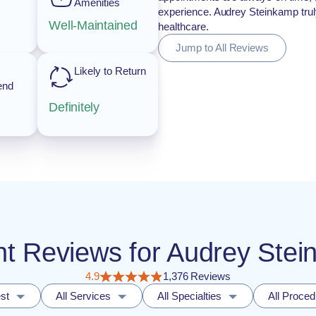
Amenities
experience. Audrey Steinkamp truly
Well-Maintained
healthcare.
Jump to All Reviews
Likely to Return
end
Definitely
ient Reviews for Audrey St
4.9
1,376 Reviews
st
All Services
All Specialties
All Proce