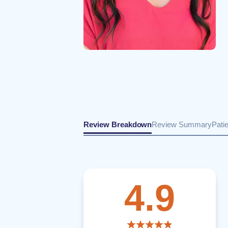
Review Breakdown
Review Summary
Pati
4.9