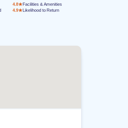
4.8
Facilities & Amenities
d
4.9
Likelihood to Return