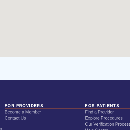
FOR PROVIDERS
FOR PATIENTS
Become a Member
Find a Provider
Contact Us
Explore Procedures
Our Verification Proces
er