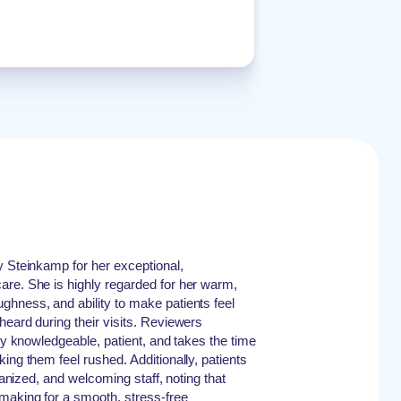
y Steinkamp for her exceptional,
are. She is highly regarded for her warm,
hness, and ability to make patients feel
heard during their visits. Reviewers
bly knowledgeable, patient, and takes the time
ing them feel rushed. Additionally, patients
rganized, and welcoming staff, noting that
making for a smooth, stress-free