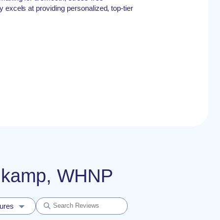
 excels at providing personalized, top-tier
einkamp, WHNP
dures