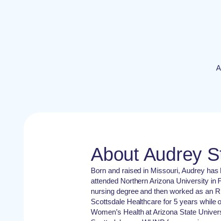
A
About Audrey 
Born and raised in Missouri, Audrey has
attended Northern Arizona University in F
nursing degree and then worked as an RN
Scottsdale Healthcare for 5 years while 
Women’s Health at Arizona State Universi