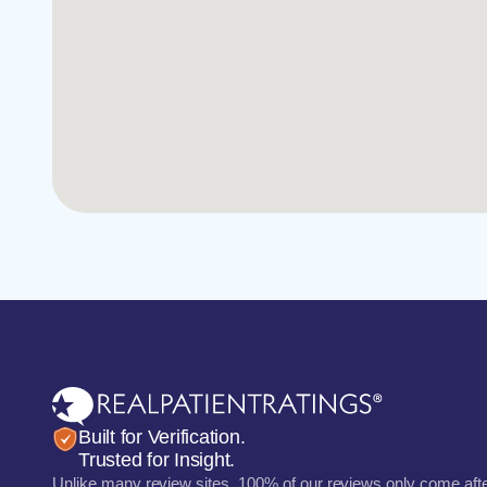
Built for Verification.
Trusted for Insight.
Unlike many review sites, 100% of our reviews only come aft