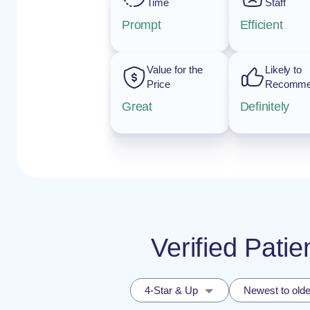
Time
Staff
Prompt
Efficient
Value for the
Likely to
Price
Recomm
Great
Definitely
Verified Pat
4-Star & Up
Newest to olde